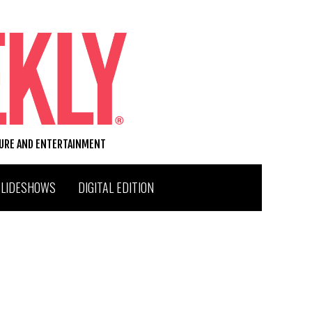
TURE AND ENTERTAINMENT
SLIDESHOWS
DIGITAL EDITION