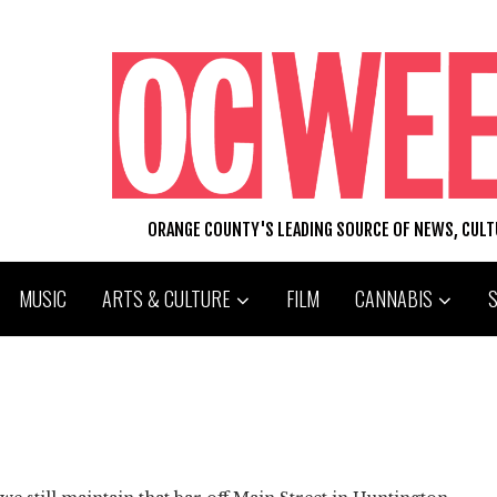
ORANGE COUNTY'S LEADING SOURCE OF NEWS, CUL
MUSIC
ARTS & CULTURE
FILM
CANNABIS