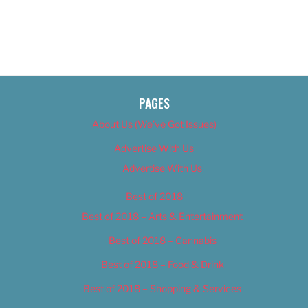
PAGES
About Us (We’ve Got Issues)
Advertise With Us
Advertise With Us
Best of 2018
Best of 2018 – Arts & Entertainment
Best of 2018 – Cannabis
Best of 2018 – Food & Drink
Best of 2018 – Shopping & Services