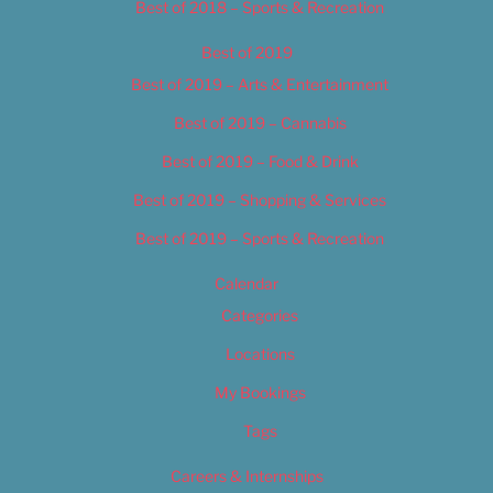
Best of 2018 – Sports & Recreation
Best of 2019
Best of 2019 – Arts & Entertainment
Best of 2019 – Cannabis
Best of 2019 – Food & Drink
Best of 2019 – Shopping & Services
Best of 2019 – Sports & Recreation
Calendar
Categories
Locations
My Bookings
Tags
Careers & Internships