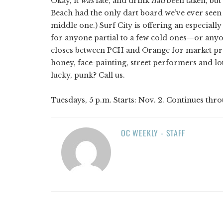
Okay, it
was
late, and drink
had
been taken, but 
Beach had the only dart board we’ve ever seen 
middle one.) Surf City is offering an especially
for anyone partial to a few cold ones—or any
closes between PCH and Orange for market prod
honey, face-painting, street performers and l
lucky, punk? Call us.
Tuesdays, 5 p.m. Starts: Nov. 2. Continues thro
OC WEEKLY - STAFF