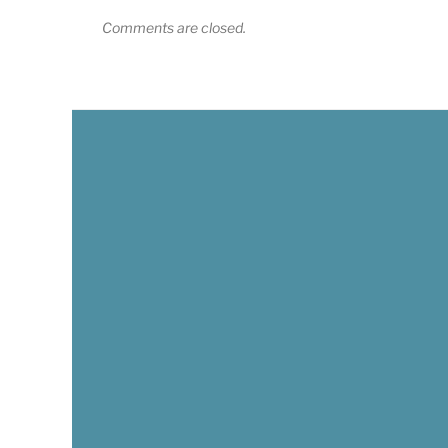
Comments are closed.