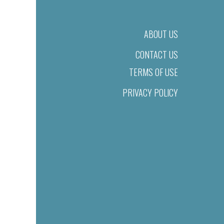
ABOUT US
CONTACT US
TERMS OF USE
PRIVACY POLICY