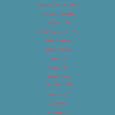
Category – Arts & Culture
Category – Cannabis
Category – Film
Category – Food & Drink
Category – Music
Category – News
Classifieds
Contact Us
Digital Edition
Digital Edition 2017
Homepage
Newsletter
Newsletters