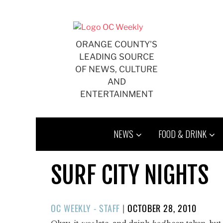
Skip
to
content
ORANGE COUNTY'S
LEADING SOURCE
OF NEWS, CULTURE
AND
ENTERTAINMENT
NEWS
FOOD & DRINK
SURF CITY NIGHTS
POSTED
OC WEEKLY - STAFF
|
OCTOBER 28, 2010
ON