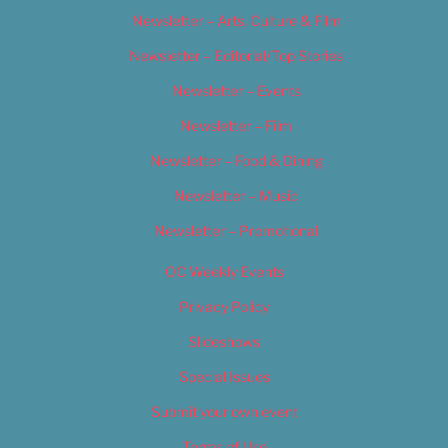
Newsletter – Arts, Culture & Film
Newsletter – Editorial/Top Stories
Newsletter – Events
Newsletter – Film
Newsletter – Food & Dining
Newsletter – Music
Newsletter – Promotional
OC Weekly Events
Privacy Policy
Slideshows
Special Issues
Submit your own event
Terms of Use