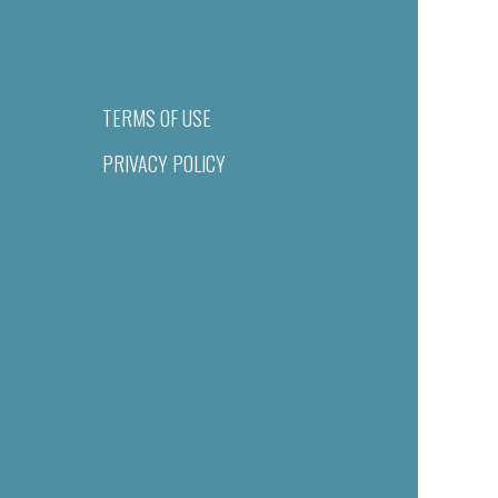
TERMS OF USE
PRIVACY POLICY