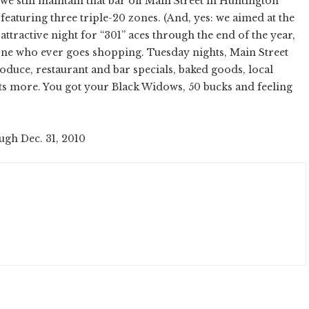
we still maintain that bar off Main Street in Huntington
featuring three triple-20 zones. (And, yes: we aimed at the
 attractive night for “301” aces through the end of the year,
one who ever goes shopping. Tuesday nights, Main Street
uce, restaurant and bar specials, baked goods, local
ots more. You got your Black Widows, 50 bucks and feeling
ugh Dec. 31, 2010