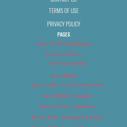
TERMS OF USE
PRIVACY POLICY
PAGES
About Us (We’ve Got Issues)
Advertise With Us
Advertise With Us
Best of 2018
Best of 2018 – Arts & Entertainment
Best of 2018 – Cannabis
Best of 2018 – Food & Drink
Best of 2018 – Shopping & Services