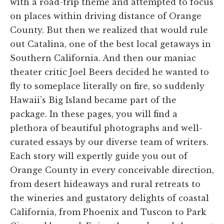
with a road-trip theme and attempted to focus
on places within driving distance of Orange
County. But then we realized that would rule
out Catalina, one of the best local getaways in
Southern California. And then our maniac
theater critic Joel Beers decided he wanted to
fly to someplace literally on fire, so suddenly
Hawaii’s Big Island became part of the
package. In these pages, you will find a
plethora of beautiful photographs and well-
curated essays by our diverse team of writers.
Each story will expertly guide you out of
Orange County in every conceivable direction,
from desert hideaways and rural retreats to
the wineries and gustatory delights of coastal
California, from Phoenix and Tuscon to Park