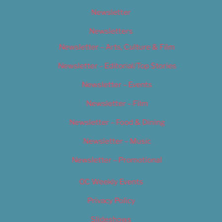
Newsletter
Newsletters
Newsletter – Arts, Culture & Film
Newsletter – Editorial/Top Stories
Newsletter – Events
Newsletter – Film
Newsletter – Food & Dining
Newsletter – Music
Newsletter – Promotional
OC Weekly Events
Privacy Policy
Slideshows