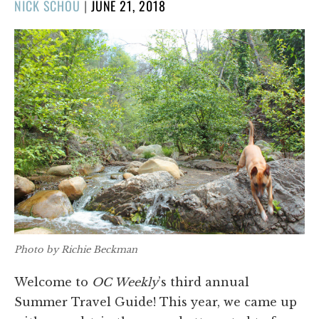
POSTED
NICK SCHOU
|
JUNE 21, 2018
ON
Photo by Richie Beckman
Welcome to
OC Weekly
’s third annual
Summer Travel Guide! This year, we came up