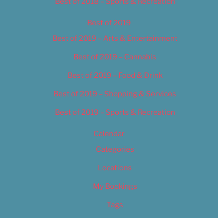
Best of 2018 – Sports & Recreation
Best of 2019
Best of 2019 – Arts & Entertainment
Best of 2019 – Cannabis
Best of 2019 – Food & Drink
Best of 2019 – Shopping & Services
Best of 2019 – Sports & Recreation
Calendar
Categories
Locations
My Bookings
Tags