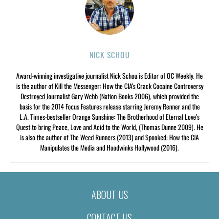
NICK SCHOU
Award-winning investigative journalist Nick Schou is Editor of OC Weekly. He
is the author of Kill the Messenger: How the CIA’s Crack Cocaine Controversy
Destroyed Journalist Gary Webb (Nation Books 2006), which provided the
basis for the 2014 Focus Features release starring Jeremy Renner and the
L.A. Times-bestseller Orange Sunshine: The Brotherhood of Eternal Love’s
Quest to bring Peace, Love and Acid to the World, (Thomas Dunne 2009). He
is also the author of The Weed Runners (2013) and Spooked: How the CIA
Manipulates the Media and Hoodwinks Hollywood (2016).
ABOUT US
CONTACT US