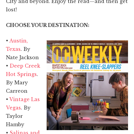
City and beyond. Enjoy the read—and then get
lost!
CHOOSE YOUR DESTINATION:
•
Austin,
Texas
. By
Nate Jackson
•
Deep Creek
Hot Springs
.
By Mary
Carreon
•
Vintage Las
Vegas
. By
Taylor
Hamby
•
Salinas and