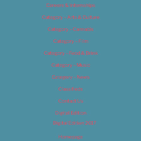
Careers & Internships
Category – Arts & Culture
Category – Cannabis
Category – Film
Category – Food & Drink
Category – Music
Category – News
Classifieds
Contact Us
Digital Edition
Digital Edition 2017
Homepage