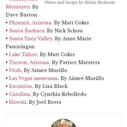
Photo and design by Richie Beckman
Monterey
. By
Dave Barton
•
Phoenix, Arizona
. By Matt Coker
•
Santa Barbara
. By Nick Schou
•
Santa Ynez Valley
. By Anne Marie
Panoringan
•
Lake Tahoe
. By Matt Coker
•
Tucson, Arizona
. By Patrice Marsters
•
Utah
. By Aimee Murillo
•
Las Vegas museums
. By Aimee Murillo
•
Encinitas
. By Lisa Black
•
Catalina
. By Cynthia Rebolledo
•
Hawaii
. By Joel Beers