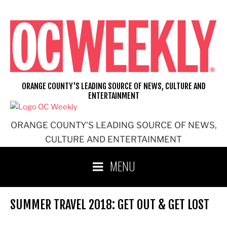
Skip
to
content
ORANGE COUNTY'S LEADING SOURCE OF NEWS, CULTURE AND
ENTERTAINMENT
ORANGE COUNTY'S LEADING SOURCE OF NEWS,
CULTURE AND ENTERTAINMENT
MENU
SUMMER TRAVEL 2018: GET OUT & GET LOST