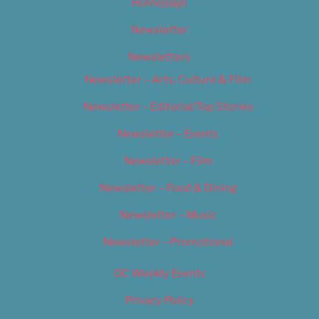
Homepage
Newsletter
Newsletters
Newsletter – Arts, Culture & Film
Newsletter – Editorial/Top Stories
Newsletter – Events
Newsletter – Film
Newsletter – Food & Dining
Newsletter – Music
Newsletter – Promotional
OC Weekly Events
Privacy Policy