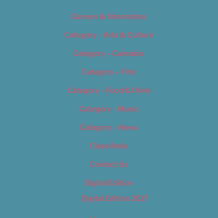
Careers & Internships
Category – Arts & Culture
Category – Cannabis
Category – Film
Category – Food & Drink
Category – Music
Category – News
Classifieds
Contact Us
Digital Edition
Digital Edition 2017