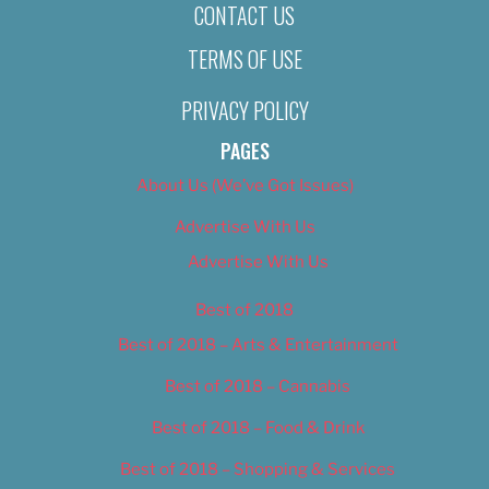
CONTACT US
TERMS OF USE
PRIVACY POLICY
PAGES
About Us (We’ve Got Issues)
Advertise With Us
Advertise With Us
Best of 2018
Best of 2018 – Arts & Entertainment
Best of 2018 – Cannabis
Best of 2018 – Food & Drink
Best of 2018 – Shopping & Services