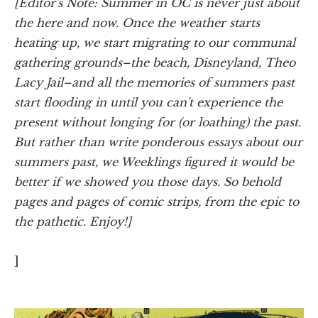
[Editor's Note: Summer in OC is never just about
the here and now. Once the weather starts
heating up, we start migrating to our communal
gathering grounds–the beach, Disneyland, Theo
Lacy Jail–and all the memories of summers past
start flooding in until you can't experience the
present without longing for (or loathing) the past.
But rather than write ponderous essays about our
summers past, we Weeklings figured it would be
better if we showed you those days. So behold
pages and pages of comic strips, from the epic to
the pathetic. Enjoy!]
]