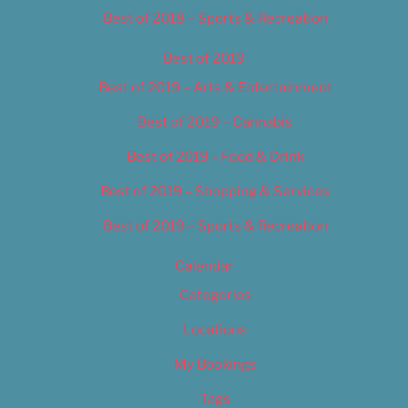
Best of 2018 – Sports & Recreation
Best of 2019
Best of 2019 – Arts & Entertainment
Best of 2019 – Cannabis
Best of 2019 – Food & Drink
Best of 2019 – Shopping & Services
Best of 2019 – Sports & Recreation
Calendar
Categories
Locations
My Bookings
Tags