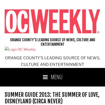
Skip
to
content
ORANGE COUNTY'S LEADING SOURCE OF NEWS, CULTURE AND
ENTERTAINMENT
ORANGE COUNTY'S LEADING SOURCE OF NEWS,
CULTURE AND ENTERTAINMENT
MENU
SUMMER GUIDE 2013: THE SUMMER OF LOVE,
DISNEYLAND (CIRCA NEVER)