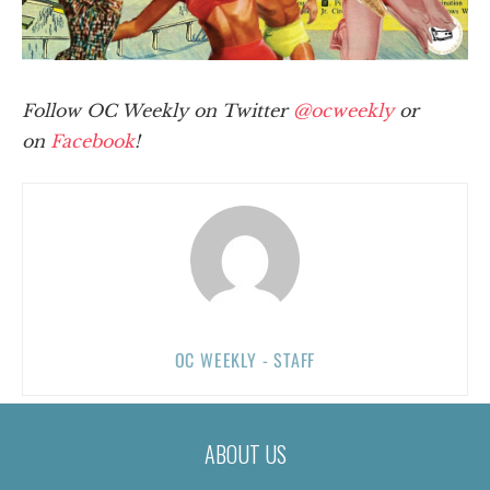
Follow OC Weekly on Twitter
@ocweekly
or
on
Facebook
!
OC WEEKLY - STAFF
ABOUT US