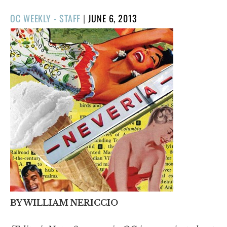
POSTED
OC WEEKLY - STAFF
|
JUNE 6, 2013
ON
BY WILLIAM NERICCIO