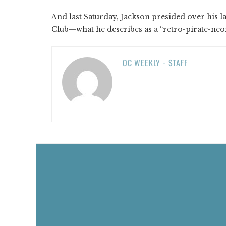
And last Saturday, Jackson presided over his 
Club—what he describes as a “retro-pirate-ne
OC WEEKLY - STAFF