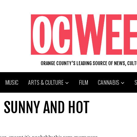
ORANGE COUNTY'S LEADING SOURCE OF NEWS, CUL
MUSIC
ARTS & CULTURE
FILM
CANNABIS
 SUNNY AND HOT