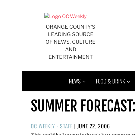
Skip
to
content
ORANGE COUNTY'S
LEADING SOURCE
OF NEWS, CULTURE
AND
ENTERTAINMENT
NEWS
FOOD & DRINK
SUMMER FORECAST:
POSTED
OC WEEKLY - STAFF
|
JUNE 22, 2006
ON