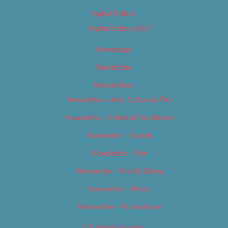
Digital Edition
Digital Edition 2017
Homepage
Newsletter
Newsletters
Newsletter – Arts, Culture & Film
Newsletter – Editorial/Top Stories
Newsletter – Events
Newsletter – Film
Newsletter – Food & Dining
Newsletter – Music
Newsletter – Promotional
OC Weekly Events