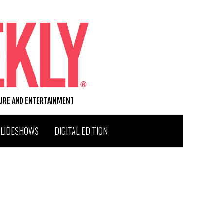
TURE AND ENTERTAINMENT
SLIDESHOWS
DIGITAL EDITION