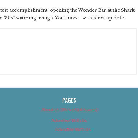
latest accomplishment: opening the Wonder Bar at the Shark
on-'80s” watering trough. You know—with blow-up dolls.
PAGES
About Us (We’ve Got Issues)
Advertise With Us
Advertise With Us