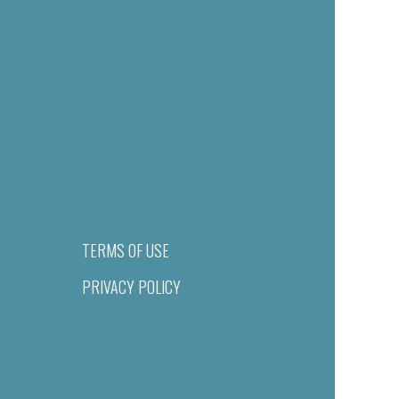
TERMS OF USE
PRIVACY POLICY