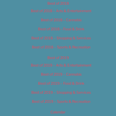
Best of 2018
Best of 2018 – Arts & Entertainment
Best of 2018 – Cannabis
Best of 2018 – Food & Drink
Best of 2018 – Shopping & Services
Best of 2018 – Sports & Recreation
Best of 2019
Best of 2019 – Arts & Entertainment
Best of 2019 – Cannabis
Best of 2019 – Food & Drink
Best of 2019 – Shopping & Services
Best of 2019 – Sports & Recreation
Calendar