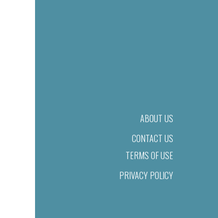
ABOUT US
CONTACT US
TERMS OF USE
PRIVACY POLICY