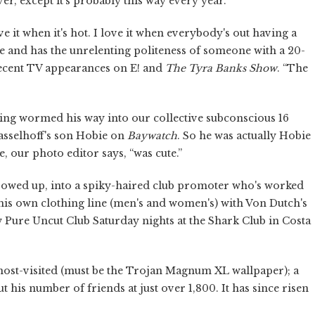
r, except it's probably this way every year.
e it when it's hot. I love it when everybody's out having a
le and has the unrelenting politeness of someone with a 20-
 recent TV appearances on E! and
The Tyra Banks Show
. “The
ng wormed his way into our collective subconscious 16
asselhoff's son Hobie on
Baywatch
. So he was actually Hobie
 our photo editor says, “was cute.”
wed up, into a spiky-haired club promoter who's worked
 his own clothing line (men's and women's) with Von Dutch's
 Pure Uncut Club Saturday nights at the Shark Club in Costa
 most-visited (must be the Trojan Magnum XL wallpaper); a
ut his number of friends at just over 1,800. It has since risen