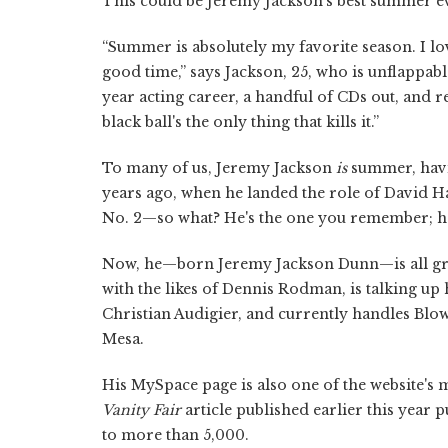
This could be Jeremy Jackson's best summer eve
“Summer is absolutely my favorite season. I lov
good time,” says Jackson, 25, who is unflappab
year acting career, a handful of CDs out, and
black ball's the only thing that kills it.”
To many of us, Jeremy Jackson
is
summer, havi
years ago, when he landed the role of David H
No. 2—so what? He's the one you remember; he,
Now, he—born Jeremy Jackson Dunn—is all gro
with the likes of Dennis Rodman, is talking up
Christian Audigier, and currently handles Blow
Mesa.
His MySpace page is also one of the website's
Vanity Fair
article published earlier this year p
to more than 5,000.