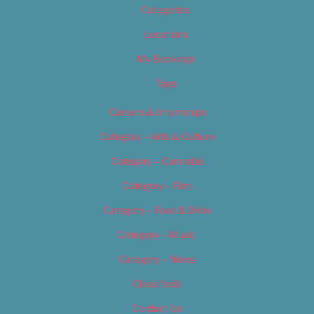
Categories
Locations
My Bookings
Tags
Careers & Internships
Category – Arts & Culture
Category – Cannabis
Category – Film
Category – Food & Drink
Category – Music
Category – News
Classifieds
Contact Us