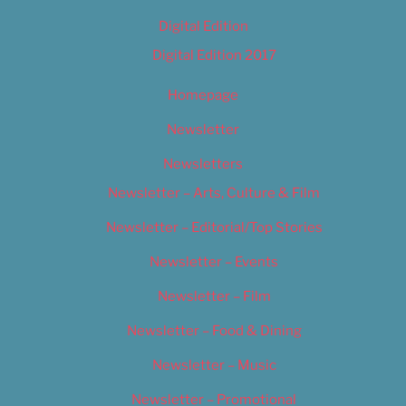
Digital Edition
Digital Edition 2017
Homepage
Newsletter
Newsletters
Newsletter – Arts, Culture & Film
Newsletter – Editorial/Top Stories
Newsletter – Events
Newsletter – Film
Newsletter – Food & Dining
Newsletter – Music
Newsletter – Promotional