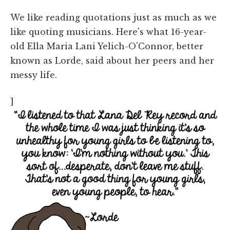
We like reading quotations just as much as we
like quoting musicians. Here's what 16-year-
old Ella Maria Lani Yelich-O'Connor, better
known as Lorde, said about her peers and her
messy life.
]