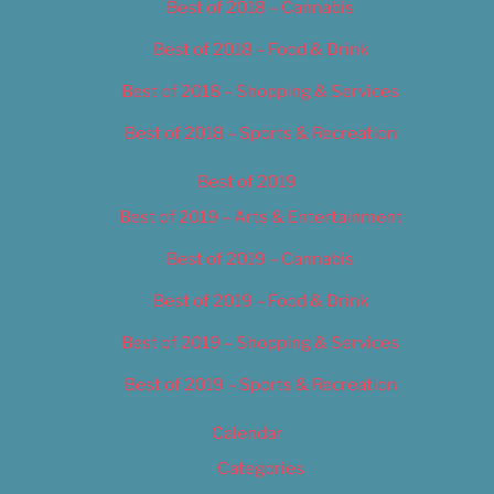
Best of 2018 – Cannabis
Best of 2018 – Food & Drink
Best of 2018 – Shopping & Services
Best of 2018 – Sports & Recreation
Best of 2019
Best of 2019 – Arts & Entertainment
Best of 2019 – Cannabis
Best of 2019 – Food & Drink
Best of 2019 – Shopping & Services
Best of 2019 – Sports & Recreation
Calendar
Categories