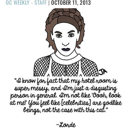
POSTED
OC WEEKLY - STAFF
|
OCTOBER 11, 2013
ON