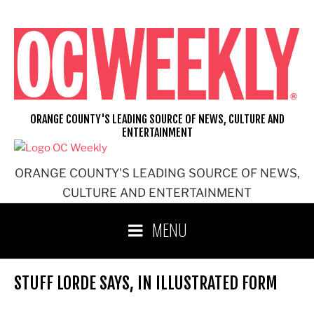
Skip
to
content
ORANGE COUNTY'S LEADING SOURCE OF NEWS, CULTURE AND
ENTERTAINMENT
ORANGE COUNTY'S LEADING SOURCE OF NEWS,
CULTURE AND ENTERTAINMENT
MENU
STUFF LORDE SAYS, IN ILLUSTRATED FORM