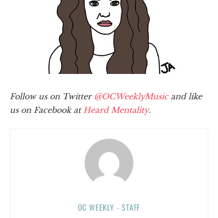
Follow us on Twitter
@OCWeeklyMusic
and like
us on Facebook at
Heard Mentality
.
OC WEEKLY - STAFF