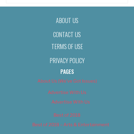
ABOUT US
CONTACT US
TERMS OF USE
PRIVACY POLICY
PAGES
About Us (We’ve Got Issues)
Advertise With Us
Advertise With Us
Best of 2018
Best of 2018 – Arts & Entertainment