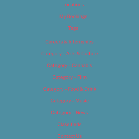
Locations
My Bookings
Tags
Careers & Internships
Category – Arts & Culture
Category – Cannabis
Category – Film
Category – Food & Drink
Category – Music
Category – News
Classifieds
Contact Us