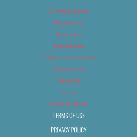
OC Weekly Events
Privacy Policy
Slideshows
Special Issues
Submit your own event
Terms of Use
Tip Us Off
Video
Where to Find Us
TERMS OF USE
PRIVACY POLICY