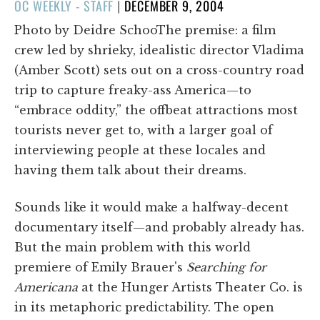
POSTED
OC WEEKLY - STAFF
|
DECEMBER 9, 2004
ON
Photo by Deidre SchooThe premise: a film
crew led by shrieky, idealistic director Vladima
(Amber Scott) sets out on a cross-country road
trip to capture freaky-ass America—to
“embrace oddity,” the offbeat attractions most
tourists never get to, with a larger goal of
interviewing people at these locales and
having them talk about their dreams.
Sounds like it would make a halfway-decent
documentary itself—and probably already has.
But the main problem with this world
premiere of Emily Brauer's
Searching for
Americana
at the Hunger Artists Theater Co. is
in its metaphoric predictability. The open