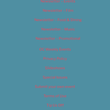
Newsletter – Events
Newsletter – Film
Newsletter – Food & Dining
Newsletter – Music
Newsletter – Promotional
OC Weekly Events
Privacy Policy
Slideshows
Special Issues
Submit your own event
Terms of Use
Tip Us Off