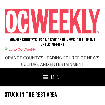
Skip
to
content
ORANGE COUNTY'S LEADING SOURCE OF NEWS, CULTURE AND
ENTERTAINMENT
ORANGE COUNTY'S LEADING SOURCE OF NEWS,
CULTURE AND ENTERTAINMENT
MENU
STUCK IN THE REST AREA