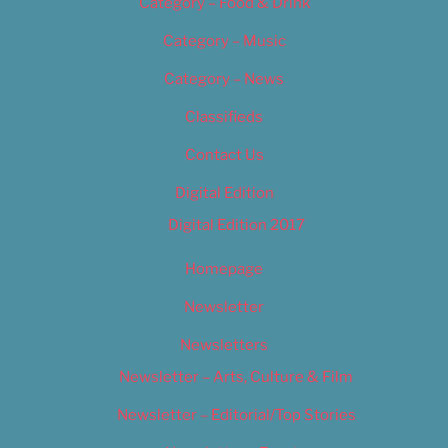
Category – Food & Drink
Category – Music
Category – News
Classifieds
Contact Us
Digital Edition
Digital Edition 2017
Homepage
Newsletter
Newsletters
Newsletter – Arts, Culture & Film
Newsletter – Editorial/Top Stories