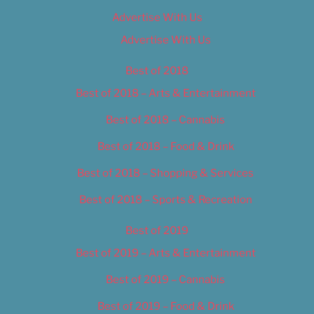
Advertise With Us
Advertise With Us
Best of 2018
Best of 2018 – Arts & Entertainment
Best of 2018 – Cannabis
Best of 2018 – Food & Drink
Best of 2018 – Shopping & Services
Best of 2018 – Sports & Recreation
Best of 2019
Best of 2019 – Arts & Entertainment
Best of 2019 – Cannabis
Best of 2019 – Food & Drink