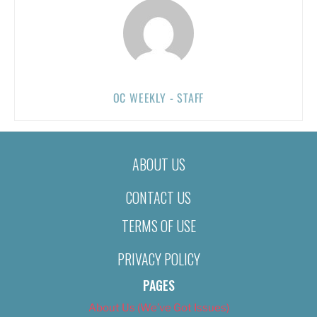
OC WEEKLY - STAFF
ABOUT US
CONTACT US
TERMS OF USE
PRIVACY POLICY
PAGES
About Us (We’ve Got Issues)