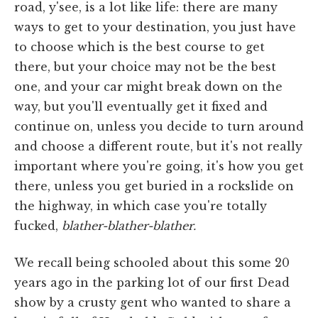
road, y'see, is a lot like life: there are many
ways to get to your destination, you just have
to choose which is the best course to get
there, but your choice may not be the best
one, and your car might break down on the
way, but you'll eventually get it fixed and
continue on, unless you decide to turn around
and choose a different route, but it's not really
important where you're going, it's how you get
there, unless you get buried in a rockslide on
the highway, in which case you're totally
fucked,
blather-blather-blather.
We recall being schooled about this some 20
years ago in the parking lot of our first Dead
show by a crusty gent who wanted to share a