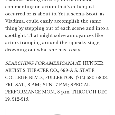
commenting on action that's either just
occurred or is about to. Yet it seems Scott, as
Vladima, could easily accomplish the same
thing by stepping out of each scene and into a
spotlight. That might solve annoyances like
actors tramping around the squeaky stage,
drowning out what she has to say.
SEARCHING FOR AMERICANA
AT HUNGER
ARTISTS THEATER CO., 699-A S. STATE
COLLEGE BLVD., FULLERTON, (714) 680-6803.
FRI.-SAT., 8 P.M.; SUN., 7 P.M.; SPECIAL
PERFORMANCE MON., 8 p.m. THROUGH DEC.
19. $12-$15.