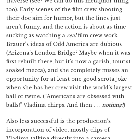
traverse (see? We can do this metaphor thing,
too). Early scenes of the film crew shooting
their doc aim for humor, but the lines just
aren't funny, and the action is about as time-
sucking as watching a
real
film crew work.
Brauer's ideas of Odd America are dubious
(Arizona's London Bridge? Maybe when it was
first rebuilt there, but it's now a garish, tourist-
soaked mecca), and she completely misses an
opportunity for at least one good scrota joke
when she has her crew visit the world's largest
ball of twine. (“Americans are obsessed with
balls!” Vladima chirps. And then . . .
nothing!
)
Also less successful is the production's
incorporation of video, mostly clips of
Vladima talking directly into a camera,