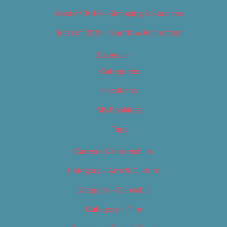
Best of 2019 – Shopping & Services
Best of 2019 – Sports & Recreation
Calendar
Categories
Locations
My Bookings
Tags
Careers & Internships
Category – Arts & Culture
Category – Cannabis
Category – Film