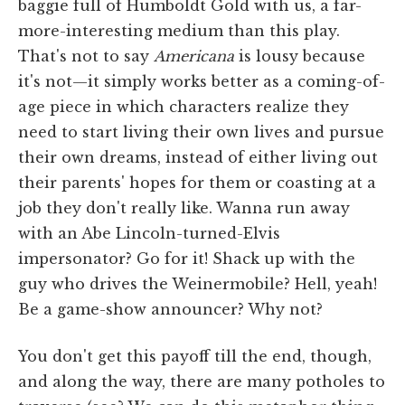
baggie full of Humboldt Gold with us, a far-
more-interesting medium than this play.
That's not to say
Americana
is lousy because
it's not—it simply works better as a coming-of-
age piece in which characters realize they
need to start living their own lives and pursue
their own dreams, instead of either living out
their parents' hopes for them or coasting at a
job they don't really like. Wanna run away
with an Abe Lincoln-turned-Elvis
impersonator? Go for it! Shack up with the
guy who drives the Weinermobile? Hell, yeah!
Be a game-show announcer? Why not?
You don't get this payoff till the end, though,
and along the way, there are many potholes to