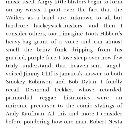
music itself. Angry little blisters begin to form
on my wrists. I pout over the fact that the
Wailers as a band are unknown to all but
hardcore hackeysack-huskers, and then I
consider others, too: I imagine Toots Hibbert's
heavy-bag grunt of a voice and can almost
smell the briny funk dripping from his
gnarled, purple face. I lose sleep over how few
truly understand that heaven-sent, angel-
voiced Jimmy Cliff is Jamaica's answer to both
Smokey Robinson and Bob Dylan. I fondly
recall Desmond Dekker, whose retarded,
primordial reggae histrionics were an
unironic precursor to the comic stylings of
Andy Kaufman. All this and more I consider
before pondering how one man, Robert Nesta