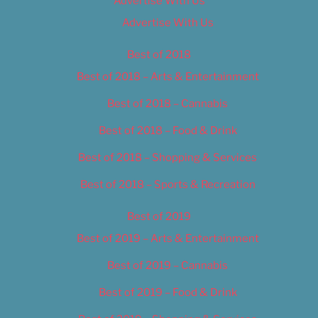
Advertise With Us
Advertise With Us
Best of 2018
Best of 2018 – Arts & Entertainment
Best of 2018 – Cannabis
Best of 2018 – Food & Drink
Best of 2018 – Shopping & Services
Best of 2018 – Sports & Recreation
Best of 2019
Best of 2019 – Arts & Entertainment
Best of 2019 – Cannabis
Best of 2019 – Food & Drink