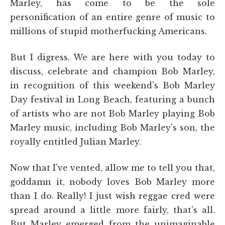
Marley, has come to be the sole
personification of an entire genre of music to
millions of stupid motherfucking Americans.
But I digress. We are here with you today to
discuss, celebrate and champion Bob Marley,
in recognition of this weekend's Bob Marley
Day festival in Long Beach, featuring a bunch
of artists who are not Bob Marley playing Bob
Marley music, including Bob Marley's son, the
royally entitled Julian Marley.
Now that I've vented, allow me to tell you that,
goddamn it, nobody loves Bob Marley more
than I do. Really! I just wish reggae cred were
spread around a little more fairly, that's all.
But Marley emerged from the unimaginable