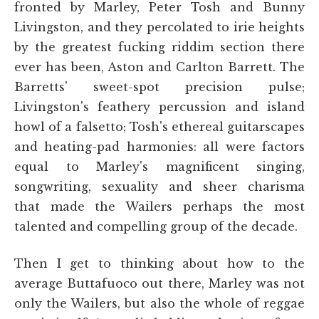
fronted by Marley, Peter Tosh and Bunny
Livingston, and they percolated to irie heights
by the greatest fucking riddim section there
ever has been, Aston and Carlton Barrett. The
Barretts' sweet-spot precision pulse;
Livingston's feathery percussion and island
howl of a falsetto; Tosh's ethereal guitarscapes
and heating-pad harmonies: all were factors
equal to Marley's magnificent singing,
songwriting, sexuality and sheer charisma
that made the Wailers perhaps the most
talented and compelling group of the decade.
Then I get to thinking about how to the
average Buttafuoco out there, Marley was not
only the Wailers, but also the whole of reggae