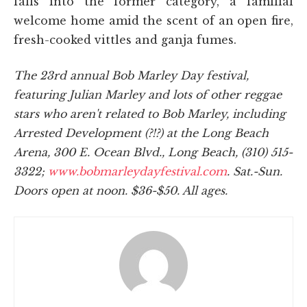
falls into the former category, a familial
welcome home amid the scent of an open fire,
fresh-cooked vittles and ganja fumes.
The 23rd annual Bob Marley Day festival,
featuring Julian Marley and lots of other reggae
stars who aren't related to Bob Marley, including
Arrested Development (?!?) at the Long Beach
Arena, 300 E. Ocean Blvd., Long Beach, (310) 515-
3322;
www.bobmarleydayfestival.com
. Sat.-Sun.
Doors open at noon. $36-$50. All ages.