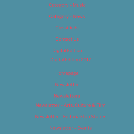
Category – Music
Category – News
Classifieds
Contact Us
Digital Edition
Digital Edition 2017
Homepage
Newsletter
Newsletters
Newsletter – Arts, Culture & Film
Newsletter – Editorial/Top Stories
Newsletter – Events