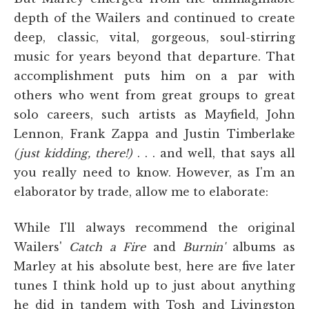
depth of the Wailers and continued to create
deep, classic, vital, gorgeous, soul-stirring
music for years beyond that departure. That
accomplishment puts him on a par with
others who went from great groups to great
solo careers, such artists as Mayfield, John
Lennon, Frank Zappa and Justin Timberlake
(just kidding, there!)
. . . and well, that says all
you really need to know. However, as I'm an
elaborator by trade, allow me to elaborate:
While I'll always recommend the original
Wailers'
Catch a Fire
and
Burnin'
albums as
Marley at his absolute best, here are five later
tunes I think hold up to just about anything
he did in tandem with Tosh and Livingston