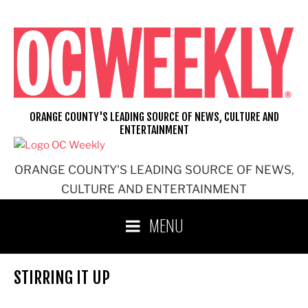
Skip
to
content
ORANGE COUNTY'S LEADING SOURCE OF NEWS, CULTURE AND
ENTERTAINMENT
ORANGE COUNTY'S LEADING SOURCE OF NEWS,
CULTURE AND ENTERTAINMENT
MENU
STIRRING IT UP