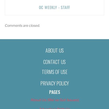
OC WEEKLY - STAFF
Comments are closed.
ABOUT US
CONTACT US
TERMS OF USE
PRIVACY POLICY
PAGES
About Us (We’ve Got Issues)