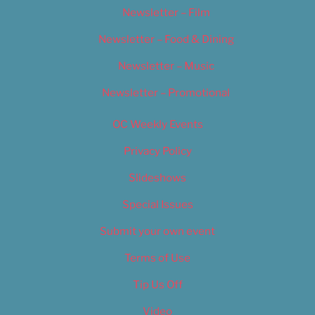
Newsletter – Film
Newsletter – Food & Dining
Newsletter – Music
Newsletter – Promotional
OC Weekly Events
Privacy Policy
Slideshows
Special Issues
Submit your own event
Terms of Use
Tip Us Off
Video