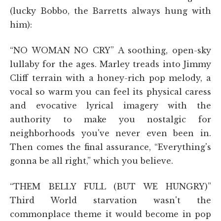
(lucky Bobbo, the Barretts always hung with
him):
“NO WOMAN NO CRY” A soothing, open-sky
lullaby for the ages. Marley treads into Jimmy
Cliff terrain with a honey-rich pop melody, a
vocal so warm you can feel its physical caress
and evocative lyrical imagery with the
authority to make you nostalgic for
neighborhoods you've never even been in.
Then comes the final assurance, “Everything's
gonna be all right,” which you believe.
“THEM BELLY FULL (BUT WE HUNGRY)”
Third World starvation wasn't the
commonplace theme it would become in pop