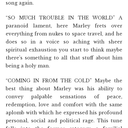
song again.
“SO MUCH TROUBLE IN THE WORLD”
A
paranoid lament, here Marley frets over
everything from nukes to space travel, and he
does so in a voice so aching with sheer
spiritual exhaustion you start to think maybe
there's something to all that stuff about him
being a holy man.
“COMING IN FROM THE COLD”
Maybe the
best thing about Marley was his ability to
convey palpable sensations of peace,
redemption, love and comfort with the same
aplomb with which he expressed his profound
personal, social and political rage. This tune