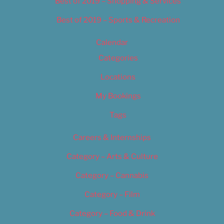
Best of 2019 – Shopping & Services
Best of 2019 – Sports & Recreation
Calendar
Categories
Locations
My Bookings
Tags
Careers & Internships
Category – Arts & Culture
Category – Cannabis
Category – Film
Category – Food & Drink