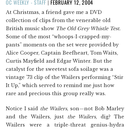
POSTED
OC WEEKLY - STAFF
|
FEBRUARY 12, 2004
ON
At Christmas, a friend gave me a DVD
collection of clips from the venerable old
British music show
The Old Grey Whistle Test.
Some of the most “whoops-I-crapped-my-
pants” moments on the set were provided by
Alice Cooper, Captain Beefheart, Tom Waits,
Curtis Mayfield and Edgar Winter. But the
catalyst for the sweetest sofa soilage was a
vintage '73 clip of the Wailers performing “Stir
It Up,” which served to remind me just how
rare and precious this group really was.
Notice I said
the Wailers
, son—not Bob Marley
and the Wailers, just
the Wailers
, dig? The
Wailers were a triple-threat genius-hydra