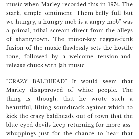
music when Marley recorded this in 1974. The
stark, simple sentiment “Them belly full but
we hungry, a hungry mob is a angry mob” was
a primal, tribal scream direct from the alleys
of shantytown. The minor-key reggae-funk
fusion of the music flawlessly sets the hostile
tone, followed by a welcome tension-and-
release chuck with Jah music.
“CRAZY BALDHEAD” It would seem that
Marley disapproved of white people. The
thing is, though, that he wrote such a
beautiful, lilting soundtrack against which to
kick the crazy baldheads out of town that the
blue-eyed devils keep returning for more ass-
whuppings just for the chance to hear that