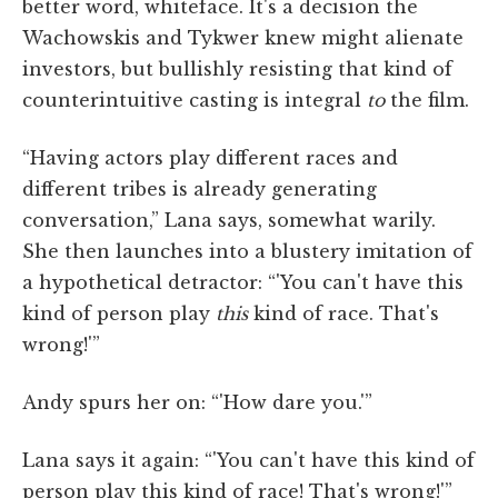
better word, whiteface. It's a decision the
Wachowskis and Tykwer knew might alienate
investors, but bullishly resisting that kind of
counterintuitive casting is integral
to
the film.
“Having actors play different races and
different tribes is already generating
conversation,” Lana says, somewhat warily.
She then launches into a blustery imitation of
a hypothetical detractor: “'You can't have this
kind of person play
this
kind of race. That's
wrong!'”
Andy spurs her on: “'How dare you.'”
Lana says it again: “'You can't have this kind of
person play this kind of race! That's wrong!'”