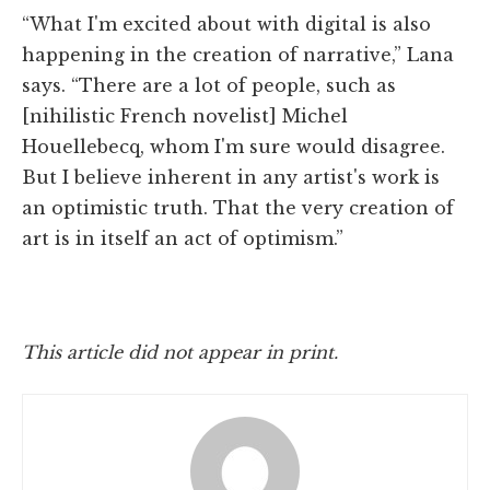
“What I'm excited about with digital is also
happening in the creation of narrative,” Lana
says. “There are a lot of people, such as
[nihilistic French novelist] Michel
Houellebecq, whom I'm sure would disagree.
But I believe inherent in any artist's work is
an optimistic truth. That the very creation of
art is in itself an act of optimism.”
This article did not appear in print.