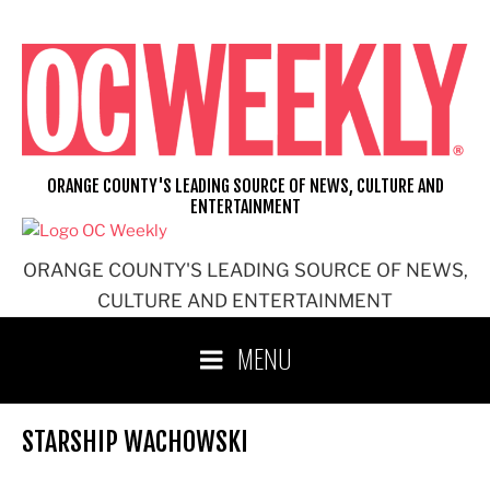
Skip
to
content
ORANGE COUNTY'S LEADING SOURCE OF NEWS, CULTURE AND
ENTERTAINMENT
ORANGE COUNTY'S LEADING SOURCE OF NEWS,
CULTURE AND ENTERTAINMENT
MENU
STARSHIP WACHOWSKI