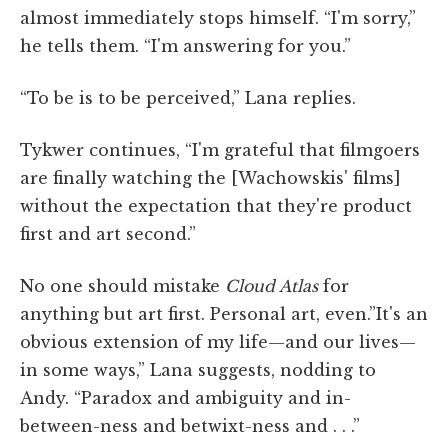
almost immediately stops himself. “I'm sorry,”
he tells them. “I'm answering for you.”
“To be is to be perceived,” Lana replies.
Tykwer continues, “I'm grateful that filmgoers
are finally watching the [Wachowskis' films]
without the expectation that they're product
first and art second.”
No one should mistake
Cloud Atlas
for
anything but art first. Personal art, even.”It's an
obvious extension of my life—and our lives—
in some ways,” Lana suggests, nodding to
Andy. “Paradox and ambiguity and in-
between-ness and betwixt-ness and . . .”