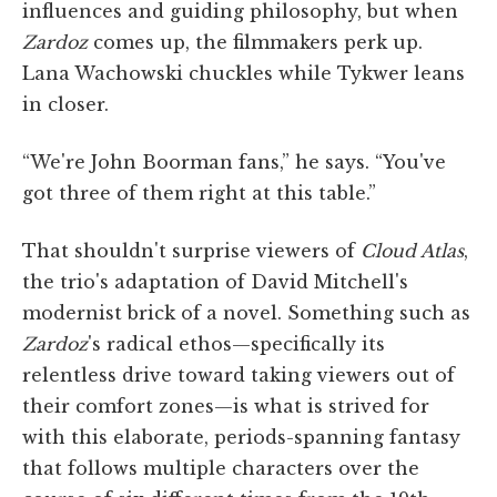
influences and guiding philosophy, but when
Zardoz
comes up, the filmmakers perk up.
Lana Wachowski chuckles while Tykwer leans
in closer.
“We're John Boorman fans,” he says. “You've
got three of them right at this table.”
That shouldn't surprise viewers of
Cloud Atlas
,
the trio's adaptation of David Mitchell's
modernist brick of a novel. Something such as
Zardoz
's radical ethos—specifically its
relentless drive toward taking viewers out of
their comfort zones—is what is strived for
with this elaborate, periods-spanning fantasy
that follows multiple characters over the