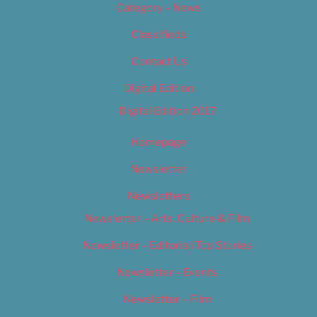
Category – News
Classifieds
Contact Us
Digital Edition
Digital Edition 2017
Homepage
Newsletter
Newsletters
Newsletter – Arts, Culture & Film
Newsletter – Editorial/Top Stories
Newsletter – Events
Newsletter – Film