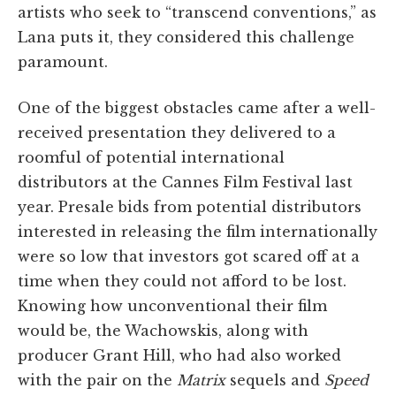
artists who seek to “transcend conventions,” as
Lana puts it, they considered this challenge
paramount.
One of the biggest obstacles came after a well-
received presentation they delivered to a
roomful of potential international
distributors at the Cannes Film Festival last
year. Presale bids from potential distributors
interested in releasing the film internationally
were so low that investors got scared off at a
time when they could not afford to be lost.
Knowing how unconventional their film
would be, the Wachowskis, along with
producer Grant Hill, who had also worked
with the pair on the
Matrix
sequels and
Speed