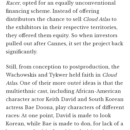
Racer
, opted for an equally unconventional
financing scheme. Instead of offering
distributors the chance to sell
Cloud Atlas
to
the exhibitors in their respective territories,
they offered them equity. So when investors
pulled out after Cannes, it set the project back
significantly.
Still, from conception to postproduction, the
Wachowskis and Tykwer held faith in
Cloud
Atlas
. One of their more outré ideas is that the
multiethnic cast, including African-American
character actor Keith David and South Korean
actress Bae Doona, play characters of different
races: At one point, David is made to look
Korean, while Bae is made to don, for lack of a