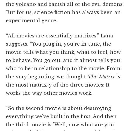
the volcano and banish all of the evil demons.
But for us, science fiction has always been an
experimental genre.
“All movies are essentially matrixes,” Lana
suggests. “You plug in, you're in tune, the
movie tells what you think, what to feel, how
to behave. You go out, and it almost tells you
who to be in relationship to the movie. From
the very beginning, we thought
The Matrix
is
the most matrix-y of the three movies: It
works the way other movies work.
“So the second movie is about destroying
everything we've built in the first. And then
the third movie is 'Well, now what are you