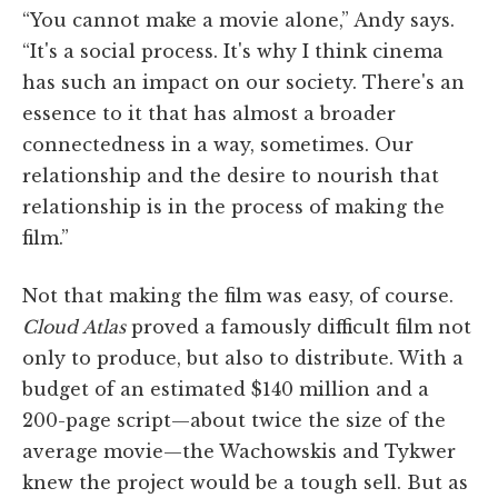
“You cannot make a movie alone,” Andy says.
“It's a social process. It's why I think cinema
has such an impact on our society. There's an
essence to it that has almost a broader
connectedness in a way, sometimes. Our
relationship and the desire to nourish that
relationship is in the process of making the
film.”
Not that making the film was easy, of course.
Cloud Atlas
proved a famously difficult film not
only to produce, but also to distribute. With a
budget of an estimated $140 million and a
200-page script—about twice the size of the
average movie—the Wachowskis and Tykwer
knew the project would be a tough sell. But as