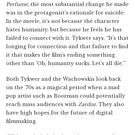
Perfume
, the most substantial change he made
was in the protagonist's rationale for suicide:
In the movie, it's not because the character
hates humanity, but because he feels he has
failed to connect with it. Tykwer says, “It's that
longing for connection and that failure to find
it that makes the film's ending something
other than 'Oh, humanity sucks. Let's all die.'”
Both Tykwer and the Wachowskis look back
on the '70s as a magical period when a mad
pop artist such as Boorman could potentially
reach mass audiences with
Zardoz
. They also
have high hopes for the future of digital
filmmaking.