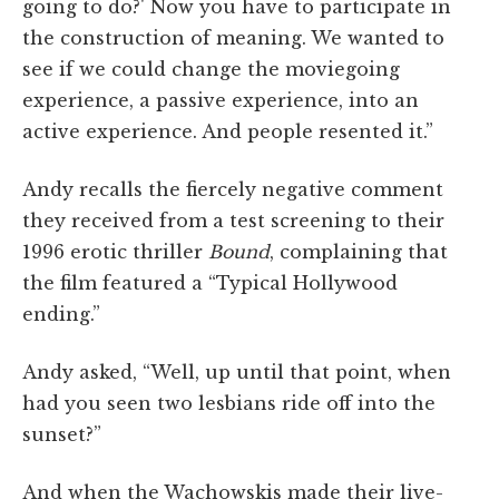
going to do?' Now you have to participate in
the construction of meaning. We wanted to
see if we could change the moviegoing
experience, a passive experience, into an
active experience. And people resented it.”
Andy recalls the fiercely negative comment
they received from a test screening to their
1996 erotic thriller
Bound
, complaining that
the film featured a “Typical Hollywood
ending.”
Andy asked, “Well, up until that point, when
had you seen two lesbians ride off into the
sunset?”
And when the Wachowskis made their live-