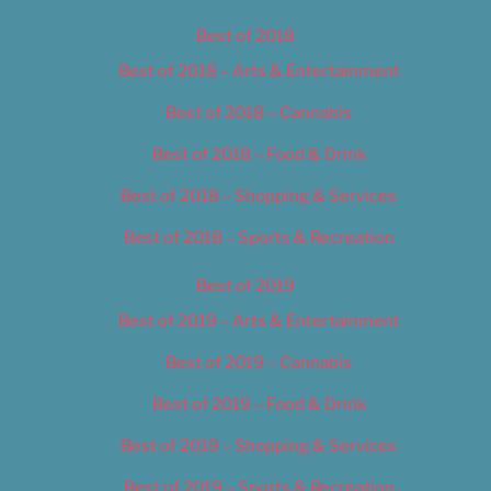
Best of 2018
Best of 2018 – Arts & Entertainment
Best of 2018 – Cannabis
Best of 2018 – Food & Drink
Best of 2018 – Shopping & Services
Best of 2018 – Sports & Recreation
Best of 2019
Best of 2019 – Arts & Entertainment
Best of 2019 – Cannabis
Best of 2019 – Food & Drink
Best of 2019 – Shopping & Services
Best of 2019 – Sports & Recreation