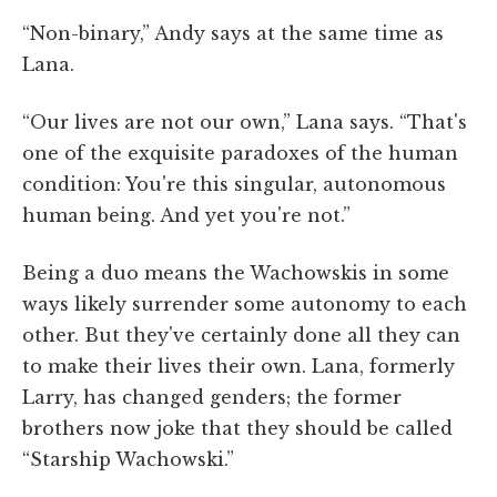
“Non-binary,” Andy says at the same time as
Lana.
“Our lives are not our own,” Lana says. “That's
one of the exquisite paradoxes of the human
condition: You're this singular, autonomous
human being. And yet you're not.”
Being a duo means the Wachowskis in some
ways likely surrender some autonomy to each
other. But they've certainly done all they can
to make their lives their own. Lana, formerly
Larry, has changed genders; the former
brothers now joke that they should be called
“Starship Wachowski.”