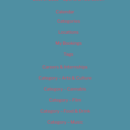
Calendar
Categories
Locations
My Bookings
Tags
Careers & Internships
Category – Arts & Culture
Category – Cannabis
Category – Film
Category – Food & Drink
Category – Music