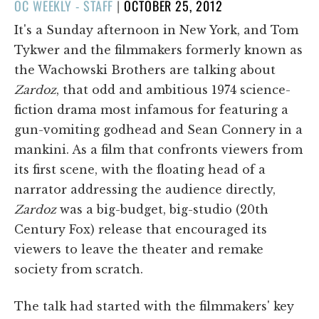
POSTED
OC WEEKLY - STAFF
|
OCTOBER 25, 2012
ON
It's a Sunday afternoon in New York, and Tom
Tykwer and the filmmakers formerly known as
the Wachowski Brothers are talking about
Zardoz
, that odd and ambitious 1974 science-
fiction drama most infamous for featuring a
gun-vomiting godhead and Sean Connery in a
mankini. As a film that confronts viewers from
its first scene, with the floating head of a
narrator addressing the audience directly,
Zardoz
was a big-budget, big-studio (20th
Century Fox) release that encouraged its
viewers to leave the theater and remake
society from scratch.
The talk had started with the filmmakers' key