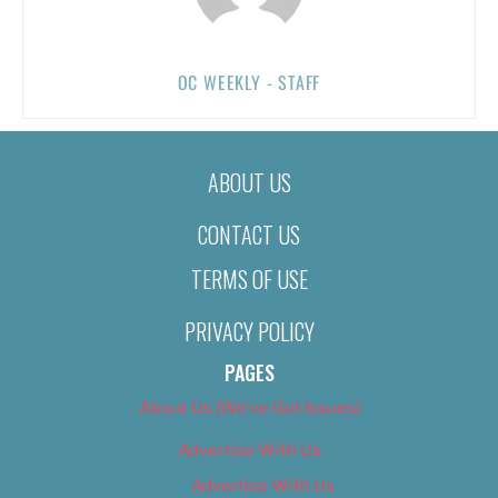
OC WEEKLY - STAFF
ABOUT US
CONTACT US
TERMS OF USE
PRIVACY POLICY
PAGES
About Us (We’ve Got Issues)
Advertise With Us
Advertise With Us