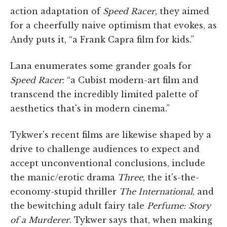
action adaptation of
Speed Racer
, they aimed
for a cheerfully naive optimism that evokes, as
Andy puts it, “a Frank Capra film for kids.”
Lana enumerates some grander goals for
Speed Racer
: “a Cubist modern-art film and
transcend the incredibly limited palette of
aesthetics that's in modern cinema.”
Tykwer's recent films are likewise shaped by a
drive to challenge audiences to expect and
accept unconventional conclusions, include
the manic/erotic drama
Three
, the it's-the-
economy-stupid thriller
The International
, and
the bewitching adult fairy tale
Perfume: Story
of a Murderer
. Tykwer says that, when making