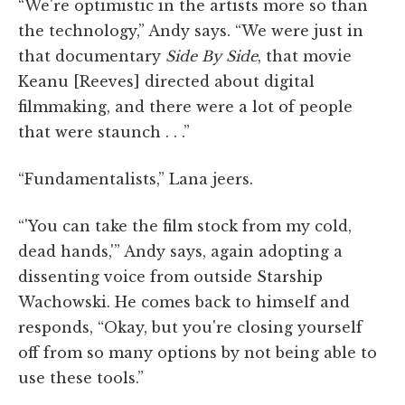
“We're optimistic in the artists more so than
the technology,” Andy says. “We were just in
that documentary
Side By Side
, that movie
Keanu [Reeves] directed about digital
filmmaking, and there were a lot of people
that were staunch . . .”
“Fundamentalists,” Lana jeers.
“'You can take the film stock from my cold,
dead hands,'” Andy says, again adopting a
dissenting voice from outside Starship
Wachowski. He comes back to himself and
responds, “Okay, but you're closing yourself
off from so many options by not being able to
use these tools.”