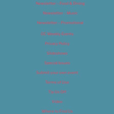
Newsletter – Food & Dining
Newsletter – Music
Newsletter – Promotional
OC Weekly Events
Privacy Policy
Slideshows
Special Issues
Submit your own event
Terms of Use
Tip Us Off
Video
Where to Find Us