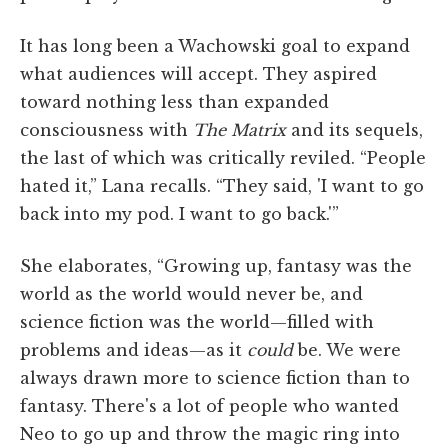
It has long been a Wachowski goal to expand
what audiences will accept. They aspired
toward nothing less than expanded
consciousness with
The Matrix
and its sequels,
the last of which was critically reviled. “People
hated it,” Lana recalls. “They said, 'I want to go
back into my pod. I want to go back.'”
She elaborates, “Growing up, fantasy was the
world as the world would never be, and
science fiction was the world—filled with
problems and ideas—as it
could
be. We were
always drawn more to science fiction than to
fantasy. There's a lot of people who wanted
Neo to go up and throw the magic ring into