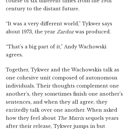
course of six different times from the 19th
century to the distant future.
“It was a very different world,” Tykwer says
about 1973, the year
Zardoz
was produced.
“That's a big part of it,” Andy Wachowski
agrees.
Together, Tykwer and the Wachowskis talk as
one cohesive unit composed of autonomous
individuals. Their thoughts complement one
another's, they sometimes finish one another's
sentences, and when they all agree, they
excitedly talk over one another. When asked
how they feel about
The Matrix
sequels years
after their release, Tykwer jumps in but