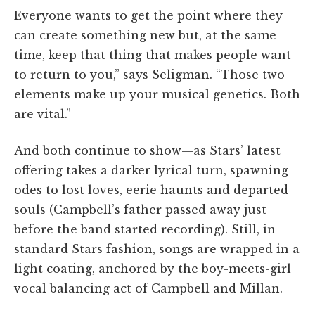
Everyone wants to get the point where they
can create something new but, at the same
time, keep that thing that makes people want
to return to you,” says Seligman. “Those two
elements make up your musical genetics. Both
are vital.”
And both continue to show—as Stars’ latest
offering takes a darker lyrical turn, spawning
odes to lost loves, eerie haunts and departed
souls (Campbell’s father passed away just
before the band started recording). Still, in
standard Stars fashion, songs are wrapped in a
light coating, anchored by the boy-meets-girl
vocal balancing act of Campbell and Millan.