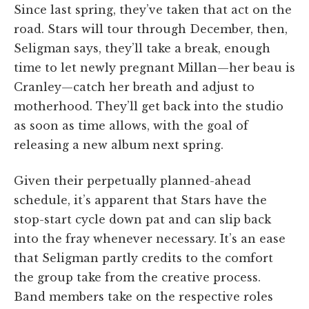
Since last spring, they’ve taken that act on the
road. Stars will tour through December, then,
Seligman says, they’ll take a break, enough
time to let newly pregnant Millan—her beau is
Cranley—catch her breath and adjust to
motherhood. They’ll get back into the studio
as soon as time allows, with the goal of
releasing a new album next spring.
Given their perpetually planned-ahead
schedule, it’s apparent that Stars have the
stop-start cycle down pat and can slip back
into the fray whenever necessary. It’s an ease
that Seligman partly credits to the comfort
the group take from the creative process.
Band members take on the respective roles