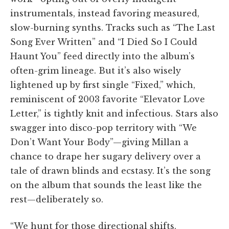
instrumentals, instead favoring measured,
slow-burning synths. Tracks such as “The Last
Song Ever Written” and “I Died So I Could
Haunt You” feed directly into the album’s
often-grim lineage. But it’s also wisely
lightened up by first single “Fixed,” which,
reminiscent of 2003 favorite “Elevator Love
Letter,” is tightly knit and infectious. Stars also
swagger into disco-pop territory with “We
Don’t Want Your Body”—giving Millan a
chance to drape her sugary delivery over a
tale of drawn blinds and ecstasy. It’s the song
on the album that sounds the least like the
rest—deliberately so.
“We hunt for those directional shifts.