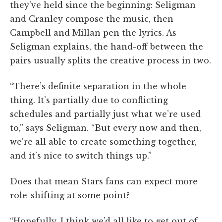
they’ve held since the beginning: Seligman
and Cranley compose the music, then
Campbell and Millan pen the lyrics. As
Seligman explains, the hand-off between the
pairs usually splits the creative process in two.
“There’s definite separation in the whole
thing. It’s partially due to conflicting
schedules and partially just what we’re used
to,” says Seligman. “But every now and then,
we’re all able to create something together,
and it’s nice to switch things up.”
Does that mean Stars fans can expect more
role-shifting at some point?
“Hopefully. I think we’d all like to get out of