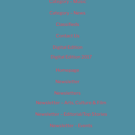
Category – Music
Category – News
Classifieds
Contact Us
Digital Edition
Digital Edition 2017
Homepage
Newsletter
Newsletters
Newsletter – Arts, Culture & Film
Newsletter – Editorial/Top Stories
Newsletter – Events