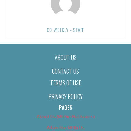
OC WEEKLY - STAFF
ABOUT US
CONTACT US
TERMS OF USE
PRIVACY POLICY
PAGES
About Us (We’ve Got Issues)
Advertise With Us