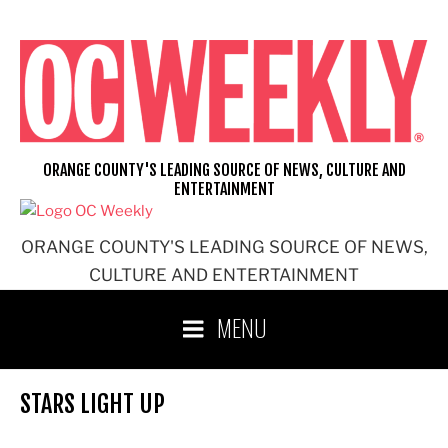
Skip
to
content
ORANGE COUNTY'S LEADING SOURCE OF NEWS, CULTURE AND
ENTERTAINMENT
ORANGE COUNTY'S LEADING SOURCE OF NEWS,
CULTURE AND ENTERTAINMENT
MENU
STARS LIGHT UP