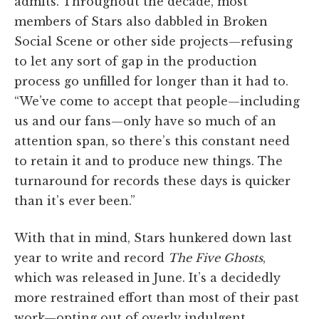
admits. Throughout the decade, most
members of Stars also dabbled in Broken
Social Scene or other side projects—refusing
to let any sort of gap in the production
process go unfilled for longer than it had to.
“We’ve come to accept that people—including
us and our fans—only have so much of an
attention span, so there’s this constant need
to retain it and to produce new things. The
turnaround for records these days is quicker
than it’s ever been.”
With that in mind, Stars hunkered down last
year to write and record
The Five Ghosts
,
which was released in June. It’s a decidedly
more restrained effort than most of their past
work—opting out of overly indulgent