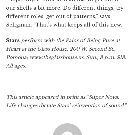
our shells a bit more. Do different things, try
different roles, get out of patterns,” says
Seligman. “That’s what keeps all of this new.”
Stars
perform with the Pains of Being Pure at
Heart at the Glass House, 200 W. Second St.,
Pomona; www.theglasshouse.us. Sun., 8 p.m. $18.
All ages.
This article appeared in print as “Super Nova:
Life changes dictate Stars’ reinvention of sound.”