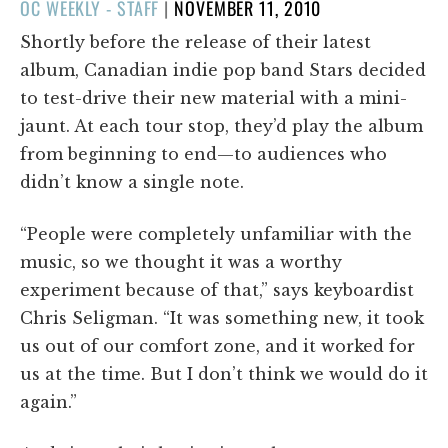
POSTED
OC WEEKLY - STAFF
|
NOVEMBER 11, 2010
ON
Shortly before the release of their latest
album, Canadian indie pop band Stars decided
to test-drive their new material with a mini-
jaunt. At each tour stop, they’d play the album
from beginning to end—to audiences who
didn’t know a single note.
“People were completely unfamiliar with the
music, so we thought it was a worthy
experiment because of that,” says keyboardist
Chris Seligman. “It was something new, it took
us out of our comfort zone, and it worked for
us at the time. But I don’t think we would do it
again.”