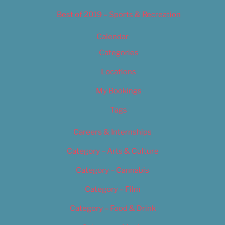
Best of 2019 – Sports & Recreation
Calendar
Categories
Locations
My Bookings
Tags
Careers & Internships
Category – Arts & Culture
Category – Cannabis
Category – Film
Category – Food & Drink