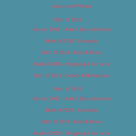
Advertise With Us
Best of 2018
Best of 2018 – Arts & Entertainment
Best of 2018 – Cannabis
Best of 2018 – Food & Drink
Best of 2018 – Shopping & Services
Best of 2018 – Sports & Recreation
Best of 2019
Best of 2019 – Arts & Entertainment
Best of 2019 – Cannabis
Best of 2019 – Food & Drink
Best of 2019 – Shopping & Services