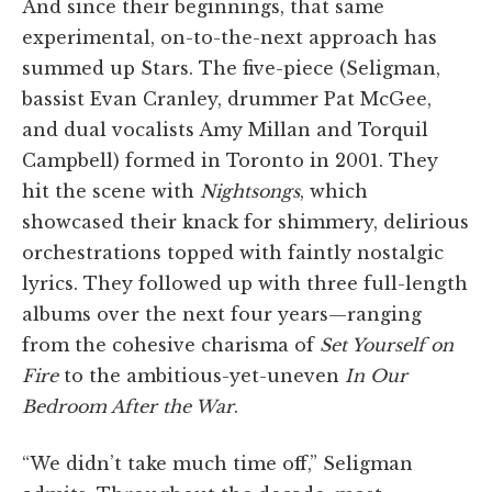
And since their beginnings, that same
experimental, on-to-the-next approach has
summed up Stars. The five-piece (Seligman,
bassist Evan Cranley, drummer Pat McGee,
and dual vocalists Amy Millan and Torquil
Campbell) formed in Toronto in 2001. They
hit the scene with
Nightsongs
, which
showcased their knack for shimmery, delirious
orchestrations topped with faintly nostalgic
lyrics. They followed up with three full-length
albums over the next four years—ranging
from the cohesive charisma of
Set Yourself on
Fire
to the ambitious-yet-uneven
In Our
Bedroom After the War
.
“We didn’t take much time off,” Seligman