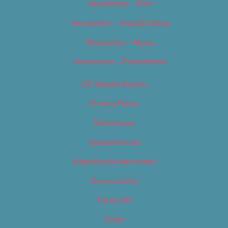
Newsletter – Film
Newsletter – Food & Dining
Newsletter – Music
Newsletter – Promotional
OC Weekly Events
Privacy Policy
Slideshows
Special Issues
Submit your own event
Terms of Use
Tip Us Off
Video