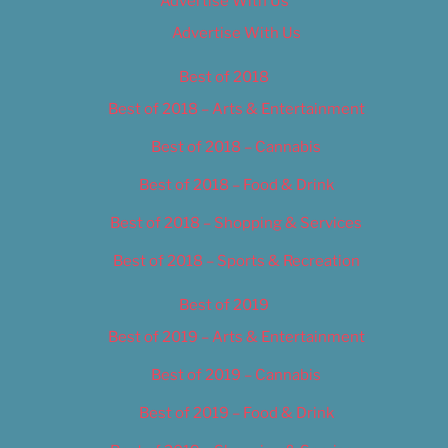
Advertise With Us
Advertise With Us
Best of 2018
Best of 2018 – Arts & Entertainment
Best of 2018 – Cannabis
Best of 2018 – Food & Drink
Best of 2018 – Shopping & Services
Best of 2018 – Sports & Recreation
Best of 2019
Best of 2019 – Arts & Entertainment
Best of 2019 – Cannabis
Best of 2019 – Food & Drink