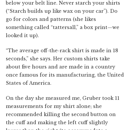
below your belt line. Never starch your shirts
(“Starch builds up like wax on your car”). Do
go for colors and patterns (she likes
something called “tattersall,” a box print—we
looked it up).
“The average off-the-rack shirt is made in 18
seconds,” she says. Her custom shirts take
about five hours and are made in a country
once famous for its manufacturing, the United
States of America.
On the day she measured me, Gruber took 11
measurements for my shirt alone; she
recommended killing the second button on
the cuff and making the left cuff slightly