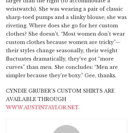
larger than the right (to accommodate a
wristwatch). She was wearing a pair of classic
sharp-toed pumps and a slinky blouse; she was
riveting. Where does she go for her custom
clothes? She doesn't. “Most women don't wear
custom clothes because women are tricky”—
their styles change seasonally, their weight
fluctuates dramatically, they've got “more
curves” than men. She concludes: “Men are
simpler because they're boxy.” Gee, thanks.
CYNDIE GRUBER'S CUSTOM SHIRTS ARE
AVAILABLE THROUGH
WWW.AUSTINTAYLOR.NET
.