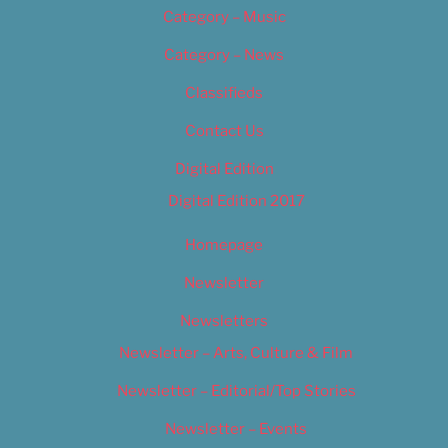
Category – Music
Category – News
Classifieds
Contact Us
Digital Edition
Digital Edition 2017
Homepage
Newsletter
Newsletters
Newsletter – Arts, Culture & Film
Newsletter – Editorial/Top Stories
Newsletter – Events