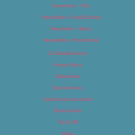
Newsletter – Film
Newsletter – Food & Dining
Newsletter – Music
Newsletter – Promotional
OC Weekly Events
Privacy Policy
Slideshows
Special Issues
Submit your own event
Terms of Use
Tip Us Off
Video