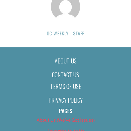
OC WEEKLY - STAFF
ABOUT US
CONTACT US
TERMS OF USE
PRIVACY POLICY
PAGES
About Us (We’ve Got Issues)