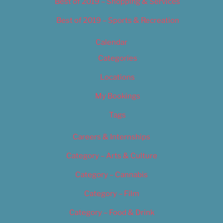
Best of 2019 – Shopping & Services
Best of 2019 – Sports & Recreation
Calendar
Categories
Locations
My Bookings
Tags
Careers & Internships
Category – Arts & Culture
Category – Cannabis
Category – Film
Category – Food & Drink