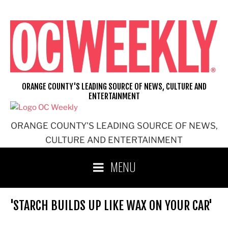
Skip
to
content
ORANGE COUNTY'S LEADING SOURCE OF NEWS, CULTURE AND
ENTERTAINMENT
ORANGE COUNTY'S LEADING SOURCE OF NEWS,
CULTURE AND ENTERTAINMENT
MENU
'STARCH BUILDS UP LIKE WAX ON YOUR CAR'