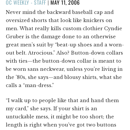
POSTED
OC WEEKLY - STAFF
|
MAY 11, 2006
ON
Never mind the backward baseball cap and
oversized shorts that look like knickers on
men. What really kills custom clothier Cyndie
Gruber is the damage done to an otherwise
great men's suit by “beat-up shoes and a worn-
out belt. Atrocious.” Also? Button-down collars
with ties—the button-down collar is meant to
be worn sans neckwear, unless you're living in
the '80s, she says—and blousy shirts, what she
calls a “man-dress.”
“I walk up to people like that and hand them
my card,” she says. If your shirt is an
untuckable mess, it might be too short; the
length is right when you've got two buttons