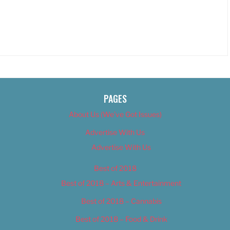
PAGES
About Us (We’ve Got Issues)
Advertise With Us
Advertise With Us
Best of 2018
Best of 2018 – Arts & Entertainment
Best of 2018 – Cannabis
Best of 2018 – Food & Drink