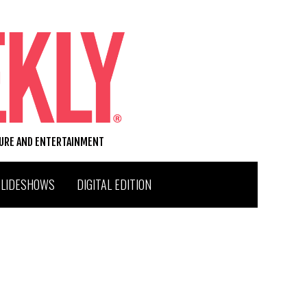
TURE AND ENTERTAINMENT
SLIDESHOWS
DIGITAL EDITION