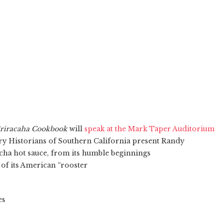
riracaha Cookbook
will
speak at the Mark Taper Auditorium
ary Historians of Southern California present Randy
acha hot sauce, from its humble beginnings
 of its American “rooster
es