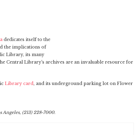
ia
dedicates itself to the
d the implications of
lic Library, its many
he Central Library's archives are an invaluable resource for
lic
Library card
, and its underground parking lot on Flower
os Angeles, (213) 228-7000.