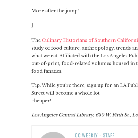
More after the jump!
]
The
Culinary Historians of Southern Californ
study of food culture, anthropology, trends an
what we eat. Affiliated with the Los Angeles Pub
out-of-print, food-related volumes housed in t
food fanatics.
Tip: While you're there, sign up for an LA Pub
Street will become a whole lot
cheaper!
Los Angeles Central Library, 630 W. Fifth St., L
OC WEEKLY - STAFF