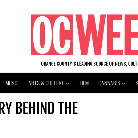
ORANGE COUNTY'S LEADING SOURCE OF NEWS, CUL
MUSIC
ARTS & CULTURE
FILM
CANNABIS
RY BEHIND THE