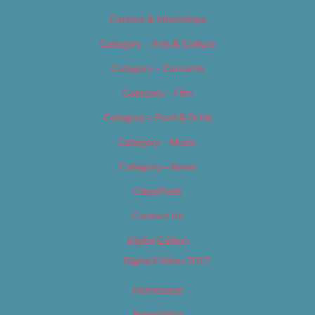
Careers & Internships
Category – Arts & Culture
Category – Cannabis
Category – Film
Category – Food & Drink
Category – Music
Category – News
Classifieds
Contact Us
Digital Edition
Digital Edition 2017
Homepage
Newsletter