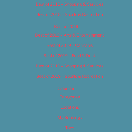
Best of 2018 – Shopping & Services
Best of 2018 – Sports & Recreation
Best of 2019
Best of 2019 – Arts & Entertainment
Best of 2019 – Cannabis
Best of 2019 – Food & Drink
Best of 2019 – Shopping & Services
Best of 2019 – Sports & Recreation
Calendar
Categories
Locations
My Bookings
Tags