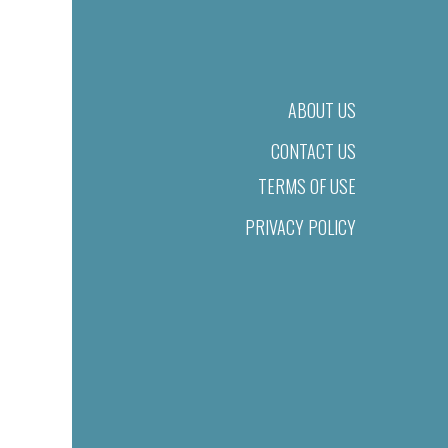
ABOUT US
CONTACT US
TERMS OF USE
PRIVACY POLICY