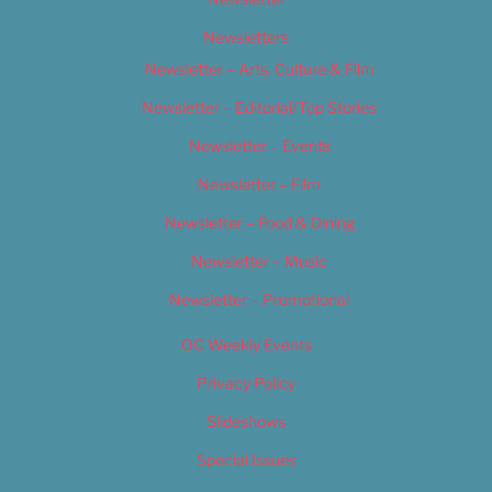
Newsletters
Newsletter – Arts, Culture & Film
Newsletter – Editorial/Top Stories
Newsletter – Events
Newsletter – Film
Newsletter – Food & Dining
Newsletter – Music
Newsletter – Promotional
OC Weekly Events
Privacy Policy
Slideshows
Special Issues