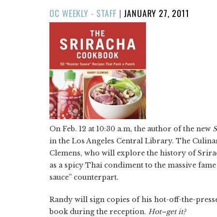
POSTED
OC WEEKLY - STAFF
|
JANUARY 27, 2011
ON
On Feb. 12 at 10:30 a.m, the author of the new
S
in the Los Angeles Central Library. The Culin
Clemens, who will explore the history of Srir
as a spicy Thai condiment to the massive fame
sauce” counterpart.
Randy will sign copies of his hot-off-the-press
book during the reception.
Hot–get it?