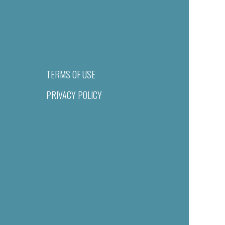
TERMS OF USE
PRIVACY POLICY