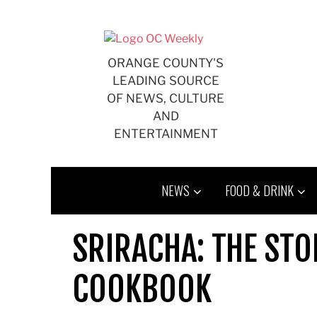
Skip
to
content
ORANGE COUNTY'S
LEADING SOURCE
OF NEWS, CULTURE
AND
ENTERTAINMENT
NEWS
FOOD & DRINK
SRIRACHA: THE STO
COOKBOOK