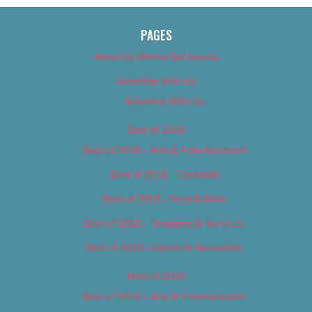
PAGES
About Us (We’ve Got Issues)
Advertise With Us
Advertise With Us
Best of 2018
Best of 2018 – Arts & Entertainment
Best of 2018 – Cannabis
Best of 2018 – Food & Drink
Best of 2018 – Shopping & Services
Best of 2018 – Sports & Recreation
Best of 2019
Best of 2019 – Arts & Entertainment