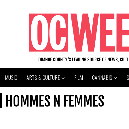
ORANGE COUNTY'S LEADING SOURCE OF NEWS, CUL
MUSIC
ARTS & CULTURE
FILM
CANNABIS
] HOMMES N FEMMES