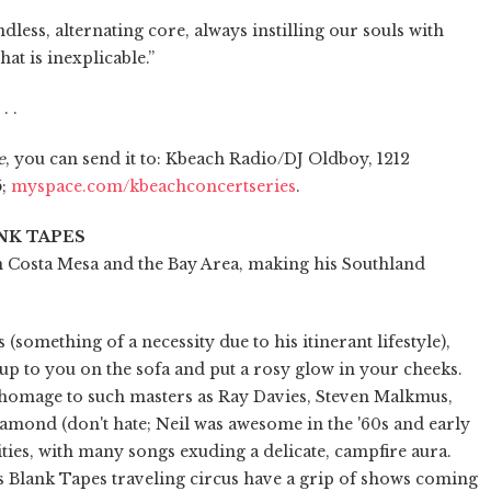
less, alternating core, always instilling our souls with
hat is inexplicable.”
. .
e
, you can send it to: Kbeach Radio/DJ Oldboy, 1212
5;
myspace.com/kbeachconcertseries
.
NK TAPES
n Costa Mesa and the Bay Area, making his Southland
(something of a necessity due to his itinerant lifestyle),
p to you on the sofa and put a rosy glow in your cheeks.
 homage to such masters as Ray Davies, Steven Malkmus,
mond (don't hate; Neil was awesome in the '60s and early
ties, with many songs exuding a delicate, campfire aura.
s Blank Tapes traveling circus have a grip of shows coming