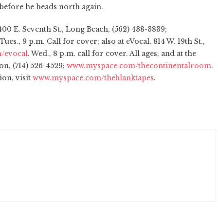
m before he heads north again.
00 E. Seventh St., Long Beach, (562) 438-3839;
 Tues., 9 p.m. Call for cover; also at eVocal, 814 W. 19th St.,
/evocal
. Wed., 8 p.m. call for cover. All ages; and at the
on, (714) 526-4529;
www.myspace.com/thecontinentalroom
.
ion, visit
www.myspace.com/theblanktapes
.