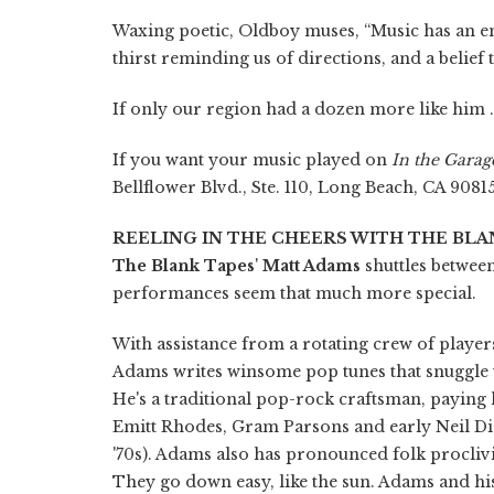
Waxing poetic, Oldboy muses, “Music has an end
thirst reminding us of directions, and a belief t
If only our region had a dozen more like him . 
If you want your music played on
In the Garag
Bellflower Blvd., Ste. 110, Long Beach, CA 9081
REELING IN THE CHEERS WITH THE BLA
The Blank Tapes
'
Matt Adams
shuttles betwee
performances seem that much more special.
With assistance from a rotating crew of players 
Adams writes winsome pop tunes that snuggle u
He's a traditional pop-rock craftsman, paying
Emitt Rhodes, Gram Parsons and early Neil Dia
'70s). Adams also has pronounced folk proclivi
They go down easy, like the sun. Adams and hi