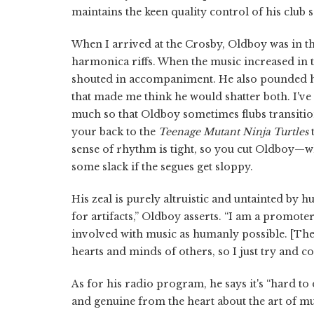
maintains the keen quality control of his club s
When I arrived at the Crosby, Oldboy was in t
harmonica riffs. When the music increased in 
shouted in accompaniment. He also pounded his
that made me think he would shatter both. I've
much so that Oldboy sometimes flubs transitio
your back to the
Teenage Mutant Ninja Turtles
t
sense of rhythm is tight, so you cut Oldboy—wh
some slack if the segues get sloppy.
His zeal is purely altruistic and untainted by 
for artifacts,” Oldboy asserts. “I am a promoter
involved with music as humanly possible. [The]
hearts and minds of others, so I just try and co
As for his radio program, he says it's “hard to
and genuine from the heart about the art of mu