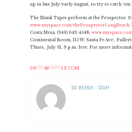
up in late July/early August, so try to catch 'e
The Blank Tapes perform at the Prospector, 24
www.myspace.com/theProspectorLongBeach
.
Costa Mesa, (949) 642-4548;
www.myspace.com
Continental Room, 115 W. Santa Fe Ave., Fullert
Thurs., July 31, 9 p.m. free. For more informat
DS
****
@
******
LY.COM
OC WEEKLY - STAFF