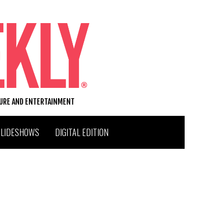
TURE AND ENTERTAINMENT
SLIDESHOWS
DIGITAL EDITION