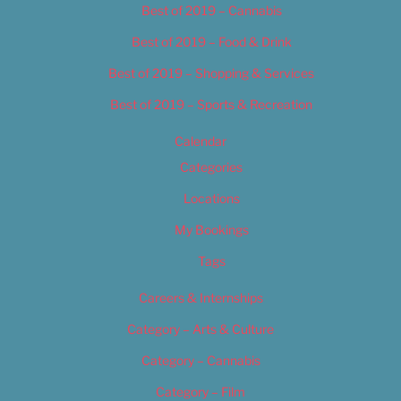
Best of 2019 – Cannabis
Best of 2019 – Food & Drink
Best of 2019 – Shopping & Services
Best of 2019 – Sports & Recreation
Calendar
Categories
Locations
My Bookings
Tags
Careers & Internships
Category – Arts & Culture
Category – Cannabis
Category – Film