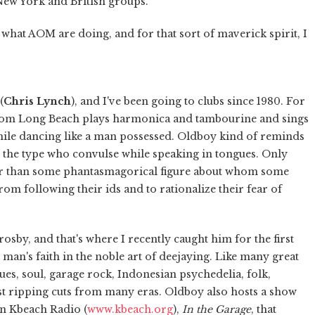
New York and British groups.
hat AOM are doing, and for that sort of maverick spirit, I
(
Chris Lynch
), and I've been going to clubs since 1980. For
 from Long Beach plays harmonica and tambourine and sings
while dancing like a man possessed. Oldboy kind of reminds
, the type who convulse while speaking in tongues. Only
her than some phantasmagorical figure about whom some
om following their ids and to rationalize their fear of
sby, and that's where I recently caught him for the first
d man's faith in the noble art of deejaying. Like many great
ues, soul, garage rock, Indonesian psychedelia, folk,
st ripping cuts from many eras. Oldboy also hosts a show
on Kbeach Radio (
www.kbeach.org
),
In the Garage
, that