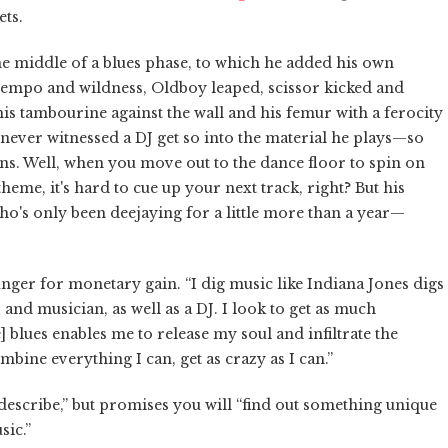
ets.
he middle of a blues phase, to which he added his own
tempo and wildness, Oldboy leaped, scissor kicked and
 tambourine against the wall and his femur with a ferocity
 never witnessed a DJ get so into the material he plays—so
ns. Well, when you move out to the dance floor to spin on
heme, it's hard to cue up your next track, right? But his
o's only been deejaying for a little more than a year—
hunger for monetary gain. “I dig music like Indiana Jones digs
 and musician, as well as a DJ. I look to get as much
 blues enables me to release my soul and infiltrate the
mbine everything I can, get as crazy as I can.”
 describe,” but promises you will “find out something unique
sic.”