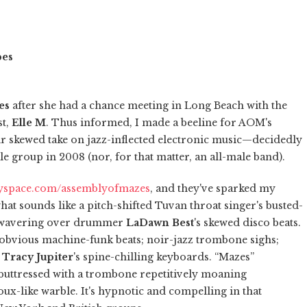
pes
es
after she had a chance meeting in Long Beach with the
st,
Elle M
. Thus informed, I made a beeline for AOM's
 skewed take on jazz-inflected electronic music—decidedly
e group in 2008 (nor, for that matter, an all-male band).
space.com/assemblyofmazes
, and they've sparked my
what sounds like a pitch-shifted Tuvan throat singer's busted-
e wavering over drummer
LaDawn Best
's skewed disco beats.
unobvious machine-funk beats; noir-jazz trombone sighs;
d
Tracy Jupiter
's spine-chilling keyboards. “Mazes”
buttressed with a trombone repetitively moaning
ux-like warble. It's hypnotic and compelling in that