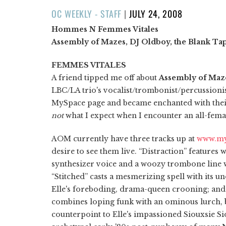
POSTED
OC WEEKLY - STAFF
|
JULY 24, 2008
ON
Hommes N Femmes Vitales
Assembly of Mazes, DJ Oldboy, the Blank Ta
FEMMES VITALES
A friend tipped me off about
Assembly of Maz
LBC/LA trio's vocalist/trombonist/percussioni
MySpace page and became enchanted with their
not
what I expect when I encounter an all-femal
AOM currently have three tracks up at
www.my
desire to see them live. “Distraction” features 
synthesizer voice and a woozy trombone lin
“Stitched” casts a mesmerizing spell with its 
Elle's foreboding, drama-queen crooning; an
combines loping funk with an ominous lurch, 
counterpoint to Elle's impassioned Siouxsie Sio