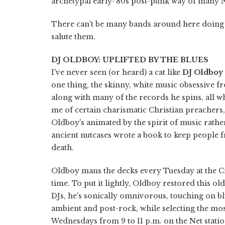
archetypal early-'80s post-punk way of many 
There can't be many bands around here doing w
salute them.
DJ OLDBOY: UPLIFTED BY THE BLUES
I've never seen (or heard) a cat like
DJ Oldboy
one thing, the skinny, white music obsessive
along with many of the records he spins, all 
me of certain charismatic Christian preachers
Oldboy's animated by the spirit of music rat
ancient nutcases wrote a book to keep people fr
death.
Oldboy mans the decks every Tuesday at the Cro
time. To put it lightly, Oldboy restored this ol
DJs, he's sonically omnivorous, touching on bl
ambient and post-rock, while selecting the mo
Wednesdays from 9 to 11 p.m. on the Net stati