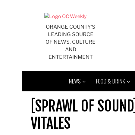
Skip
to
content
ORANGE COUNTY'S
LEADING SOURCE
OF NEWS, CULTURE
AND
ENTERTAINMENT
NEWS
FOOD & DRINK
[SPRAWL OF SOUND
VITALES