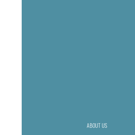
ABOUT US