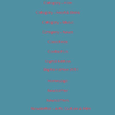
Category – Film
Category – Food & Drink
Category – Music
Category – News
Classifieds
Contact Us
Digital Edition
Digital Edition 2017
Homepage
Newsletter
Newsletters
Newsletter – Arts, Culture & Film