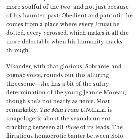
more soulful of the two, and not just because
of his haunted past: Obedient and patriotic, he
comes from a place where every
i
must be
dotted, every
t
crossed, which makes it all the
more delectable when his humanity cracks
through.
Vikander, with that glorious, Sobranie-and-
cognac voice, rounds out this alluring
threesome—she has a bit of the sultry
determination of the young Jeanne Moreau,
though she's not nearly as fierce. Most
remarkably,
The Man From U.N.C.L.E.
is
unapologetic about the sexual current
crackling between all
three
of its leads. The
flirtatious homoerotic banter between Solo