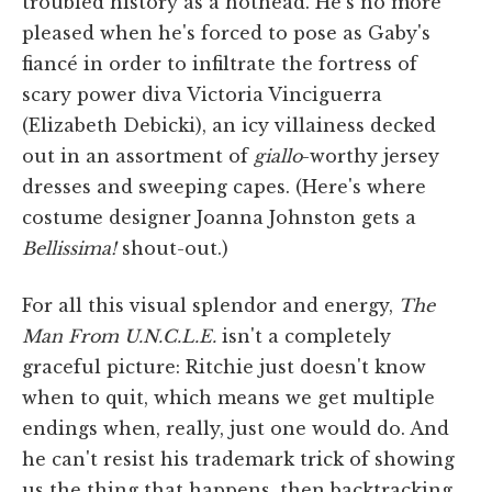
troubled history as a hothead. He's no more
pleased when he's forced to pose as Gaby's
fiancé in order to infiltrate the fortress of
scary power diva Victoria Vinciguerra
(Elizabeth Debicki), an icy villainess decked
out in an assortment of
giallo
-worthy jersey
dresses and sweeping capes. (Here's where
costume designer Joanna Johnston gets a
Bellissima!
shout-out.)
For all this visual splendor and energy,
The
Man From U.N.C.L.E.
isn't a completely
graceful picture: Ritchie just doesn't know
when to quit, which means we get multiple
endings when, really, just one would do. And
he can't resist his trademark trick of showing
us the thing that happens, then backtracking