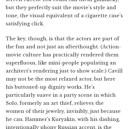
but they perfectly suit the movie's style and
tone, the visual equivalent of a cigarette case's
satisfying click.
The key, though, is that the actors are part of
the fun and not just an afterthought. (Action-
movie culture has practically rendered them
superfluous, like mini-people populating an
architect's rendering just to show scale.) Cavill
may not be the most relaxed actor, but here
his buttoned-up dignity works. He's
particularly suave in a party scene in which
Solo, formerly an art thief, relieves the
women of their jewelry, invisibly, just because
he can. Hammer's Kuryakin, with his dashing,
intentionally phony Russian accent, is the