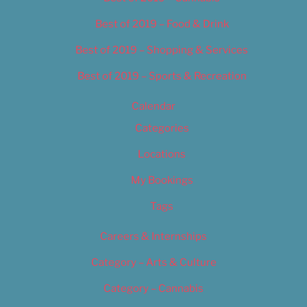
Best of 2019 – Food & Drink
Best of 2019 – Shopping & Services
Best of 2019 – Sports & Recreation
Calendar
Categories
Locations
My Bookings
Tags
Careers & Internships
Category – Arts & Culture
Category – Cannabis