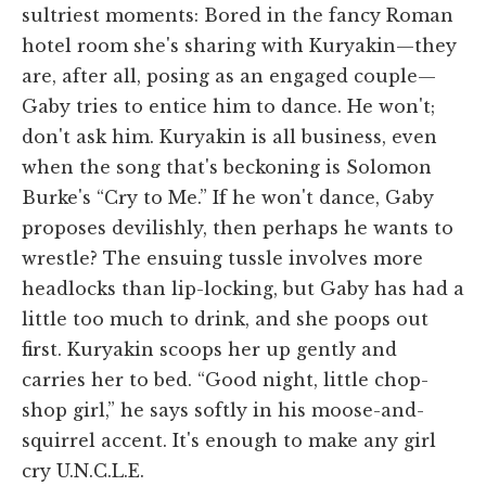
sultriest moments: Bored in the fancy Roman
hotel room she's sharing with Kuryakin—they
are, after all, posing as an engaged couple—
Gaby tries to entice him to dance. He won't;
don't ask him. Kuryakin is all business, even
when the song that's beckoning is Solomon
Burke's “Cry to Me.” If he won't dance, Gaby
proposes devilishly, then perhaps he wants to
wrestle? The ensuing tussle involves more
headlocks than lip-locking, but Gaby has had a
little too much to drink, and she poops out
first. Kuryakin scoops her up gently and
carries her to bed. “Good night, little chop-
shop girl,” he says softly in his moose-and-
squirrel accent. It's enough to make any girl
cry U.N.C.L.E.