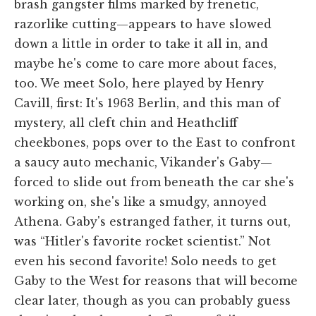
brash gangster films marked by frenetic,
razorlike cutting—appears to have slowed
down a little in order to take it all in, and
maybe he's come to care more about faces,
too. We meet Solo, here played by Henry
Cavill, first: It's 1963 Berlin, and this man of
mystery, all cleft chin and Heathcliff
cheekbones, pops over to the East to confront
a saucy auto mechanic, Vikander's Gaby—
forced to slide out from beneath the car she's
working on, she's like a smudgy, annoyed
Athena. Gaby's estranged father, it turns out,
was “Hitler's favorite rocket scientist.” Not
even his second favorite! Solo needs to get
Gaby to the West for reasons that will become
clear later, though as you can probably guess