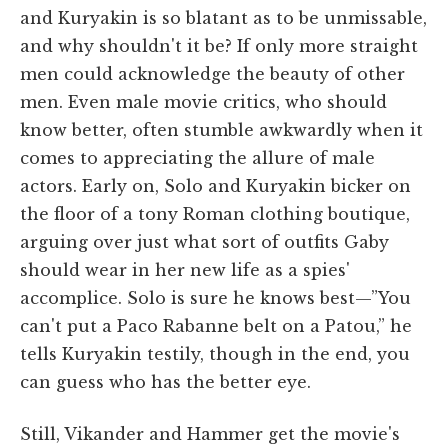
and Kuryakin is so blatant as to be unmissable,
and why shouldn't it be? If only more straight
men could acknowledge the beauty of other
men. Even male movie critics, who should
know better, often stumble awkwardly when it
comes to appreciating the allure of male
actors. Early on, Solo and Kuryakin bicker on
the floor of a tony Roman clothing boutique,
arguing over just what sort of outfits Gaby
should wear in her new life as a spies'
accomplice. Solo is sure he knows best—”You
can't put a Paco Rabanne belt on a Patou,” he
tells Kuryakin testily, though in the end, you
can guess who has the better eye.
Still, Vikander and Hammer get the movie's