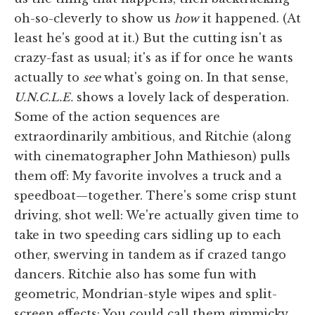
oh-so-cleverly to show us
how
it happened. (At
least he's good at it.) But the cutting isn't as
crazy-fast as usual; it's as if for once he wants
actually to
see
what's going on. In that sense,
U.N.C.L.E.
shows a lovely lack of desperation.
Some of the action sequences are
extraordinarily ambitious, and Ritchie (along
with cinematographer John Mathieson) pulls
them off: My favorite involves a truck and a
speedboat—together. There's some crisp stunt
driving, shot well: We're actually given time to
take in two speeding cars sidling up to each
other, swerving in tandem as if crazed tango
dancers. Ritchie also has some fun with
geometric, Mondrian-style wipes and split-
screen effects: You could call them gimmicky,