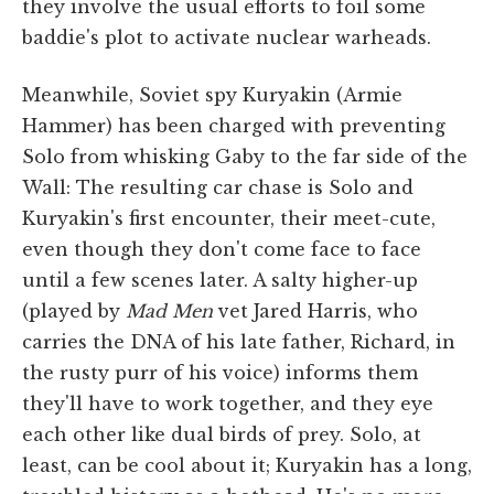
they involve the usual efforts to foil some
baddie's plot to activate nuclear warheads.
Meanwhile, Soviet spy Kuryakin (Armie
Hammer) has been charged with preventing
Solo from whisking Gaby to the far side of the
Wall: The resulting car chase is Solo and
Kuryakin's first encounter, their meet-cute,
even though they don't come face to face
until a few scenes later. A salty higher-up
(played by
Mad Men
vet Jared Harris, who
carries the DNA of his late father, Richard, in
the rusty purr of his voice) informs them
they'll have to work together, and they eye
each other like dual birds of prey. Solo, at
least, can be cool about it; Kuryakin has a long,