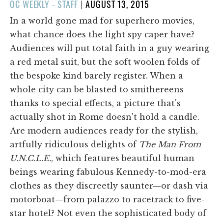
POSTED
OC WEEKLY - STAFF
|
AUGUST 13, 2015
ON
In a world gone mad for superhero movies,
what chance does the light spy caper have?
Audiences will put total faith in a guy wearing
a red metal suit, but the soft woolen folds of
the bespoke kind barely register. When a
whole city can be blasted to smithereens
thanks to special effects, a picture that's
actually shot in Rome doesn't hold a candle.
Are modern audiences ready for the stylish,
artfully ridiculous delights of
The Man From
U.N.C.L.E.
, which features beautiful human
beings wearing fabulous Kennedy-to-mod-era
clothes as they discreetly saunter—or dash via
motorboat—from palazzo to racetrack to five-
star hotel? Not even the sophisticated body of