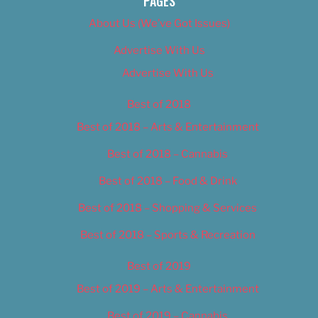
PAGES
About Us (We’ve Got Issues)
Advertise With Us
Advertise With Us
Best of 2018
Best of 2018 – Arts & Entertainment
Best of 2018 – Cannabis
Best of 2018 – Food & Drink
Best of 2018 – Shopping & Services
Best of 2018 – Sports & Recreation
Best of 2019
Best of 2019 – Arts & Entertainment
Best of 2019 – Cannabis