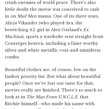
crush enemies of world peace. There's also
little doubt the movie was conceived to cash
in on
Mad Men
mania: One of its three stars,
Alicia Vikander (who played Ava, the
bewitching A.I. girl in Alex Garland's
Ex
Machina
), sports a wardrobe sent straight from
Courrèges heaven, including a faint-worthy
silver-and-white metallic coat-and-minidress
combo.
Beautiful clothes are, of course, low on the
fanboy priority list. But what about beautiful
people? Once we've lost our taste for that,
movies really are finished. There's so much to
look at in
The Man From U.N.C.L.E.
that
Ritchie himself—who made his name with