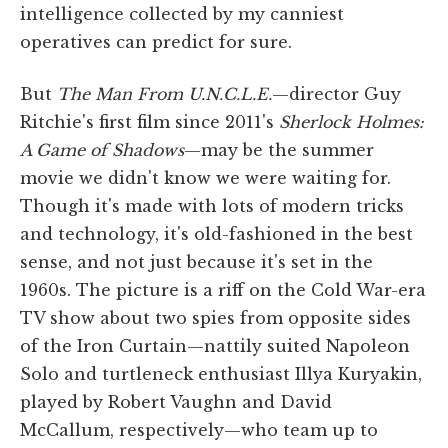
intelligence collected by my canniest
operatives can predict for sure.
But
The Man From U.N.C.L.E.
—director Guy
Ritchie's first film since 2011's
Sherlock Holmes:
A Game of Shadows
—may be the summer
movie we didn't know we were waiting for.
Though it's made with lots of modern tricks
and technology, it's old-fashioned in the best
sense, and not just because it's set in the
1960s. The picture is a riff on the Cold War-era
TV show about two spies from opposite sides
of the Iron Curtain—nattily suited Napoleon
Solo and turtleneck enthusiast Illya Kuryakin,
played by Robert Vaughn and David
McCallum, respectively—who team up to