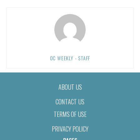
OC WEEKLY - STAFF
ABOUT US
CONTACT US
TERMS OF USE
PRIVACY POLICY