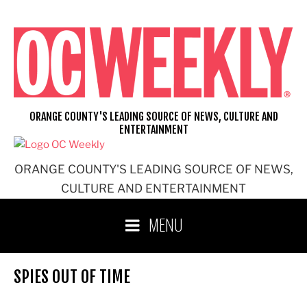
Skip
to
content
ORANGE COUNTY'S LEADING SOURCE OF NEWS, CULTURE AND
ENTERTAINMENT
ORANGE COUNTY'S LEADING SOURCE OF NEWS,
CULTURE AND ENTERTAINMENT
MENU
SPIES OUT OF TIME