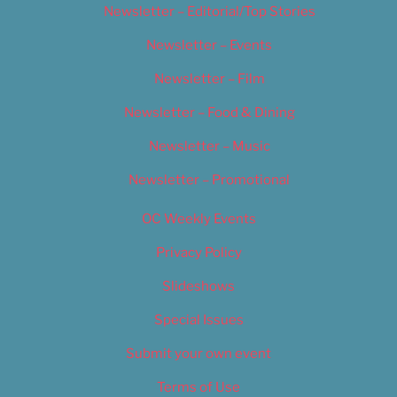
Newsletter – Editorial/Top Stories
Newsletter – Events
Newsletter – Film
Newsletter – Food & Dining
Newsletter – Music
Newsletter – Promotional
OC Weekly Events
Privacy Policy
Slideshows
Special Issues
Submit your own event
Terms of Use