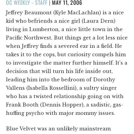
POSTED
OC WEEKLY - STAFF
|
MAY 11, 2006
ON
Jeffrey Beaumont (Kyle MacLachlan) is a nice
kid who befriends a nice girl (Laura Dern)
living in Lumberton, a nice little town in the
Pacific Northwest. But things get a lot less nice
when Jeffrey finds a severed ear in a field. He
takes it to the cops, but curiosity compels him
to investigate the matter further himself. It's a
decision that will turn his life inside out,
leading him into the bedroom of Dorothy
Vallens (Isabella Rossellini), a sultry singer
who has a twisted relationship going on with
Frank Booth (Dennis Hopper), a sadistic, gas-
huffing psycho with major mommy issues.
Blue Velvet was an unlikely mainstream