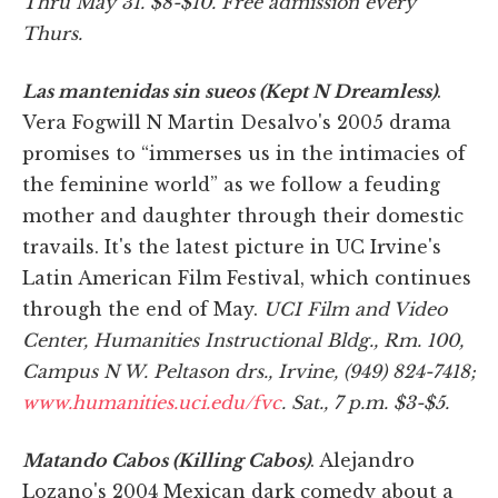
Thru May 31. $8-$10. Free admission every
Thurs.
Las mantenidas sin sueos (Kept N Dreamless)
.
Vera Fogwill N Martin Desalvo's 2005 drama
promises to “immerses us in the intimacies of
the feminine world” as we follow a feuding
mother and daughter through their domestic
travails. It's the latest picture in UC Irvine's
Latin American Film Festival, which continues
through the end of May.
UCI Film and Video
Center, Humanities Instructional Bldg., Rm. 100,
Campus N W. Peltason drs., Irvine, (949) 824-7418;
www.humanities.uci.edu/fvc
. Sat., 7 p.m. $3-$5.
Matando Cabos (Killing Cabos)
. Alejandro
Lozano's 2004 Mexican dark comedy about a