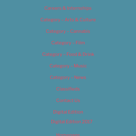
Careers & Internships
Category – Arts & Culture
Category – Cannabis
Category – Film
Category – Food & Drink
Category – Music
Category – News
Classifieds
Contact Us
Digital Edition
Digital Edition 2017
Homepage