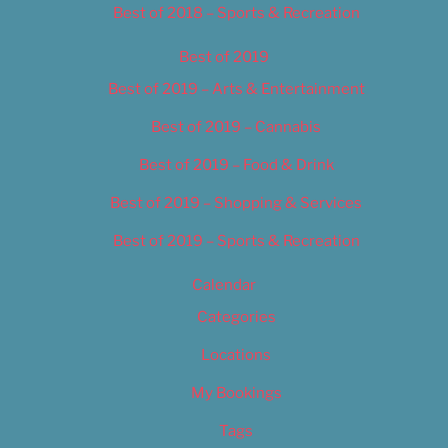
Best of 2018 – Sports & Recreation
Best of 2019
Best of 2019 – Arts & Entertainment
Best of 2019 – Cannabis
Best of 2019 – Food & Drink
Best of 2019 – Shopping & Services
Best of 2019 – Sports & Recreation
Calendar
Categories
Locations
My Bookings
Tags