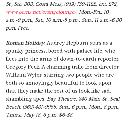
St., Ste. 303, Costa Mesa, (949) 759-1122, ext. 272;
www.ocma.net/orangelounge/
. Mon.-Fri., 10
a.m.-9 p.m.; Sat., 10 a.m.-8 p.m.; Sun., 11 a.m.-6:30
p.m. Free.
Roman Holiday
. Audrey Hepburn stars as a
spunky princess, bored with palace life, who
flees into the arms of down-to-earth reporter,
Gregory Peck. A charming trifle from director
William Wyler, starring two people who are
both so annoyingly beautiful to look upon
that they make the rest of us look like sad,
shambling apes.
Bay Theatre, 340 Main St., Seal
Beach, (562) 431-9988. Sun., 6 p.m.; Mon., 8 p.m.;
Thurs., May 18, 6 p.m. $6-$8.