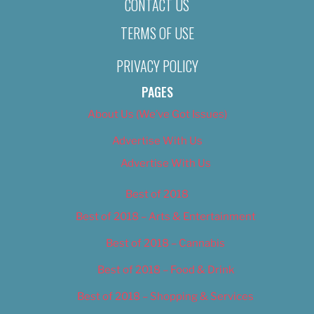
CONTACT US
TERMS OF USE
PRIVACY POLICY
PAGES
About Us (We’ve Got Issues)
Advertise With Us
Advertise With Us
Best of 2018
Best of 2018 – Arts & Entertainment
Best of 2018 – Cannabis
Best of 2018 – Food & Drink
Best of 2018 – Shopping & Services