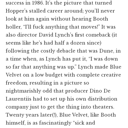
success in 1986. It's the picture that turned
Hopper's stalled career around; you'll never
look at him again without hearing Booth
holler, “I'll fuck anything that moves!” It was
also director David Lynch's first comeback (it
seems like he's had half a dozen since)
following the costly debacle that was Dune, in
a time when, as Lynch has put it, “I was down
so far that anything was up.” Lynch made Blue
Velvet on a low budget with complete creative
freedom, resulting in a picture so
nightmarishly odd that producer Dino De
Laurentiis had to set up his own distribution
company just to get the thing into theaters.
Twenty years later(!), Blue Velvet, like Booth
himself, is as fascinatingly “sick and