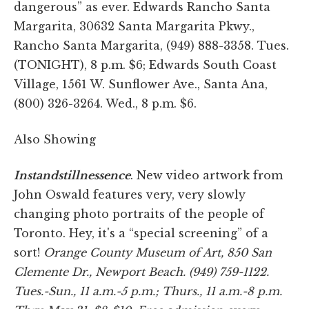
dangerous” as ever. Edwards Rancho Santa
Margarita, 30632 Santa Margarita Pkwy.,
Rancho Santa Margarita, (949) 888-3358. Tues.
(TONIGHT), 8 p.m. $6; Edwards South Coast
Village, 1561 W. Sunflower Ave., Santa Ana,
(800) 326-3264. Wed., 8 p.m. $6.
Also Showing
Instandstillnessence
. New video artwork from
John Oswald features very, very slowly
changing photo portraits of the people of
Toronto. Hey, it's a “special screening” of a
sort!
Orange County Museum of Art, 850 San
Clemente Dr., Newport Beach. (949) 759-1122.
Tues.-Sun., 11 a.m.-5 p.m.; Thurs., 11 a.m.-8 p.m.