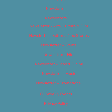
Newsletter
Newsletters
Newsletter – Arts, Culture & Film
Newsletter – Editorial/Top Stories
Newsletter – Events
Newsletter – Film
Newsletter – Food & Dining
Newsletter – Music
Newsletter – Promotional
OC Weekly Events
Privacy Policy