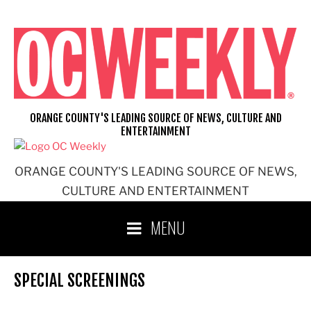
Skip
to
content
ORANGE COUNTY'S LEADING SOURCE OF NEWS, CULTURE AND
ENTERTAINMENT
ORANGE COUNTY'S LEADING SOURCE OF NEWS,
CULTURE AND ENTERTAINMENT
MENU
SPECIAL SCREENINGS