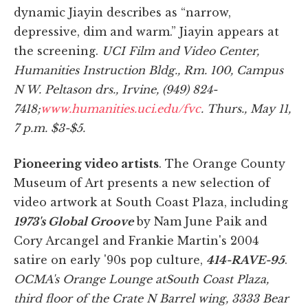
dynamic Jiayin describes as “narrow,
depressive, dim and warm.” Jiayin appears at
the screening.
UCI Film and Video Center,
Humanities Instruction Bldg., Rm. 100, Campus
N W. Peltason drs., Irvine, (949) 824-
7418;
www.humanities.uci.edu/fvc
. Thurs., May 11,
7 p.m. $3-$5.
Pioneering video artists
. The Orange County
Museum of Art presents a new selection of
video artwork at South Coast Plaza, including
1973's Global Groove
by Nam June Paik and
Cory Arcangel and Frankie Martin's 2004
satire on early '90s pop culture,
414-RAVE-95
.
OCMA's Orange Lounge at
South Coast Plaza,
third floor of the Crate N Barrel wing, 3333 Bear