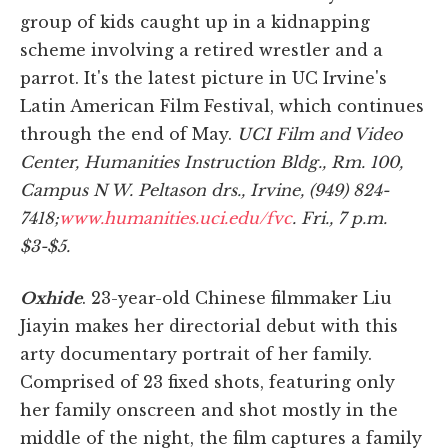
group of kids caught up in a kidnapping
scheme involving a retired wrestler and a
parrot. It's the latest picture in UC Irvine's
Latin American Film Festival, which continues
through the end of May.
UCI Film and Video
Center, Humanities Instruction Bldg., Rm. 100,
Campus N W. Peltason drs., Irvine, (949) 824-
7418;
www.humanities.uci.edu/fvc
. Fri., 7 p.m.
$3-$5.
Oxhide
. 23-year-old Chinese filmmaker Liu
Jiayin makes her directorial debut with this
arty documentary portrait of her family.
Comprised of 23 fixed shots, featuring only
her family onscreen and shot mostly in the
middle of the night, the film captures a family