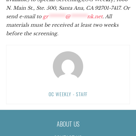
N. Main St., Ste. 500, Santa Ana, CA 92701-7417. Or
send e-mail to
gr
*******
@
*******
nk.net
. All
materials must be received at least two weeks
before the screening.
OC WEEKLY - STAFF
ABOUT US