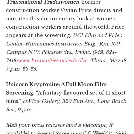
Transnational Tradeswomen
. Former
construction worker Vivian Price directs and
narrates this documentary look at women
construction workers around the world. Price
appears at the screening.
UCI Film and Video
Center, Humanities Instruction Bldg., Rm. 100,
Campus N W. Peltason drs., Irvine, (949) 824-
7418;
www.humanities.uci.edu/fvc
. Thurs., May 18,
7 p.m. $3-$5.
Unicorn Kryptonite: A Full Moon Film
Screening
. “A fantasy flavoured set of 11 short
films.”
enView Gallery, 320 Elm Ave., Long Beach.
Sat
., 9 p.m.
Mail your press releases (and a videotape, if
available) to Special Screenings,
OC Weekly
, 1666