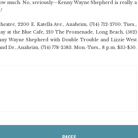
w much. No, seriously—Kenny Wayne Shepherd is really a
!
tre, 2200 E. Katella Ave., Anaheim, (714) 712-2700. Tues.,
 play at the Blue Cafe, 210 The Promenade, Long Beach, (562)
 Kenny Wayne Shepherd with Double Trouble and Lizzie West
and Dr., Anaheim, (714) 778-2583. Mon.-Tues., 8 p.m. $35-$50.
PAGES