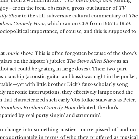
des, been a wonderful act . . .
for me to poop on!!!
Joshing
enjoy—from the fecal-obsessive, gross-out humor of
TV
aily Show
to the still-subversive cultural commentary of
The
others Comedy Hour,
which ran on CBS from 1967 to 1969.
ociopolitical importance, of course, and this is supposed to
eat
music
show. This is often forgotten because of the show's
ars on the hipster's jubilee
The Steve Allen Show
as an
diot act could be grating in large doses). Their two-part
icianship (acoustic guitar and bass) was right in the pocket,
table—yet with little brother Dick's faux-scholarly song
ely moronic interruptions, they effectively lampooned the
that characterized such early '60s folkie stalwarts as Peter,
 Smothers Brothers Comedy Hour
debuted, the duo's
panied by real purty singin' and strummin'.
to change into something nastier—more pissed-off and un-
 proportionately in terms of who they proffered as musical