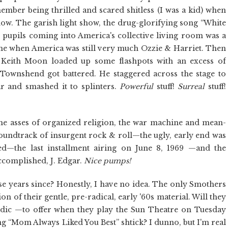
ember being thrilled and scared shitless (I was a kid) when
how. The garish light show, the drug-glorifying song “White
ed pupils coming into America's collective living room was a
 time when America was still very much Ozzie & Harriet. Then
Keith Moon loaded up some flashpots with an excess of
 Townshend got battered. He staggered across the stage to
r and smashed it to splinters.
Powerful
stuff!
Surreal
stuff!
the asses of organized religion, the war machine and mean-
soundtrack of insurgent rock & roll—the ugly, early end was
d—the last installment airing on June 8, 1969 —and the
ccomplished, J. Edgar.
Nice pumps!
e years since? Honestly, I have no idea. The only Smothers
ion of their gentle, pre-radical, early '60s material. Will they
dic —to offer when they play the Sun Theatre on Tuesday
ng “Mom Always Liked You Best” shtick? I dunno, but I'm real