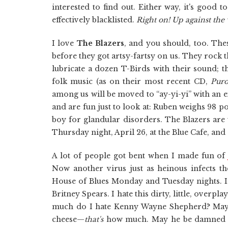
interested to find out. Either way, it's good 
effectively blacklisted.
Right on! Up against the 
I love
The Blazers
, and you should, too. The
before they got artsy-fartsy on us. They rock
lubricate a dozen T-Birds with their sound; 
folk music (as on their most recent CD,
Puro
among us will be moved to “ay-yi-yi” with an e
and are fun just to look at: Ruben weighs 98 p
boy for glandular disorders. The Blazers are 
Thursday night, April 26, at the Blue Cafe, and 
A lot of people got bent when I made fun o
Now another virus just as heinous infects t
House of Blues Monday and Tuesday nights. In 
Britney Spears. I hate this dirty, little, overp
much do I hate Kenny Wayne Shepherd? May h
cheese—
that's
how much. May he be damned to