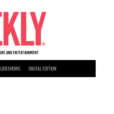
TURE AND ENTERTAINMENT
SLIDESHOWS
DIGITAL EDITION