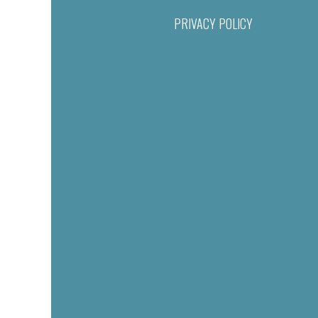
PRIVACY POLICY