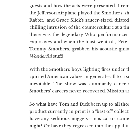
guests and how the acts were presented. I rem
the Jefferson Airplane played the Smothers' s
Rabbit,” and Grace Slick's saucer-sized, dilat
chilling intrusion of the counterculture at a
there was the legendary Who performance: 
explosives and when the blast went off, Pete
Tommy Smothers, grabbed his acoustic guita
Wonderful
stuff!
With the Smothers boys lighting fires under 
spirited American values in general—all to a 
inevitable. The show was summarily cancele
Smothers' careers never recovered. Mission a
So what have Tom and Dick been up to all thos
product currently in print is a “best of” collect
have any seditious nuggets—musical or come
night? Or have they regressed into the appalli