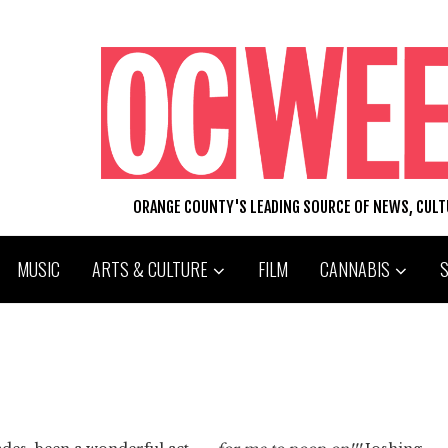
ORANGE COUNTY'S LEADING SOURCE OF NEWS, CUL
MUSIC
ARTS & CULTURE
FILM
CANNABIS