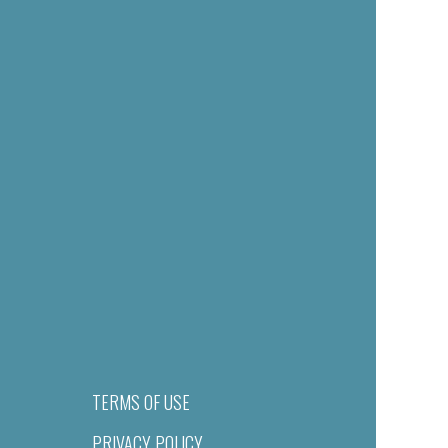
TERMS OF USE
PRIVACY POLICY