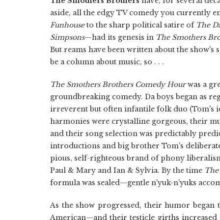
The Smothers Brothers
have, for several deca
aside, all the edgy TV comedy you currently 
Funhouse
to the sharp political satire of
The D
Simpsons
—had its genesis in
The Smothers Br
But reams have been written about the show's s
be a column about music, so . . .
The Smothers Brothers Comedy Hour
was a gr
groundbreaking comedy. Da boys began as regul
irreverent but often infantile folk duo (Tom's i
harmonies were crystalline gorgeous, their mus
and their song selection was predictably predic
introductions and big brother Tom's deliberat
pious, self-righteous brand of phony liberalism 
Paul & Mary and Ian & Sylvia. By the time
The
formula was sealed—gentle n'yuk-n'yuks accom
As the show progressed, their humor began 
American—and their testicle girths increased