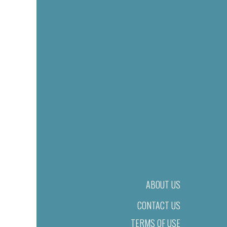
ABOUT US
CONTACT US
TERMS OF USE