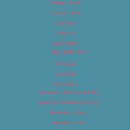
Category – Music
Category – News
Classifieds
Contact Us
Digital Edition
Digital Edition 2017
Homepage
Newsletter
Newsletters
Newsletter – Arts, Culture & Film
Newsletter – Editorial/Top Stories
Newsletter – Events
Newsletter – Film