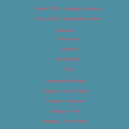
Best of 2019 – Shopping & Services
Best of 2019 – Sports & Recreation
Calendar
Categories
Locations
My Bookings
Tags
Careers & Internships
Category – Arts & Culture
Category – Cannabis
Category – Film
Category – Food & Drink