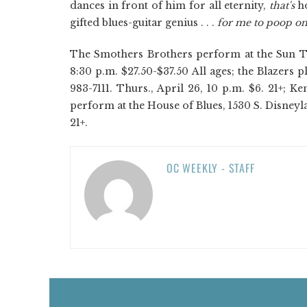
dances in front of him for all eternity,
that's
ho
gifted blues-guitar genius . . .
for me to poop on
The Smothers Brothers perform at the Sun Thea
8:30 p.m. $27.50-$37.50 All ages; the Blazers
983-7111. Thurs., April 26, 10 p.m. $6. 21+;
perform at the House of Blues, 1530 S. Disneyl
21+.
OC WEEKLY - STAFF