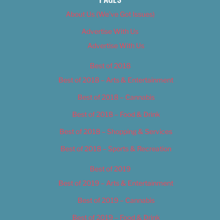
About Us (We’ve Got Issues)
Advertise With Us
Advertise With Us
Best of 2018
Best of 2018 – Arts & Entertainment
Best of 2018 – Cannabis
Best of 2018 – Food & Drink
Best of 2018 – Shopping & Services
Best of 2018 – Sports & Recreation
Best of 2019
Best of 2019 – Arts & Entertainment
Best of 2019 – Cannabis
Best of 2019 – Food & Drink