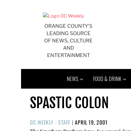
Skip
to
content
ORANGE COUNTY'S
LEADING SOURCE
OF NEWS, CULTURE
AND
ENTERTAINMENT
NEWS
FOOD & DRINK
SPASTIC COLON
POSTED
OC WEEKLY - STAFF
|
APRIL 19, 2001
ON