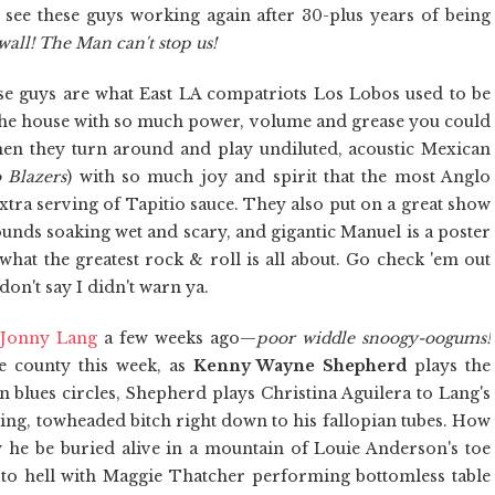
to see these guys working again after 30-plus years of being
wall! The Man can't stop us!
se guys are what East LA compatriots Los Lobos used to be
 the house with so much power, volume and grease you could
then they turn around and play undiluted, acoustic Mexican
 Blazers
) with so much joy and spirit that the most Anglo
xtra serving of Tapitio sauce. They also put on a great show
ounds soaking wet and scary, and gigantic Manuel is a poster
what the greatest rock & roll is all about. Go check 'em out
don't say I didn't warn ya.
f
Jonny Lang
a few weeks ago—
poor widdle snoogy-oogums!
he county this week, as
Kenny Wayne Shepherd
plays the
blues circles, Shepherd plays Christina Aguilera to Lang's
laying, towheaded bitch right down to his fallopian tubes. How
e be buried alive in a mountain of Louie Anderson's toe
 hell with Maggie Thatcher performing bottomless table