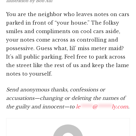
Illustration by Bob Aul
You are the neighbor who leaves notes on cars
parked in front of “your house.” The folksy
smiles and compliments on cool cars aside,
your notes come across as controlling and
possessive. Guess what, lil’ miss meter maid?
It’s all public parking. Feel free to park across
the street like the rest of us and keep the lame
notes to yourself.
Send anonymous thanks, confessions or
accusations—changing or deleting the names of
the guilty and innocent—to
le
*****
@
******
ly.com
.