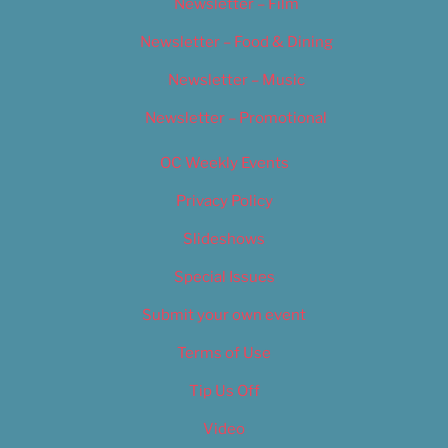
Newsletter – Film
Newsletter – Food & Dining
Newsletter – Music
Newsletter – Promotional
OC Weekly Events
Privacy Policy
Slideshows
Special Issues
Submit your own event
Terms of Use
Tip Us Off
Video