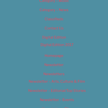
Category – Music
Category – News
Classifieds
Contact Us
Digital Edition
Digital Edition 2017
Homepage
Newsletter
Newsletters
Newsletter – Arts, Culture & Film
Newsletter – Editorial/Top Stories
Newsletter – Events