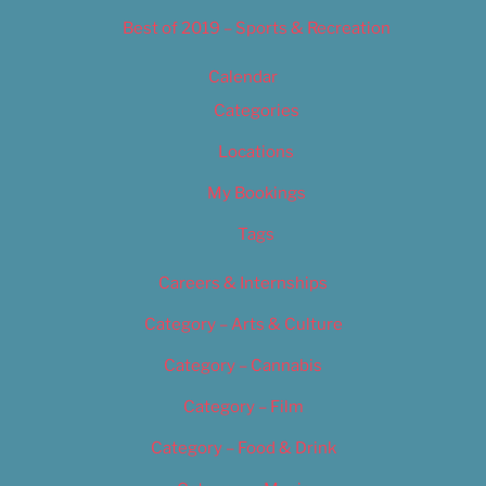
Best of 2019 – Sports & Recreation
Calendar
Categories
Locations
My Bookings
Tags
Careers & Internships
Category – Arts & Culture
Category – Cannabis
Category – Film
Category – Food & Drink