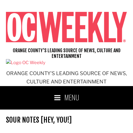
Skip
to
content
ORANGE COUNTY'S LEADING SOURCE OF NEWS, CULTURE AND
ENTERTAINMENT
ORANGE COUNTY'S LEADING SOURCE OF NEWS,
CULTURE AND ENTERTAINMENT
MENU
SOUR NOTES [HEY, YOU!]