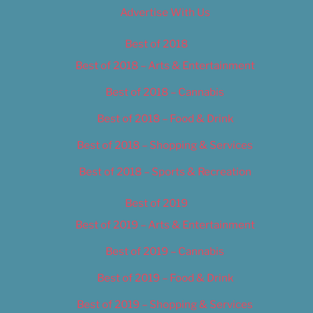
Advertise With Us
Best of 2018
Best of 2018 – Arts & Entertainment
Best of 2018 – Cannabis
Best of 2018 – Food & Drink
Best of 2018 – Shopping & Services
Best of 2018 – Sports & Recreation
Best of 2019
Best of 2019 – Arts & Entertainment
Best of 2019 – Cannabis
Best of 2019 – Food & Drink
Best of 2019 – Shopping & Services