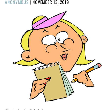
POSTED
ANONYMOUS
|
NOVEMBER 13, 2019
ON