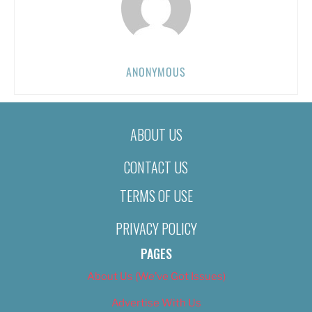
ANONYMOUS
ABOUT US
CONTACT US
TERMS OF USE
PRIVACY POLICY
PAGES
About Us (We’ve Got Issues)
Advertise With Us