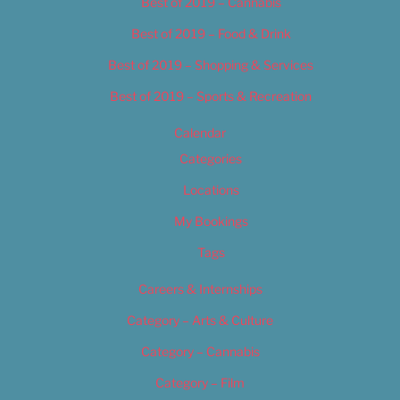
Best of 2019 – Cannabis
Best of 2019 – Food & Drink
Best of 2019 – Shopping & Services
Best of 2019 – Sports & Recreation
Calendar
Categories
Locations
My Bookings
Tags
Careers & Internships
Category – Arts & Culture
Category – Cannabis
Category – Film