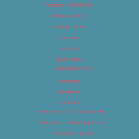
Category – Food & Drink
Category – Music
Category – News
Classifieds
Contact Us
Digital Edition
Digital Edition 2017
Homepage
Newsletter
Newsletters
Newsletter – Arts, Culture & Film
Newsletter – Editorial/Top Stories
Newsletter – Events