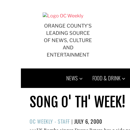
Skip
to
content
ORANGE COUNTY'S
LEADING SOURCE
OF NEWS, CULTURE
AND
ENTERTAINMENT
NEWS
FOOD & DRINK
SONG O' TH' WEEK!
POSTED
OC WEEKLY - STAFF
|
JULY 6, 2000
ON