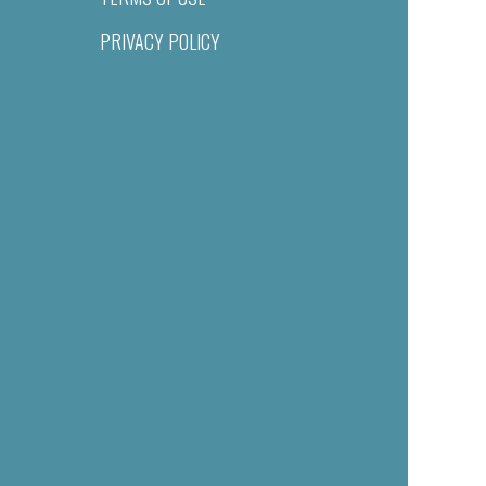
PRIVACY POLICY