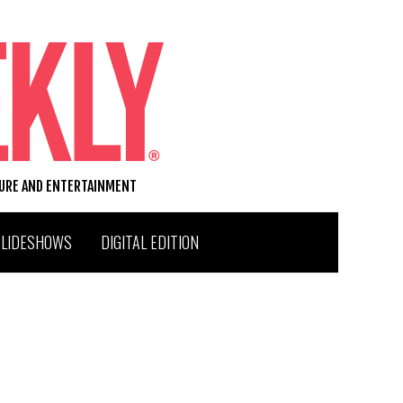
TURE AND ENTERTAINMENT
SLIDESHOWS
DIGITAL EDITION