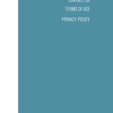
TERMS OF USE
PRIVACY POLICY