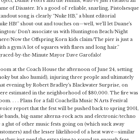
oject, Duane Peters and the Hunns, who've just released an
me of Disaster. It's a good ol' reliable, snarling, Pistolsesque
andout song is clearly “Nuke HB,” a blunt editorial
uke HB!” shout-out and touches on—well, we'll let Duane's
tington/ Don't associate us with Huntington Beach/Night
re/Now the Offspring Korn kids claim/The pier is just a
h a gym/A lot of squares with flares and long hair.”
sgraced-by-the-Minute Mayor Dave Garofalo!
room at the Coach House the afternoon of June 24, setting
moky but also humid), injuring three people and ultimately
that evening by Robert Bradley's Blackwater Surprise, on
ere estimated in the neighborhood of $80,000. The fire was
om. . . . Plans for a fall Coachella Music N Arts Festival
oice report that the fest will be pushed back to spring 2001,
die bands, big-name alterna-rock acts and electronic/techno
a glut of other music fests going on (which suck away
customers) and the lesser likelihood of a heat wave—similar
be they just need the extra time to round up enough free