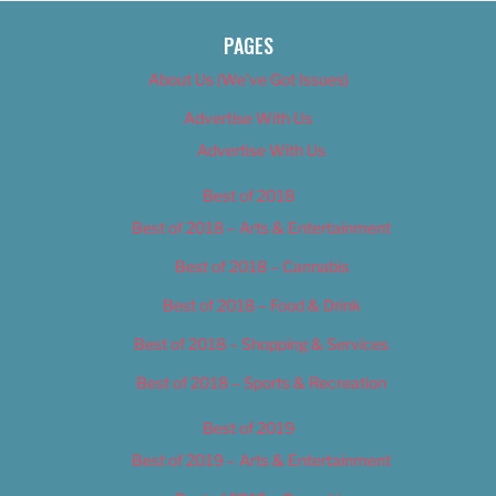
PAGES
About Us (We’ve Got Issues)
Advertise With Us
Advertise With Us
Best of 2018
Best of 2018 – Arts & Entertainment
Best of 2018 – Cannabis
Best of 2018 – Food & Drink
Best of 2018 – Shopping & Services
Best of 2018 – Sports & Recreation
Best of 2019
Best of 2019 – Arts & Entertainment