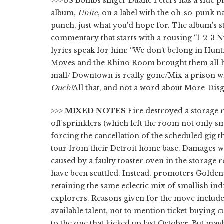
>>>US Bombs singer Duane Peters has a side pr
album,
Unite
, on a label with the oh-so-punk na
punch, just what you'd hope for. The album's st
commentary that starts with a rousing “1-2-3 N
lyrics speak for him: “We don't belong in Hun
Moves and the Rhino Room brought them all he
mall/ Downtown is really gone/Mix a prison wit
Ouch!
All that, and not a word about More-Di
>>>
MIXED NOTES
Fire destroyed a storage 
off sprinklers (which left the room not only s
forcing the cancellation of the scheduled gig 
tour from their Detroit home base. Damages w
caused by a faulty toaster oven in the storage ro
have been scuttled. Instead, promoters Goldenv
retaining the same eclectic mix of smallish in
explorers. Reasons given for the move include 
available talent, not to mention ticket-buying 
to the one that kicked up last October. But may