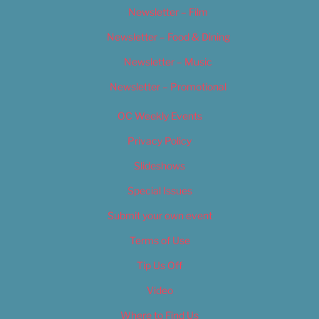
Newsletter – Film
Newsletter – Food & Dining
Newsletter – Music
Newsletter – Promotional
OC Weekly Events
Privacy Policy
Slideshows
Special Issues
Submit your own event
Terms of Use
Tip Us Off
Video
Where to Find Us