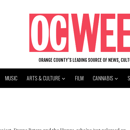
ORANGE COUNTY'S LEADING SOURCE OF NEWS, CUL
MUSIC
ARTS & CULTURE
FILM
CANNABIS