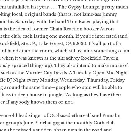
t unfulfilled last year. . . . The Gypsy Lounge, pretty much
king local, original bands (that is, not lame-ass Jimmy
am this Saturday, with the band Tom Racer playing that
am is the idea of former Chain Reaction booker Aaron
t the club, each lasting one month. If you're interested (and
ckfield, Ste. 3A, Lake Forest, CA 92630. It's all part of a
 of bands into the room, which still retains something of an
fe, when it was known as the ultradivey Rockfield Tavern
usly spruced things up). They also intend to make more of
, such as the Murder City Devils. A Tuesday Open-Mic Night
n Mic DJ Night every Monday, Wednesday, Thursday, Friday
ing around the same time—people who spin will be able to
ass to deep house to jungle. “As long as they have their
tter if anybody knows them or not.”
year-old lead singer of OC-based ethereal band Pumalin,
er group's June 19 debut gig at the monthly Goth club
en she missed a sudden, sharp turn in the road and