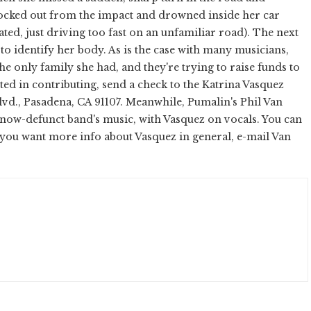
ocked out from the impact and drowned inside her car
ated, just driving too fast on an unfamiliar road). The next
o identify her body. As is the case with many musicians,
e only family she had, and they're trying to raise funds to
sted in contributing, send a check to the Katrina Vasquez
Blvd., Pasadena, CA 91107. Meanwhile, Pumalin's Phil Van
now-defunct band's music, with Vasquez on vocals. You can
 you want more info about Vasquez in general, e-mail Van