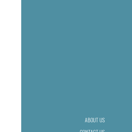
ABOUT US
CONTACT US