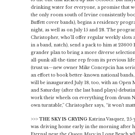
drinking water for everyone, a promise that wen
the only room south of Irvine consistently boo
Buffett cover bands), begins a residency progr
night, as well as on July 15 and 28. The progr
Christopher, who'll offer regular weekly slots a
in a band, natch), send a pack to him at 23600 Ro
grander plan to bring a more diverse selection
all-punk-all-the-time rep from its previous li
(trust us—new owner Mike Concepcin has serio
an effort to book better-known national bands
will be inaugurated July 18, too, with an Ope
and Saturday (after the last band plays) debut
work their wheels on everything from drum N b
own turntable,” Christopher says, “it won't ma
>>>
THE SKY IS CRYING
Katrina Vasquez, 25-
was driving home early in the morning after h
Eternal near the
Queen Mary
in Long Beach wh