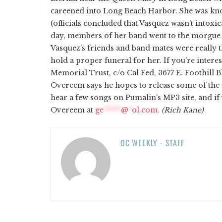
careened into Long Beach Harbor. She was kn
(officials concluded that Vasquez wasn't intoxic
day, members of her band went to the morgue t
Vasquez's friends and band mates were really th
hold a proper funeral for her. If you're intere
Memorial Trust, c/o Cal Fed, 3677 E. Foothill 
Overeem says he hopes to release some of the 
hear a few songs on Pumalin's MP3 site, and if
Overeem at
ge
*****
@
*
ol.com
.
(Rich Kane)
OC WEEKLY - STAFF