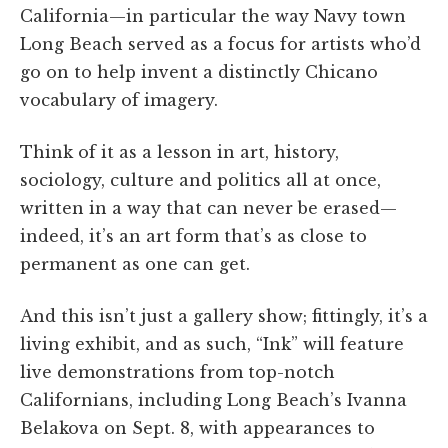
California—in particular the way Navy town
Long Beach served as a focus for artists who’d
go on to help invent a distinctly Chicano
vocabulary of imagery.
Think of it as a lesson in art, history,
sociology, culture and politics all at once,
written in a way that can never be erased—
indeed, it’s an art form that’s as close to
permanent as one can get.
And this isn’t just a gallery show; fittingly, it’s a
living exhibit, and as such, “Ink” will feature
live demonstrations from top-notch
Californians, including Long Beach’s Ivanna
Belakova on Sept. 8, with appearances to