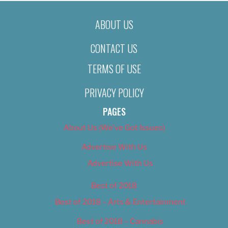
ABOUT US
CONTACT US
TERMS OF USE
PRIVACY POLICY
PAGES
About Us (We’ve Got Issues)
Advertise With Us
Advertise With Us
Best of 2018
Best of 2018 – Arts & Entertainment
Best of 2018 – Cannabis