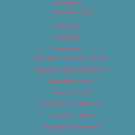
Digital Edition
Digital Edition 2017
Homepage
Newsletter
Newsletters
Newsletter – Arts, Culture & Film
Newsletter – Editorial/Top Stories
Newsletter – Events
Newsletter – Film
Newsletter – Food & Dining
Newsletter – Music
Newsletter – Promotional