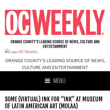
Skip
to
content
ORANGE COUNTY'S LEADING SOURCE OF NEWS, CULTURE AND
ENTERTAINMENT
ORANGE COUNTY'S LEADING SOURCE OF NEWS,
CULTURE AND ENTERTAINMENT
MENU
SOME (VIRTUAL) INK FOR “INK” AT MUSEUM
OF LATIN AMERICAN ART (MOLAA)