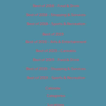
Best of 2018 – Food & Drink
Best of 2018 – Shopping & Services
Best of 2018 – Sports & Recreation
Best of 2019
Best of 2019 – Arts & Entertainment
Best of 2019 – Cannabis
Best of 2019 – Food & Drink
Best of 2019 – Shopping & Services
Best of 2019 – Sports & Recreation
Calendar
Categories
Locations