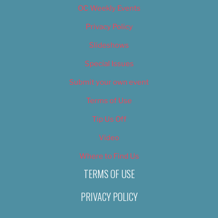
OC Weekly Events
Privacy Policy
Slideshows
Special Issues
Submit your own event
Terms of Use
Tip Us Off
Video
Where to Find Us
TERMS OF USE
PRIVACY POLICY