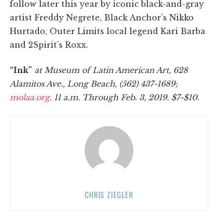
follow later this year by iconic black-and-gray
artist Freddy Negrete, Black Anchor’s Nikko
Hurtado, Outer Limits local legend Kari Barba
and 2Spirit’s Roxx.
“Ink”
at Museum of Latin American Art, 628
Alamitos Ave., Long Beach, (562) 437-1689;
molaa.org
. 11 a.m. Through Feb. 3, 2019. $7-$10.
CHRIS ZIEGLER