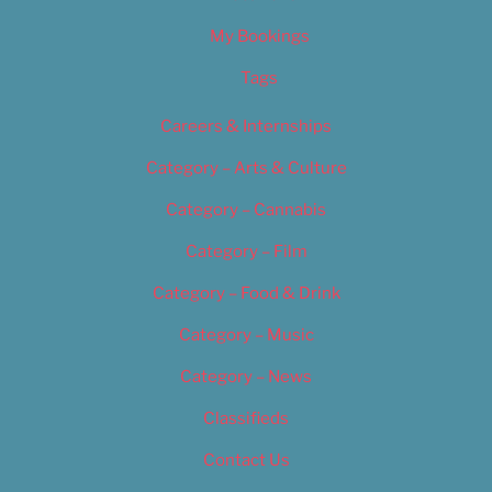
My Bookings
Tags
Careers & Internships
Category – Arts & Culture
Category – Cannabis
Category – Film
Category – Food & Drink
Category – Music
Category – News
Classifieds
Contact Us