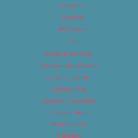
Categories
Locations
My Bookings
Tags
Careers & Internships
Category – Arts & Culture
Category – Cannabis
Category – Film
Category – Food & Drink
Category – Music
Category – News
Classifieds