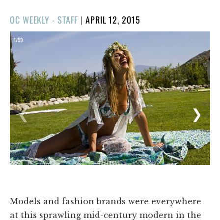
POSTED
OC WEEKLY - STAFF
|
APRIL 12, 2015
ON
1/59
❮
❯
Models and fashion brands were everywhere
at this sprawling mid-century modern in the