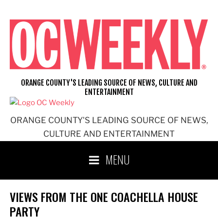
Skip
to
content
ORANGE COUNTY'S LEADING SOURCE OF NEWS, CULTURE AND
ENTERTAINMENT
ORANGE COUNTY'S LEADING SOURCE OF NEWS,
CULTURE AND ENTERTAINMENT
MENU
VIEWS FROM THE ONE COACHELLA HOUSE
PARTY