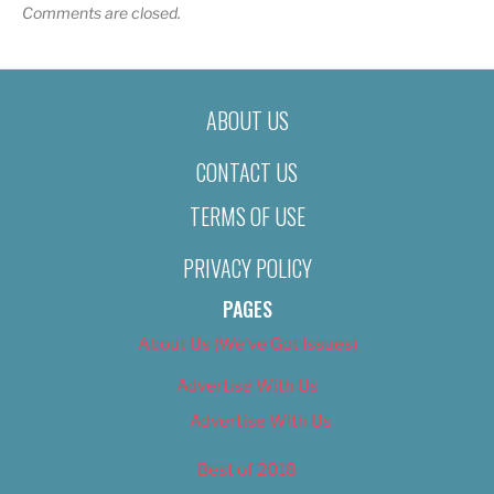
Comments are closed.
ABOUT US
CONTACT US
TERMS OF USE
PRIVACY POLICY
PAGES
About Us (We’ve Got Issues)
Advertise With Us
Advertise With Us
Best of 2018