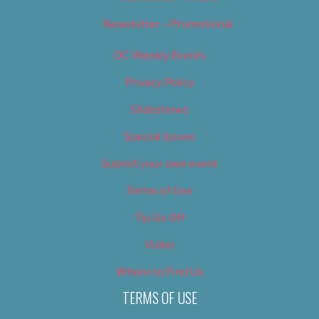
Newsletter – Promotional
OC Weekly Events
Privacy Policy
Slideshows
Special Issues
Submit your own event
Terms of Use
Tip Us Off
Video
Where to Find Us
TERMS OF USE