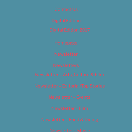
Contact Us
Digital Edition
Digital Edition 2017
Homepage
Newsletter
Newsletters
Newsletter – Arts, Culture & Film
Newsletter – Editorial/Top Stories
Newsletter – Events
Newsletter – Film
Newsletter – Food & Dining
Newsletter – Music