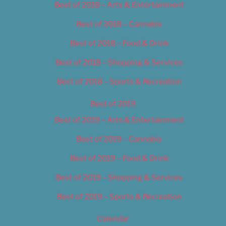
Best of 2018 – Arts & Entertainment
Best of 2018 – Cannabis
Best of 2018 – Food & Drink
Best of 2018 – Shopping & Services
Best of 2018 – Sports & Recreation
Best of 2019
Best of 2019 – Arts & Entertainment
Best of 2019 – Cannabis
Best of 2019 – Food & Drink
Best of 2019 – Shopping & Services
Best of 2019 – Sports & Recreation
Calendar