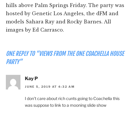
hills above Palm Springs Friday. The party was
hosted by Genetic Los Angeles, the dFM and
models Sahara Ray and Rocky Barnes. All
images by Ed Carrasco.
ONE REPLY TO “VIEWS FROM THE ONE COACHELLA HOUSE
PARTY”
Kay P
JUNE 5, 2019 AT 4:32 AM
I don’t care about rich cunts going to Coachella this
was suppose to link to a mooning slide show