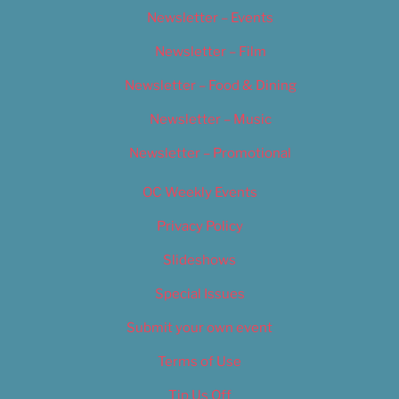
Newsletter – Events
Newsletter – Film
Newsletter – Food & Dining
Newsletter – Music
Newsletter – Promotional
OC Weekly Events
Privacy Policy
Slideshows
Special Issues
Submit your own event
Terms of Use
Tip Us Off