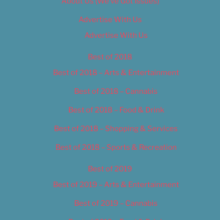
About Us (We’ve Got Issues)
Advertise With Us
Advertise With Us
Best of 2018
Best of 2018 – Arts & Entertainment
Best of 2018 – Cannabis
Best of 2018 – Food & Drink
Best of 2018 – Shopping & Services
Best of 2018 – Sports & Recreation
Best of 2019
Best of 2019 – Arts & Entertainment
Best of 2019 – Cannabis