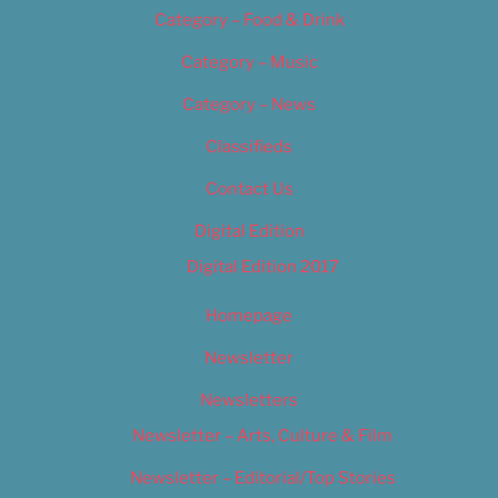
Category – Food & Drink
Category – Music
Category – News
Classifieds
Contact Us
Digital Edition
Digital Edition 2017
Homepage
Newsletter
Newsletters
Newsletter – Arts, Culture & Film
Newsletter – Editorial/Top Stories