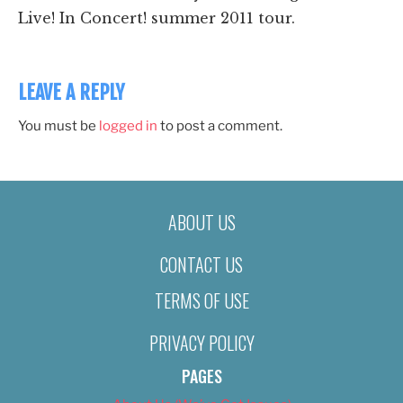
Live! In Concert! summer 2011 tour.
LEAVE A REPLY
You must be
logged in
to post a comment.
ABOUT US
CONTACT US
TERMS OF USE
PRIVACY POLICY
PAGES