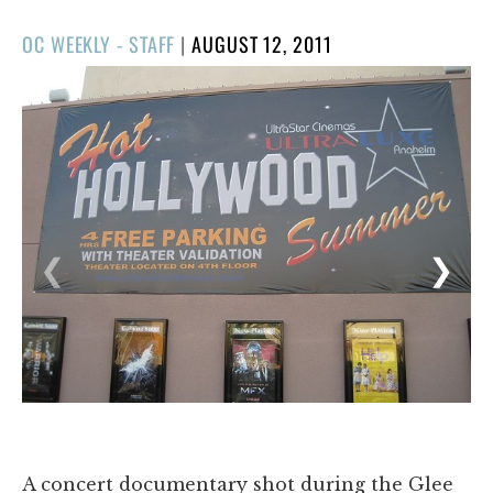
POSTED
OC WEEKLY - STAFF
|
AUGUST 12, 2011
ON
1/7
❮
❯
A concert documentary shot during the Glee