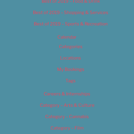
Best of 2019 – Food & Drink
Best of 2019 – Shopping & Services
Best of 2019 – Sports & Recreation
Calendar
Categories
Locations
My Bookings
Tags
Careers & Internships
Category – Arts & Culture
Category – Cannabis
Category – Film