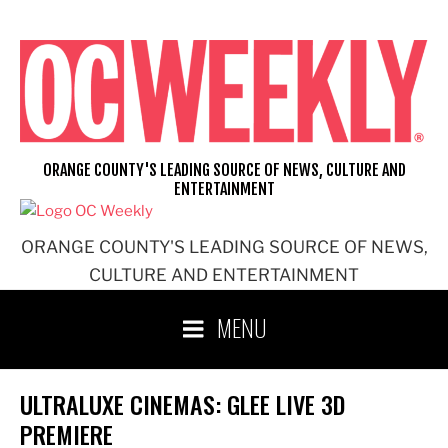
Skip
to
content
ORANGE COUNTY'S LEADING SOURCE OF NEWS, CULTURE AND
ENTERTAINMENT
ORANGE COUNTY'S LEADING SOURCE OF NEWS,
CULTURE AND ENTERTAINMENT
MENU
ULTRALUXE CINEMAS: GLEE LIVE 3D
PREMIERE