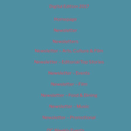
Digital Edition 2017
Homepage
Newsletter
Newsletters
Newsletter – Arts, Culture & Film
Newsletter – Editorial/Top Stories
Newsletter – Events
Newsletter – Film
Newsletter – Food & Dining
Newsletter – Music
Newsletter – Promotional
OC Weekly Events