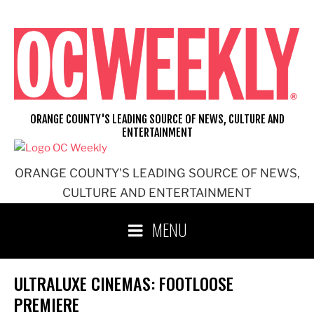
Skip
to
content
ORANGE COUNTY'S LEADING SOURCE OF NEWS, CULTURE AND
ENTERTAINMENT
ORANGE COUNTY'S LEADING SOURCE OF NEWS,
CULTURE AND ENTERTAINMENT
MENU
ULTRALUXE CINEMAS: FOOTLOOSE
PREMIERE