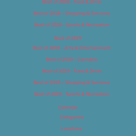
Best of 2018 – Food & Drink
Best of 2018 – Shopping & Services
Best of 2018 – Sports & Recreation
Best of 2019
Best of 2019 – Arts & Entertainment
Best of 2019 – Cannabis
Best of 2019 – Food & Drink
Best of 2019 – Shopping & Services
Best of 2019 – Sports & Recreation
Calendar
Categories
Locations