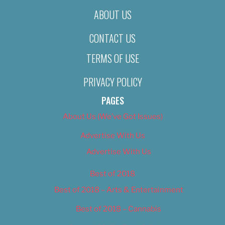
ABOUT US
CONTACT US
TERMS OF USE
PRIVACY POLICY
PAGES
About Us (We’ve Got Issues)
Advertise With Us
Advertise With Us
Best of 2018
Best of 2018 – Arts & Entertainment
Best of 2018 – Cannabis