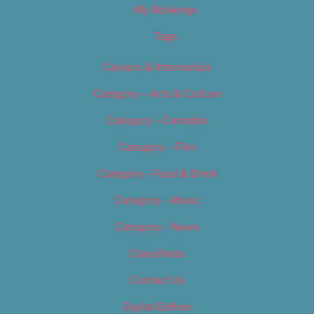
My Bookings
Tags
Careers & Internships
Category – Arts & Culture
Category – Cannabis
Category – Film
Category – Food & Drink
Category – Music
Category – News
Classifieds
Contact Us
Digital Edition