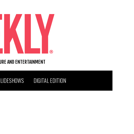
TURE AND ENTERTAINMENT
SLIDESHOWS
DIGITAL EDITION