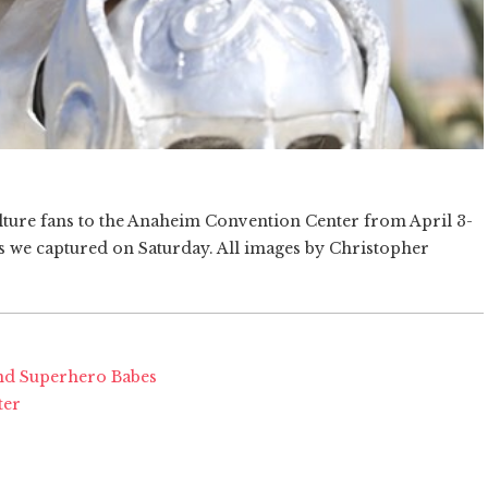
ure fans to the Anaheim Convention Center from April 3-
es we captured on Saturday. All images by Christopher
nd Superhero Babes
ter