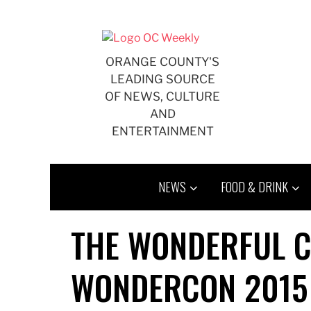
Skip
to
content
ORANGE COUNTY'S
LEADING SOURCE
OF NEWS, CULTURE
AND
ENTERTAINMENT
NEWS
FOOD & DRINK
THE WONDERFUL C
WONDERCON 2015