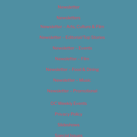
Newsletter
Newsletters
Newsletter – Arts, Culture & Film
Newsletter – Editorial/Top Stories
Newsletter – Events
Newsletter – Film
Newsletter – Food & Dining
Newsletter – Music
Newsletter – Promotional
OC Weekly Events
Privacy Policy
Slideshows
Special Issues