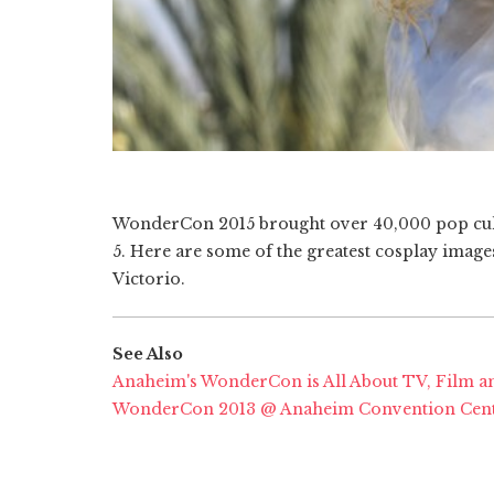
WonderCon 2015 brought over 40,000 pop cult
5. Here are some of the greatest cosplay imag
Victorio.
See Also
Anaheim's WonderCon is All About TV, Film a
WonderCon 2013 @ Anaheim Convention Cen