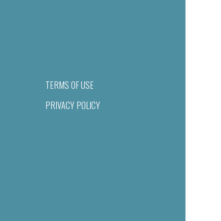
TERMS OF USE
PRIVACY POLICY