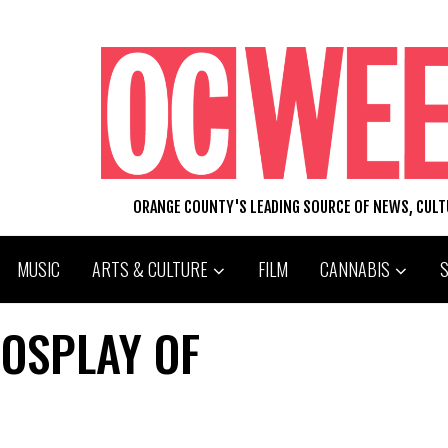
ORANGE COUNTY'S LEADING SOURCE OF NEWS, CUL
MUSIC
ARTS & CULTURE
FILM
CANNABIS
OSPLAY OF