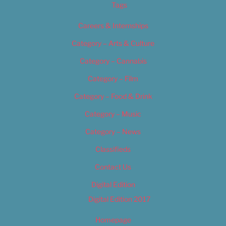
Tags
Careers & Internships
Category – Arts & Culture
Category – Cannabis
Category – Film
Category – Food & Drink
Category – Music
Category – News
Classifieds
Contact Us
Digital Edition
Digital Edition 2017
Homepage