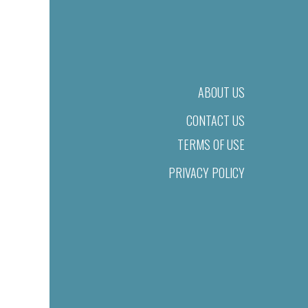
ABOUT US
CONTACT US
TERMS OF USE
PRIVACY POLICY