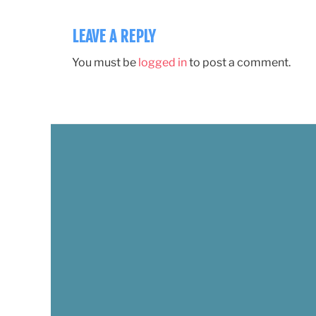
LEAVE A REPLY
You must be
logged in
to post a comment.