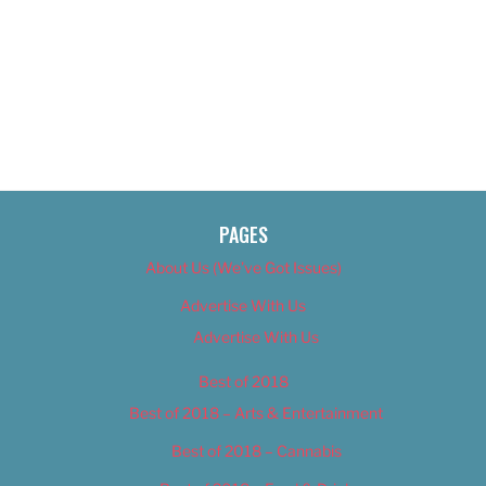
PAGES
About Us (We’ve Got Issues)
Advertise With Us
Advertise With Us
Best of 2018
Best of 2018 – Arts & Entertainment
Best of 2018 – Cannabis