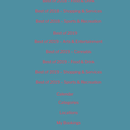
Best of 2018 – Food & Drink
Best of 2018 – Shopping & Services
Best of 2018 – Sports & Recreation
Best of 2019
Best of 2019 – Arts & Entertainment
Best of 2019 – Cannabis
Best of 2019 – Food & Drink
Best of 2019 – Shopping & Services
Best of 2019 – Sports & Recreation
Calendar
Categories
Locations
My Bookings