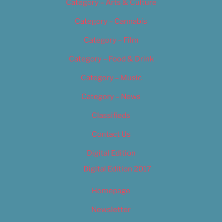
Category – Arts & Culture
Category – Cannabis
Category – Film
Category – Food & Drink
Category – Music
Category – News
Classifieds
Contact Us
Digital Edition
Digital Edition 2017
Homepage
Newsletter