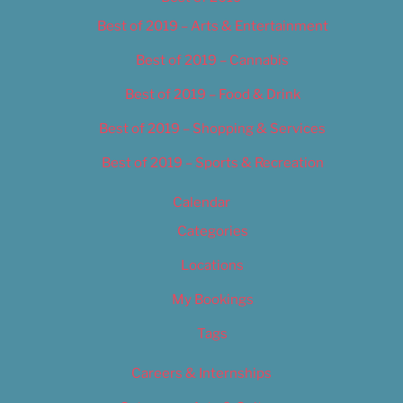
Best of 2019 – Arts & Entertainment
Best of 2019 – Cannabis
Best of 2019 – Food & Drink
Best of 2019 – Shopping & Services
Best of 2019 – Sports & Recreation
Calendar
Categories
Locations
My Bookings
Tags
Careers & Internships