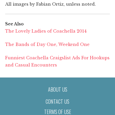
All images by Fabian Ortiz, unless noted.
See Also
The Lovely Ladies of Coachella 2014
The Bands of Day One, Weekend One
Funniest Coachella Craigslist Ads For Hookups
and Casual Encounters
ABOUT US
CONTACT US
TERMS OF USE