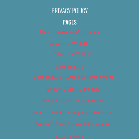
PRIVACY POLICY
PAGES
About Us (We’ve Got Issues)
Advertise With Us
Advertise With Us
Best of 2018
Best of 2018 – Arts & Entertainment
Best of 2018 – Cannabis
Best of 2018 – Food & Drink
Best of 2018 – Shopping & Services
Best of 2018 – Sports & Recreation
Best of 2019