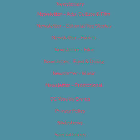
Newsletters
Newsletter – Arts, Culture & Film
Newsletter – Editorial/Top Stories
Newsletter – Events
Newsletter – Film
Newsletter – Food & Dining
Newsletter – Music
Newsletter – Promotional
OC Weekly Events
Privacy Policy
Slideshows
Special Issues