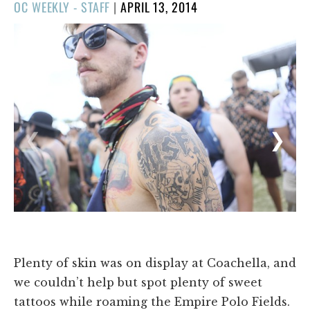
POSTED
OC WEEKLY - STAFF
|
APRIL 13, 2014
ON
1/24
❮
❯
Plenty of skin was on display at Coachella, and
we couldn’t help but spot plenty of sweet
tattoos while roaming the Empire Polo Fields.