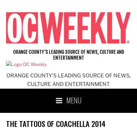
Skip
to
content
ORANGE COUNTY'S LEADING SOURCE OF NEWS, CULTURE AND
ENTERTAINMENT
ORANGE COUNTY'S LEADING SOURCE OF NEWS,
CULTURE AND ENTERTAINMENT
MENU
THE TATTOOS OF COACHELLA 2014