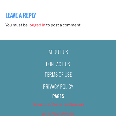
LEAVE A REPLY
You must be
logged in
to post a comment.
ABOUT US
CONTACT US
TERMS OF USE
PRIVACY POLICY
PAGES
About Us (We’ve Got Issues)
Advertise With Us