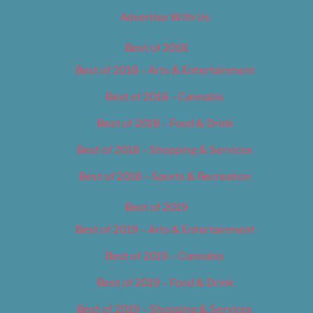
Advertise With Us
Best of 2018
Best of 2018 – Arts & Entertainment
Best of 2018 – Cannabis
Best of 2018 – Food & Drink
Best of 2018 – Shopping & Services
Best of 2018 – Sports & Recreation
Best of 2019
Best of 2019 – Arts & Entertainment
Best of 2019 – Cannabis
Best of 2019 – Food & Drink
Best of 2019 – Shopping & Services