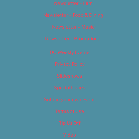
Newsletter – Film
Newsletter – Food & Dining
Newsletter – Music
Newsletter – Promotional
OC Weekly Events
Privacy Policy
Slideshows
Special Issues
Submit your own event
Terms of Use
Tip Us Off
Video