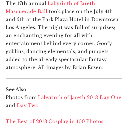
The 17th annual
Labyrinth of Jareth
Masquerade Ball
took place on the July 4th
and 5th at the Park Plaza Hotel in Downtown
Los Angeles. The night was full of surprises;
an enchanting evening for all with
entertainment behind every corner. Goofy
goblins, dancing elementals, and puppets
added to the already spectacular fantasy
atmosphere. All images by Brian Erzen.
See Also
Photos from
Labyrinth of Jareth 2013 Day One
and
Day Two
The Best of 2013 Cosplay in 100 Photos