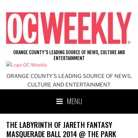
Skip
to
content
ORANGE COUNTY'S LEADING SOURCE OF NEWS, CULTURE AND
ENTERTAINMENT
ORANGE COUNTY'S LEADING SOURCE OF NEWS,
CULTURE AND ENTERTAINMENT
MENU
THE LABYRINTH OF JARETH FANTASY
MASQUERADE BALL 2014 @ THE PARK