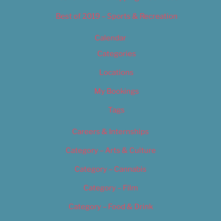
Best of 2019 – Sports & Recreation
Calendar
Categories
Locations
My Bookings
Tags
Careers & Internships
Category – Arts & Culture
Category – Cannabis
Category – Film
Category – Food & Drink