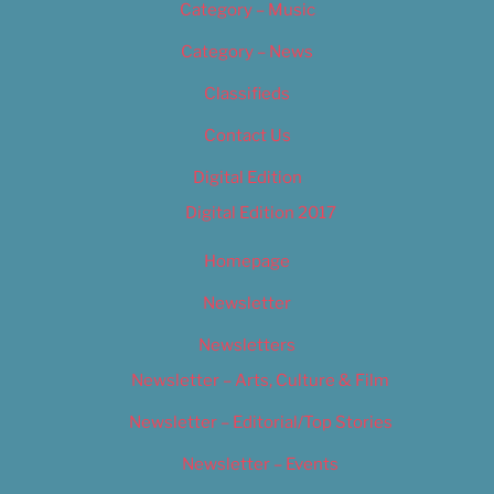
Category – Music
Category – News
Classifieds
Contact Us
Digital Edition
Digital Edition 2017
Homepage
Newsletter
Newsletters
Newsletter – Arts, Culture & Film
Newsletter – Editorial/Top Stories
Newsletter – Events