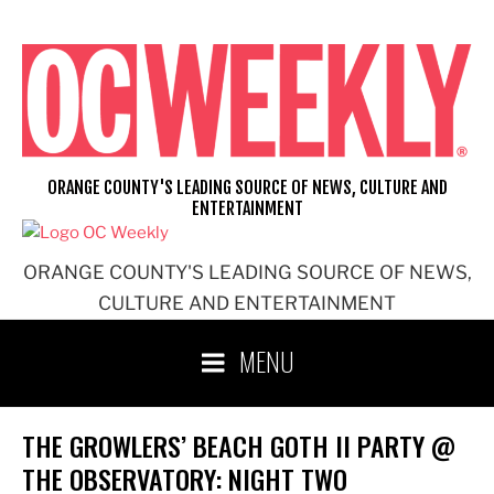
Skip
to
content
ORANGE COUNTY'S LEADING SOURCE OF NEWS, CULTURE AND
ENTERTAINMENT
ORANGE COUNTY'S LEADING SOURCE OF NEWS,
CULTURE AND ENTERTAINMENT
MENU
THE GROWLERS’ BEACH GOTH II PARTY @
THE OBSERVATORY: NIGHT TWO