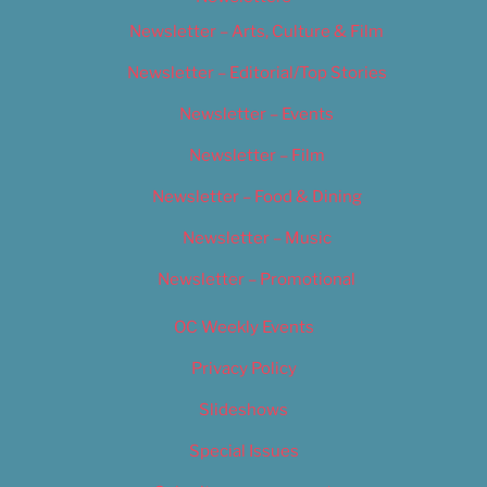
Newsletter – Arts, Culture & Film
Newsletter – Editorial/Top Stories
Newsletter – Events
Newsletter – Film
Newsletter – Food & Dining
Newsletter – Music
Newsletter – Promotional
OC Weekly Events
Privacy Policy
Slideshows
Special Issues