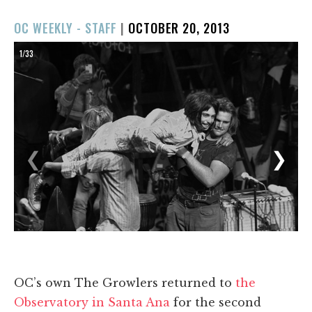
POSTED
OC WEEKLY - STAFF
|
OCTOBER 20, 2013
ON
1/33
❮
❯
OC’s own The Growlers returned to
the
Observatory in Santa Ana
for the second