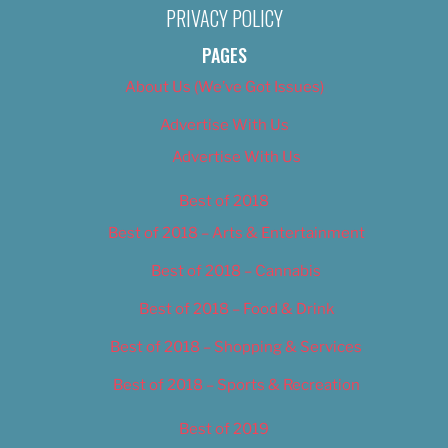
PRIVACY POLICY
PAGES
About Us (We’ve Got Issues)
Advertise With Us
Advertise With Us
Best of 2018
Best of 2018 – Arts & Entertainment
Best of 2018 – Cannabis
Best of 2018 – Food & Drink
Best of 2018 – Shopping & Services
Best of 2018 – Sports & Recreation
Best of 2019