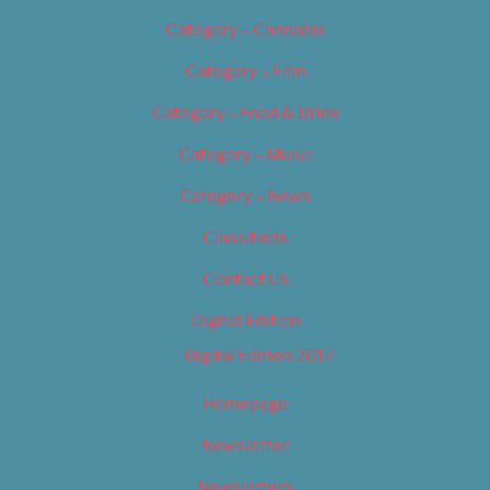
Category – Cannabis
Category – Film
Category – Food & Drink
Category – Music
Category – News
Classifieds
Contact Us
Digital Edition
Digital Edition 2017
Homepage
Newsletter
Newsletters