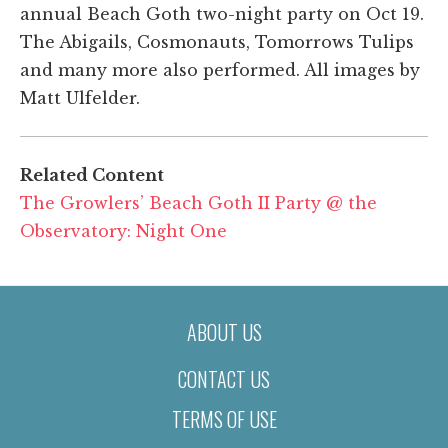
annual Beach Goth two-night party on Oct 19.
The Abigails, Cosmonauts, Tomorrows Tulips
and many more also performed. All images by
Matt Ulfelder.
Related Content
The Growlers’ Beach Goth II Party @ the
Observatory: Night One
ABOUT US
CONTACT US
TERMS OF USE