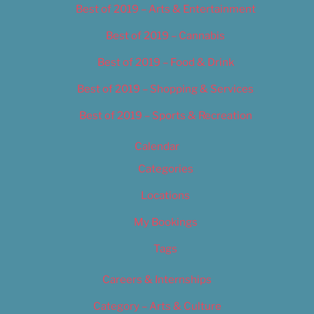
Best of 2019 – Arts & Entertainment
Best of 2019 – Cannabis
Best of 2019 – Food & Drink
Best of 2019 – Shopping & Services
Best of 2019 – Sports & Recreation
Calendar
Categories
Locations
My Bookings
Tags
Careers & Internships
Category – Arts & Culture