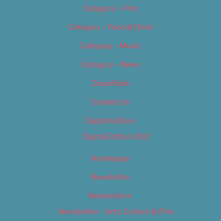
Category – Film
Category – Food & Drink
Category – Music
Category – News
Classifieds
Contact Us
Digital Edition
Digital Edition 2017
Homepage
Newsletter
Newsletters
Newsletter – Arts, Culture & Film