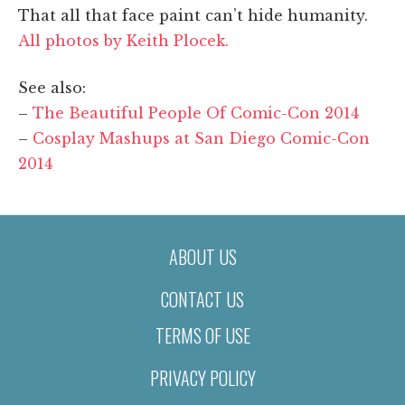
That all that face paint can’t hide humanity.
All photos by Keith Plocek.
See also:
–
The Beautiful People Of Comic-Con 2014
–
Cosplay Mashups at San Diego Comic-Con
2014
ABOUT US
CONTACT US
TERMS OF USE
PRIVACY POLICY