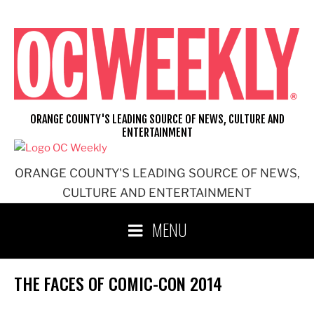
Skip
to
content
ORANGE COUNTY'S LEADING SOURCE OF NEWS, CULTURE AND
ENTERTAINMENT
ORANGE COUNTY'S LEADING SOURCE OF NEWS,
CULTURE AND ENTERTAINMENT
MENU
THE FACES OF COMIC-CON 2014