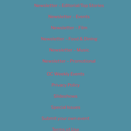
Newsletter – Editorial/Top Stories
Newsletter – Events
Newsletter – Film
Newsletter – Food & Dining
Newsletter – Music
Newsletter – Promotional
OC Weekly Events
Privacy Policy
Slideshows
Special Issues
Submit your own event
Terms of Use