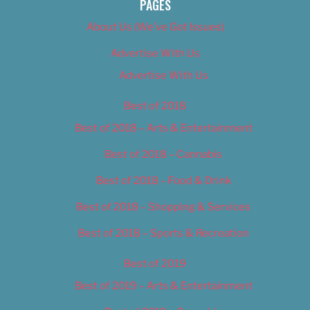
PAGES
About Us (We’ve Got Issues)
Advertise With Us
Advertise With Us
Best of 2018
Best of 2018 – Arts & Entertainment
Best of 2018 – Cannabis
Best of 2018 – Food & Drink
Best of 2018 – Shopping & Services
Best of 2018 – Sports & Recreation
Best of 2019
Best of 2019 – Arts & Entertainment