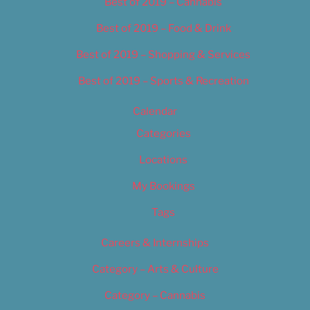
Best of 2019 – Cannabis
Best of 2019 – Food & Drink
Best of 2019 – Shopping & Services
Best of 2019 – Sports & Recreation
Calendar
Categories
Locations
My Bookings
Tags
Careers & Internships
Category – Arts & Culture
Category – Cannabis