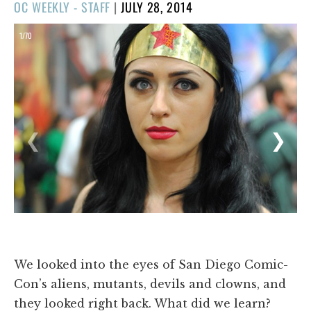
POSTED
OC WEEKLY - STAFF
|
JULY 28, 2014
ON
1/70
❮
❯
We looked into the eyes of San Diego Comic-
Con’s aliens, mutants, devils and clowns, and
they looked right back. What did we learn?