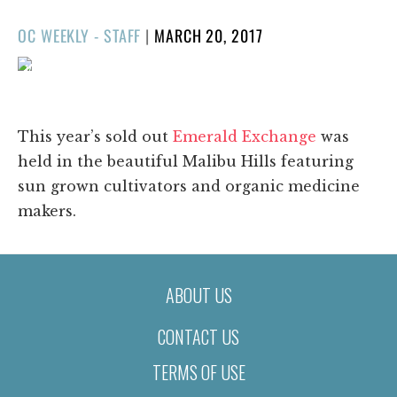
POSTED
OC WEEKLY - STAFF
|
MARCH 20, 2017
ON
1/106
❮
❯
This year’s sold out
Emerald Exchange
was
held in the beautiful Malibu Hills featuring
sun grown cultivators and organic medicine
makers.
ABOUT US
CONTACT US
TERMS OF USE