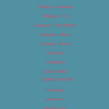
Category – Cannabis
Category – Film
Category – Food & Drink
Category – Music
Category – News
Classifieds
Contact Us
Digital Edition
Digital Edition 2017
Homepage
Newsletter
Newsletters