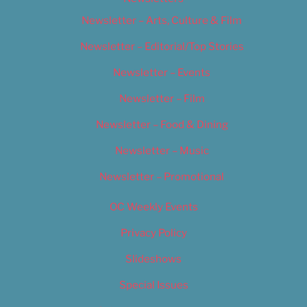
Newsletter – Arts, Culture & Film
Newsletter – Editorial/Top Stories
Newsletter – Events
Newsletter – Film
Newsletter – Food & Dining
Newsletter – Music
Newsletter – Promotional
OC Weekly Events
Privacy Policy
Slideshows
Special Issues