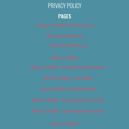
PRIVACY POLICY
PAGES
About Us (We’ve Got Issues)
Advertise With Us
Advertise With Us
Best of 2018
Best of 2018 – Arts & Entertainment
Best of 2018 – Cannabis
Best of 2018 – Food & Drink
Best of 2018 – Shopping & Services
Best of 2018 – Sports & Recreation
Best of 2019