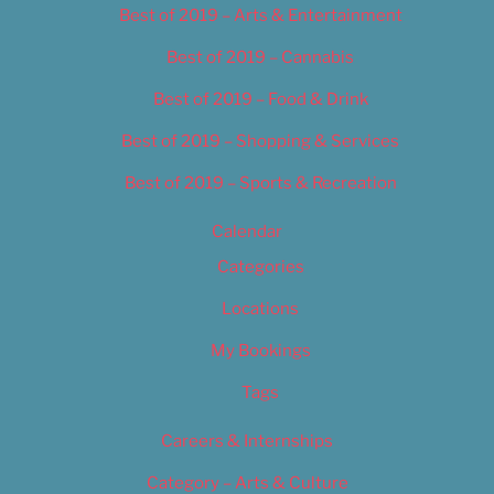
Best of 2019 – Arts & Entertainment
Best of 2019 – Cannabis
Best of 2019 – Food & Drink
Best of 2019 – Shopping & Services
Best of 2019 – Sports & Recreation
Calendar
Categories
Locations
My Bookings
Tags
Careers & Internships
Category – Arts & Culture