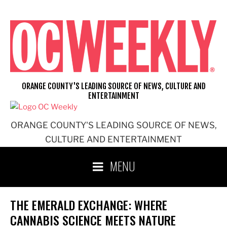
Skip
to
content
ORANGE COUNTY'S LEADING SOURCE OF NEWS, CULTURE AND
ENTERTAINMENT
ORANGE COUNTY'S LEADING SOURCE OF NEWS,
CULTURE AND ENTERTAINMENT
MENU
THE EMERALD EXCHANGE: WHERE
CANNABIS SCIENCE MEETS NATURE