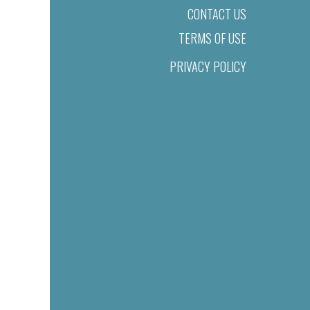
CONTACT US
TERMS OF USE
PRIVACY POLICY