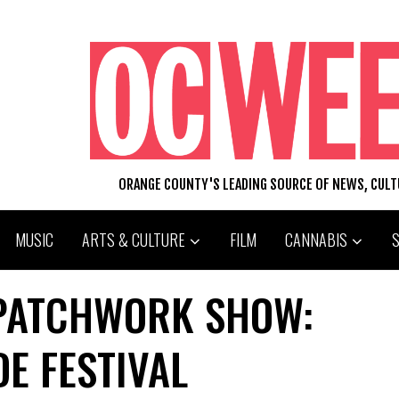
ORANGE COUNTY'S LEADING SOURCE OF NEWS, CUL
MUSIC
ARTS & CULTURE
FILM
CANNABIS
 PATCHWORK SHOW:
E FESTIVAL