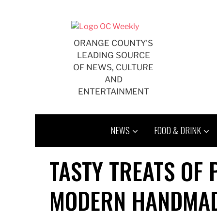
Skip
to
content
ORANGE COUNTY'S
LEADING SOURCE
OF NEWS, CULTURE
AND
ENTERTAINMENT
NEWS
FOOD & DRINK
TASTY TREATS OF
MODERN HANDMAD