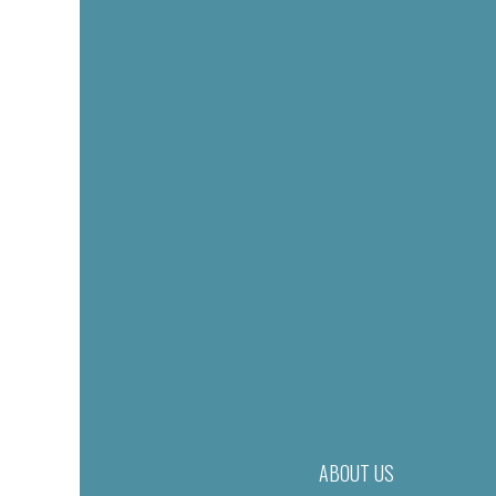
ABOUT US