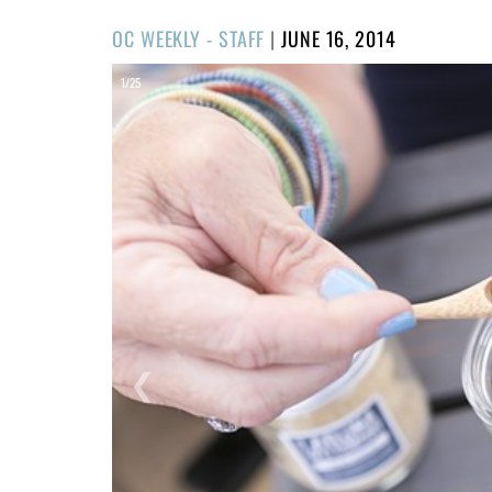
POSTED
OC WEEKLY - STAFF
|
JUNE 16, 2014
ON
1/25
❮