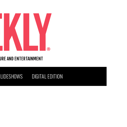
TURE AND ENTERTAINMENT
SLIDESHOWS
DIGITAL EDITION