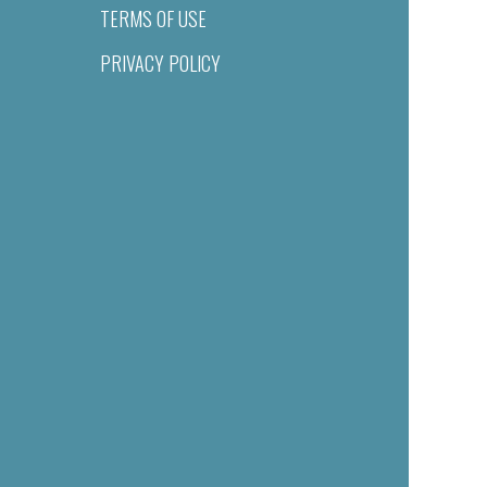
TERMS OF USE
PRIVACY POLICY