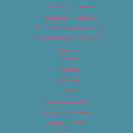
Best of 2019 – Cannabis
Best of 2019 – Food & Drink
Best of 2019 – Shopping & Services
Best of 2019 – Sports & Recreation
Calendar
Categories
Locations
My Bookings
Tags
Careers & Internships
Category – Arts & Culture
Category – Cannabis