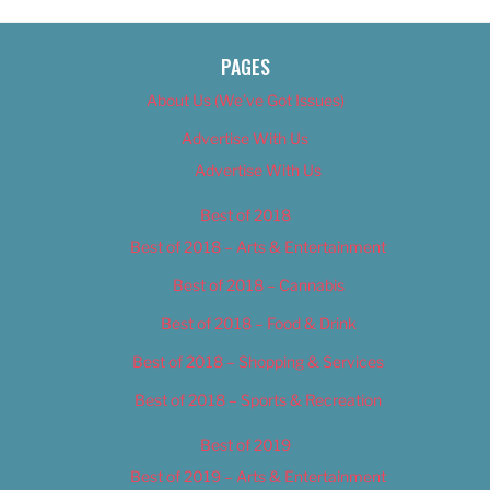
PAGES
About Us (We’ve Got Issues)
Advertise With Us
Advertise With Us
Best of 2018
Best of 2018 – Arts & Entertainment
Best of 2018 – Cannabis
Best of 2018 – Food & Drink
Best of 2018 – Shopping & Services
Best of 2018 – Sports & Recreation
Best of 2019
Best of 2019 – Arts & Entertainment