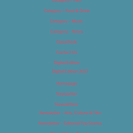
Category – Film
Category – Food & Drink
Category – Music
Category – News
Classifieds
Contact Us
Digital Edition
Digital Edition 2017
Homepage
Newsletter
Newsletters
Newsletter – Arts, Culture & Film
Newsletter – Editorial/Top Stories