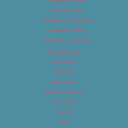
Newsletter – Events
Newsletter – Film
Newsletter – Food & Dining
Newsletter – Music
Newsletter – Promotional
OC Weekly Events
Privacy Policy
Slideshows
Special Issues
Submit your own event
Terms of Use
Tip Us Off
Video