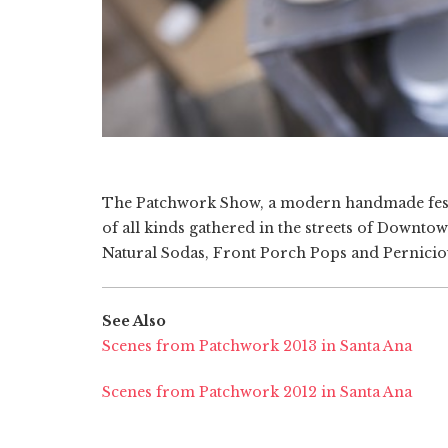
The Patchwork Show, a modern handmade fest
of all kinds gathered in the streets of Downtow
Natural Sodas, Front Porch Pops and Pernicio
See Also
Scenes from Patchwork 2013 in Santa Ana
Scenes from Patchwork 2012 in Santa Ana