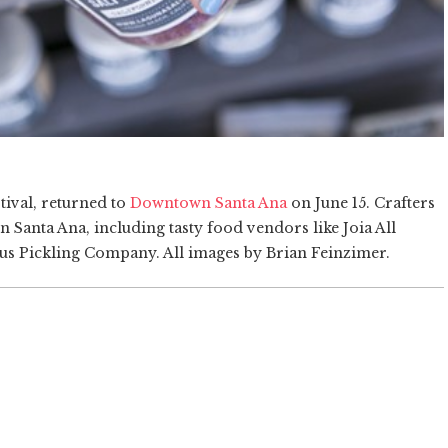
ival, returned to
Downtown Santa Ana
on June 15. Crafters
n Santa Ana, including tasty food vendors like Joia All
us Pickling Company. All images by Brian Feinzimer.