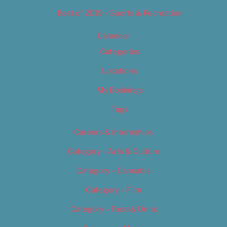
Best of 2019 – Sports & Recreation
Calendar
Categories
Locations
My Bookings
Tags
Careers & Internships
Category – Arts & Culture
Category – Cannabis
Category – Film
Category – Food & Drink