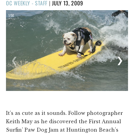
POSTED
OC WEEKLY - STAFF
|
JULY 13, 2009
ON
1/50
❮
❯
It’s as cute as it sounds. Follow photographer
Keith May as he discovered the First Annual
Surfin’ Paw Dog Jam at Huntington Beach’s