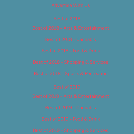
Advertise With Us
Best of 2018
Best of 2018 – Arts & Entertainment
Best of 2018 – Cannabis
Best of 2018 – Food & Drink
Best of 2018 – Shopping & Services
Best of 2018 – Sports & Recreation
Best of 2019
Best of 2019 – Arts & Entertainment
Best of 2019 – Cannabis
Best of 2019 – Food & Drink
Best of 2019 – Shopping & Services