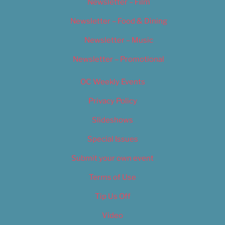
Newsletter – Film
Newsletter – Food & Dining
Newsletter – Music
Newsletter – Promotional
OC Weekly Events
Privacy Policy
Slideshows
Special Issues
Submit your own event
Terms of Use
Tip Us Off
Video