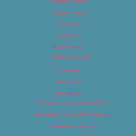
Category – Music
Category – News
Classifieds
Contact Us
Digital Edition
Digital Edition 2017
Homepage
Newsletter
Newsletters
Newsletter – Arts, Culture & Film
Newsletter – Editorial/Top Stories
Newsletter – Events