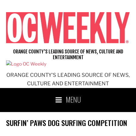
Skip
to
content
ORANGE COUNTY'S LEADING SOURCE OF NEWS, CULTURE AND
ENTERTAINMENT
ORANGE COUNTY'S LEADING SOURCE OF NEWS,
CULTURE AND ENTERTAINMENT
MENU
SURFIN’ PAWS DOG SURFING COMPETITION