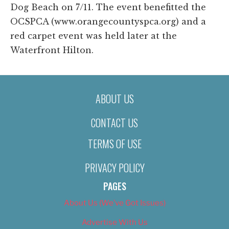
Dog Beach on 7/11. The event benefitted the
OCSPCA (www.orangecountyspca.org) and a
red carpet event was held later at the
Waterfront Hilton.
ABOUT US
CONTACT US
TERMS OF USE
PRIVACY POLICY
PAGES
About Us (We’ve Got Issues)
Advertise With Us