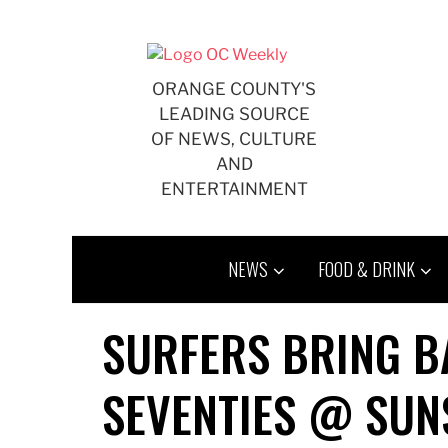
Skip
to
content
ORANGE COUNTY'S
LEADING SOURCE
OF NEWS, CULTURE
AND
ENTERTAINMENT
NEWS
FOOD & DRINK
SURFERS BRING B
SEVENTIES @ SUN