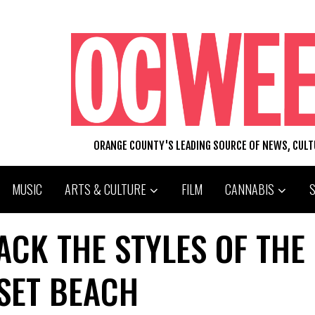
ORANGE COUNTY'S LEADING SOURCE OF NEWS, CUL
MUSIC
ARTS & CULTURE
FILM
CANNABIS
ACK THE STYLES OF THE
SET BEACH