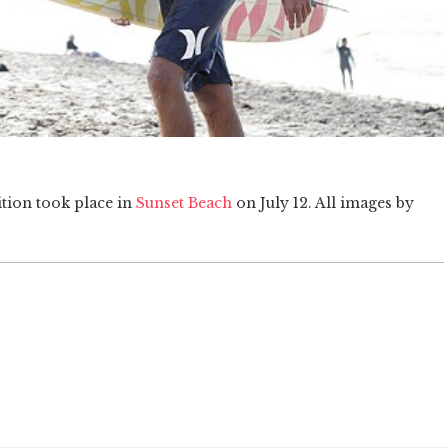
ition took place in
Sunset Beach
on July 12. All images by