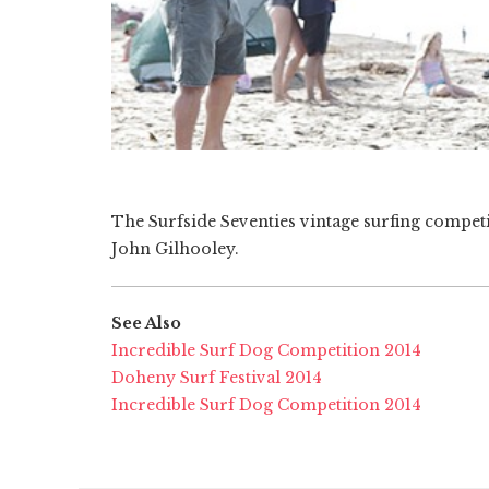
The Surfside Seventies vintage surfing compet
John Gilhooley.
See Also
Incredible Surf Dog Competition 2014
Doheny Surf Festival 2014
Incredible Surf Dog Competition 2014