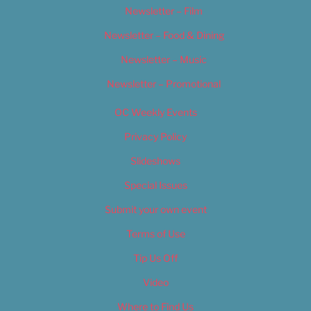
Newsletter – Film
Newsletter – Food & Dining
Newsletter – Music
Newsletter – Promotional
OC Weekly Events
Privacy Policy
Slideshows
Special Issues
Submit your own event
Terms of Use
Tip Us Off
Video
Where to Find Us