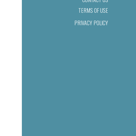
TERMS OF USE
PRIVACY POLICY