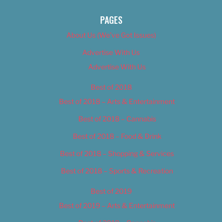
PAGES
About Us (We’ve Got Issues)
Advertise With Us
Advertise With Us
Best of 2018
Best of 2018 – Arts & Entertainment
Best of 2018 – Cannabis
Best of 2018 – Food & Drink
Best of 2018 – Shopping & Services
Best of 2018 – Sports & Recreation
Best of 2019
Best of 2019 – Arts & Entertainment