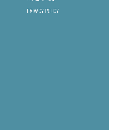
PRIVACY POLICY