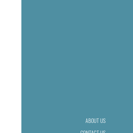
ABOUT US
CONTACT US