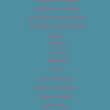
Best of 2019 – Cannabis
Best of 2019 – Food & Drink
Best of 2019 – Shopping & Services
Best of 2019 – Sports & Recreation
Calendar
Categories
Locations
My Bookings
Tags
Careers & Internships
Category – Arts & Culture
Category – Cannabis
Category – Film