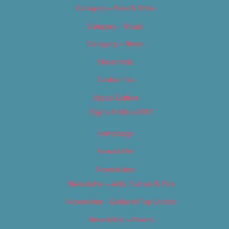
Category – Food & Drink
Category – Music
Category – News
Classifieds
Contact Us
Digital Edition
Digital Edition 2017
Homepage
Newsletter
Newsletters
Newsletter – Arts, Culture & Film
Newsletter – Editorial/Top Stories
Newsletter – Events