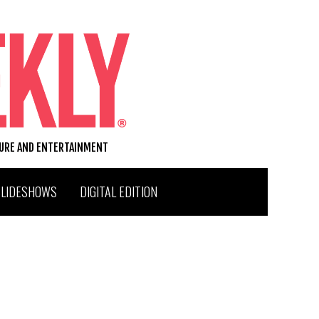
TURE AND ENTERTAINMENT
SLIDESHOWS
DIGITAL EDITION