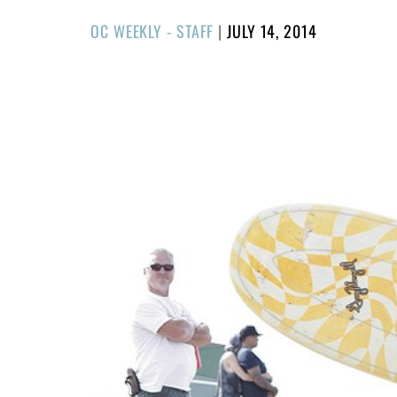
POSTED
OC WEEKLY - STAFF
|
JULY 14, 2014
ON
1/57
❮