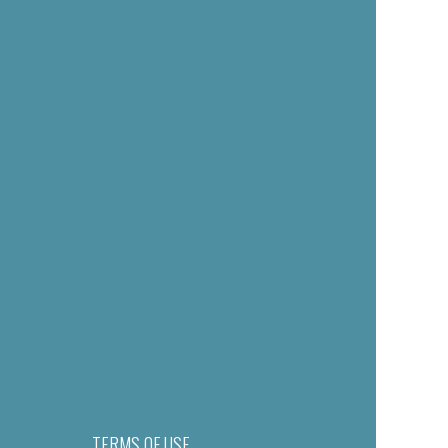
TERMS OF USE