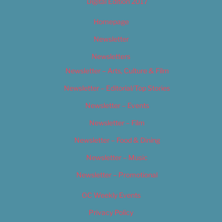
Digital Edition 2017
Homepage
Newsletter
Newsletters
Newsletter – Arts, Culture & Film
Newsletter – Editorial/Top Stories
Newsletter – Events
Newsletter – Film
Newsletter – Food & Dining
Newsletter – Music
Newsletter – Promotional
OC Weekly Events
Privacy Policy