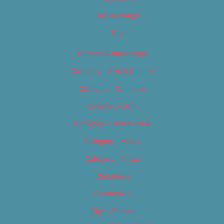
My Bookings
Tags
Careers & Internships
Category – Arts & Culture
Category – Cannabis
Category – Film
Category – Food & Drink
Category – Music
Category – News
Classifieds
Contact Us
Digital Edition