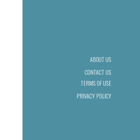
ABOUT US
CONTACT US
TERMS OF USE
PRIVACY POLICY