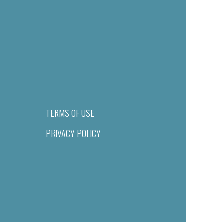
TERMS OF USE
PRIVACY POLICY