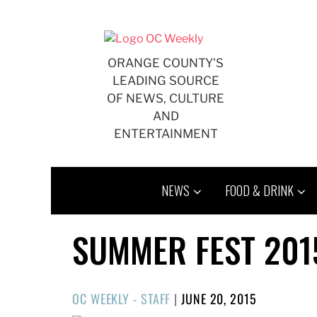
Skip
to
content
ORANGE COUNTY'S
LEADING SOURCE
OF NEWS, CULTURE
AND
ENTERTAINMENT
NEWS
FOOD & DRINK
SUMMER FEST 201
POSTED
OC WEEKLY - STAFF
|
JUNE 20, 2015