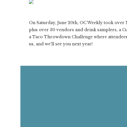
ON
1/212
❮
On Saturday, June 20th, OC Weekly took over N
plus over 30 vendors and drink samplers, a Cu
a Taco Throwdown Challenge where attendees 
us, and we’ll see you next year!