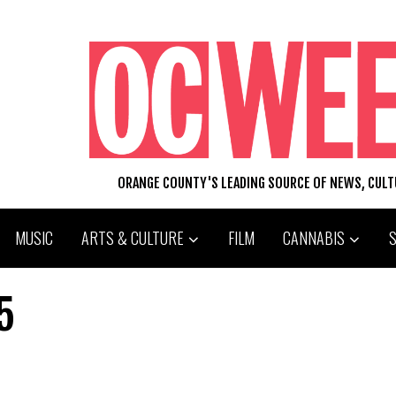
ORANGE COUNTY'S LEADING SOURCE OF NEWS, CUL
MUSIC
ARTS & CULTURE
FILM
CANNABIS
5