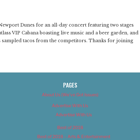
❯
ewport Dunes for an all-day concert featuring two stages
tlass VIP Cabana boasting live music and a beer garden, and
sampled tacos from the competitors. Thanks for joining
PAGES
About Us (We’ve Got Issues)
Advertise With Us
Advertise With Us
Best of 2018
Best of 2018 – Arts & Entertainment