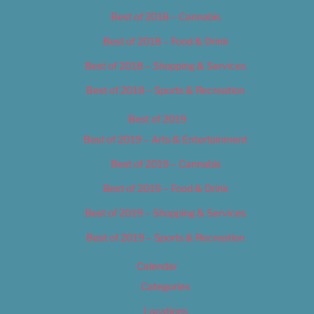
Best of 2018 – Cannabis
Best of 2018 – Food & Drink
Best of 2018 – Shopping & Services
Best of 2018 – Sports & Recreation
Best of 2019
Best of 2019 – Arts & Entertainment
Best of 2019 – Cannabis
Best of 2019 – Food & Drink
Best of 2019 – Shopping & Services
Best of 2019 – Sports & Recreation
Calendar
Categories
Locations