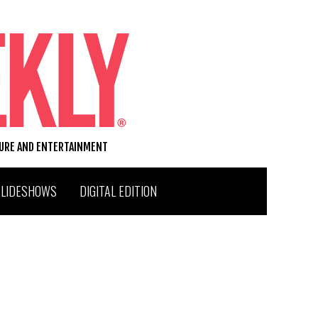
TURE AND ENTERTAINMENT
SLIDESHOWS
DIGITAL EDITION