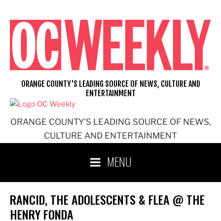
Skip
to
content
ORANGE COUNTY'S LEADING SOURCE OF NEWS, CULTURE AND
ENTERTAINMENT
ORANGE COUNTY'S LEADING SOURCE OF NEWS,
CULTURE AND ENTERTAINMENT
MENU
RANCID, THE ADOLESCENTS & FLEA @ THE
HENRY FONDA