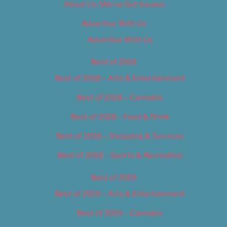
About Us (We’ve Got Issues)
Advertise With Us
Advertise With Us
Best of 2018
Best of 2018 – Arts & Entertainment
Best of 2018 – Cannabis
Best of 2018 – Food & Drink
Best of 2018 – Shopping & Services
Best of 2018 – Sports & Recreation
Best of 2019
Best of 2019 – Arts & Entertainment
Best of 2019 – Cannabis