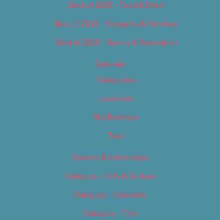
Best of 2019 – Food & Drink
Best of 2019 – Shopping & Services
Best of 2019 – Sports & Recreation
Calendar
Categories
Locations
My Bookings
Tags
Careers & Internships
Category – Arts & Culture
Category – Cannabis
Category – Film