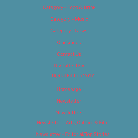
Category – Food & Drink
Category – Music
Category – News
Classifieds
Contact Us
Digital Edition
Digital Edition 2017
Homepage
Newsletter
Newsletters
Newsletter – Arts, Culture & Film
Newsletter – Editorial/Top Stories