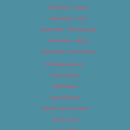
Newsletter – Events
Newsletter – Film
Newsletter – Food & Dining
Newsletter – Music
Newsletter – Promotional
OC Weekly Events
Privacy Policy
Slideshows
Special Issues
Submit your own event
Terms of Use