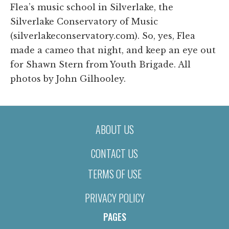
Flea’s music school in Silverlake, the
Silverlake Conservatory of Music
(silverlakeconservatory.com). So, yes, Flea
made a cameo that night, and keep an eye out
for Shawn Stern from Youth Brigade. All
photos by John Gilhooley.
ABOUT US
CONTACT US
TERMS OF USE
PRIVACY POLICY
PAGES