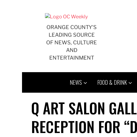
Skip
to
content
ORANGE COUNTY'S
LEADING SOURCE
OF NEWS, CULTURE
AND
ENTERTAINMENT
NEWS
FOOD & DRINK
Q ART SALON GAL
RECEPTION FOR “