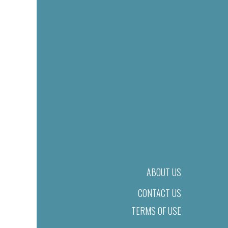
ABOUT US
CONTACT US
TERMS OF USE