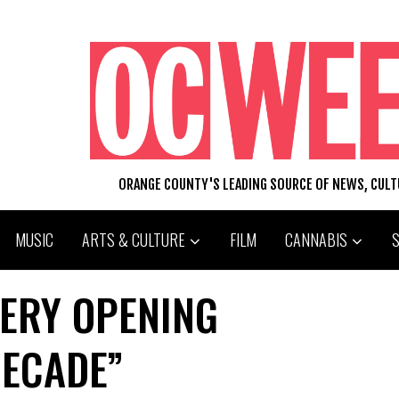
ORANGE COUNTY'S LEADING SOURCE OF NEWS, CUL
MUSIC
ARTS & CULTURE
FILM
CANNABIS
LERY OPENING
DECADE”