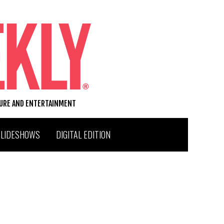
TURE AND ENTERTAINMENT
SLIDESHOWS
DIGITAL EDITION