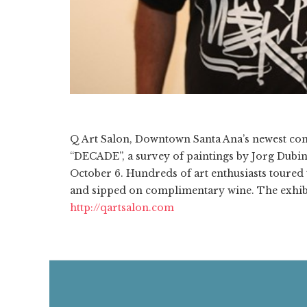
Q Art Salon, Downtown Santa Ana’s newest cont
“DECADE”, a survey of paintings by Jorg Dubi
October 6. Hundreds of art enthusiasts toured t
and sipped on complimentary wine. The exhibi
http://qartsalon.com