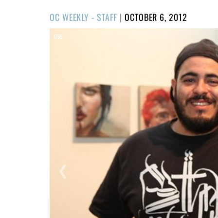
POSTED
OC WEEKLY - STAFF
|
OCTOBER 6, 2012
ON
1/55
❮