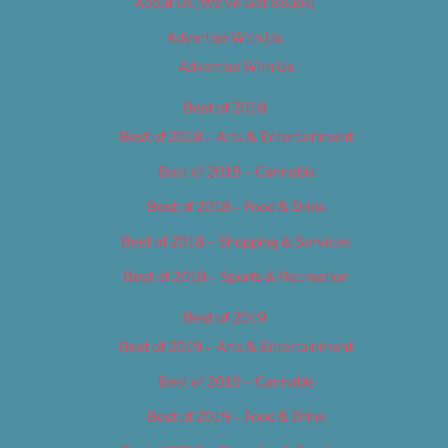
About Us (We’ve Got Issues)
Advertise With Us
Advertise With Us
Best of 2018
Best of 2018 – Arts & Entertainment
Best of 2018 – Cannabis
Best of 2018 – Food & Drink
Best of 2018 – Shopping & Services
Best of 2018 – Sports & Recreation
Best of 2019
Best of 2019 – Arts & Entertainment
Best of 2019 – Cannabis
Best of 2019 – Food & Drink