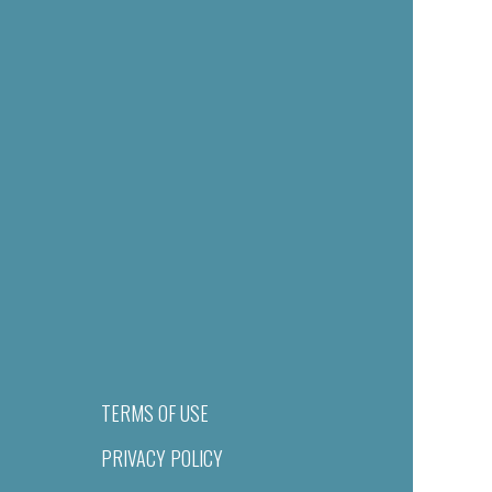
TERMS OF USE
PRIVACY POLICY