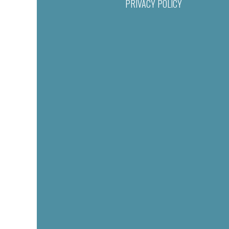
PRIVACY POLICY