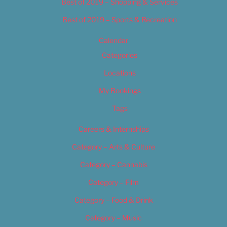
Best of 2019 – Shopping & Services
Best of 2019 – Sports & Recreation
Calendar
Categories
Locations
My Bookings
Tags
Careers & Internships
Category – Arts & Culture
Category – Cannabis
Category – Film
Category – Food & Drink
Category – Music