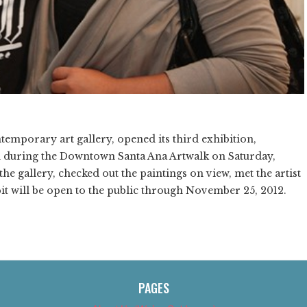
emporary art gallery, opened its third exhibition,
n during the Downtown Santa Ana Artwalk on Saturday,
he gallery, checked out the paintings on view, met the artist
t will be open to the public through November 25, 2012.
PAGES