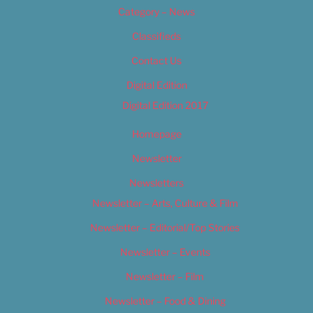
Category – News
Classifieds
Contact Us
Digital Edition
Digital Edition 2017
Homepage
Newsletter
Newsletters
Newsletter – Arts, Culture & Film
Newsletter – Editorial/Top Stories
Newsletter – Events
Newsletter – Film
Newsletter – Food & Dining