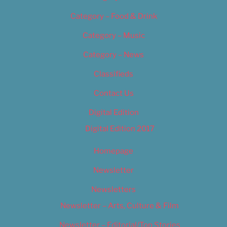
Category – Food & Drink
Category – Music
Category – News
Classifieds
Contact Us
Digital Edition
Digital Edition 2017
Homepage
Newsletter
Newsletters
Newsletter – Arts, Culture & Film
Newsletter – Editorial/Top Stories