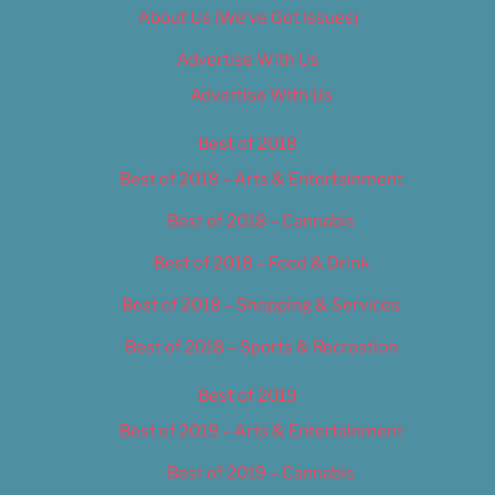
About Us (We’ve Got Issues)
Advertise With Us
Advertise With Us
Best of 2018
Best of 2018 – Arts & Entertainment
Best of 2018 – Cannabis
Best of 2018 – Food & Drink
Best of 2018 – Shopping & Services
Best of 2018 – Sports & Recreation
Best of 2019
Best of 2019 – Arts & Entertainment
Best of 2019 – Cannabis