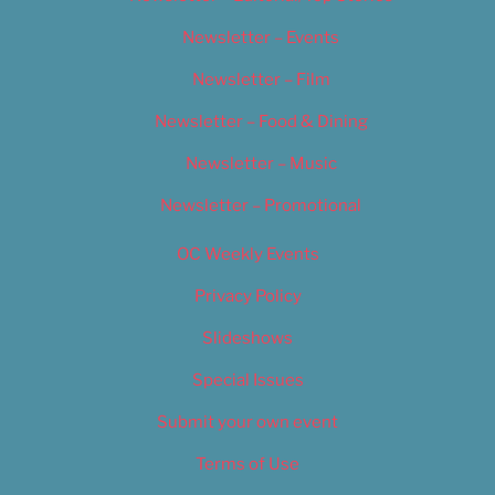
Newsletter – Events
Newsletter – Film
Newsletter – Food & Dining
Newsletter – Music
Newsletter – Promotional
OC Weekly Events
Privacy Policy
Slideshows
Special Issues
Submit your own event
Terms of Use