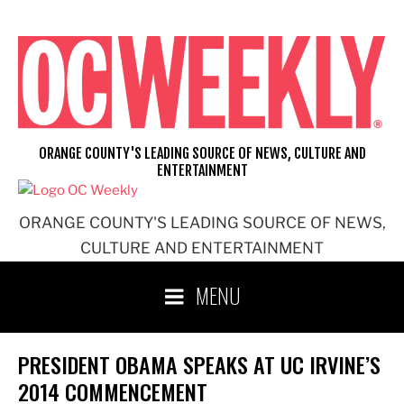
Skip
to
content
ORANGE COUNTY'S LEADING SOURCE OF NEWS, CULTURE AND
ENTERTAINMENT
ORANGE COUNTY'S LEADING SOURCE OF NEWS,
CULTURE AND ENTERTAINMENT
MENU
PRESIDENT OBAMA SPEAKS AT UC IRVINE’S
2014 COMMENCEMENT