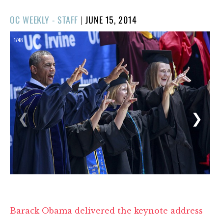
POSTED
OC WEEKLY - STAFF
|
JUNE 15, 2014
ON
1/48
❮
❯
Barack Obama delivered the keynote address