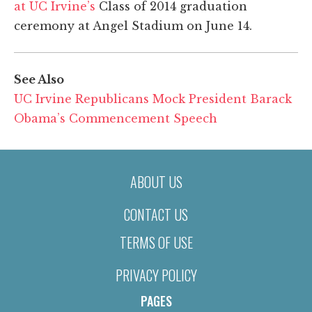
at UC Irvine’s
Class of 2014 graduation
ceremony at Angel Stadium on June 14.
See Also
UC Irvine Republicans Mock President Barack
Obama’s Commencement Speech
ABOUT US
CONTACT US
TERMS OF USE
PRIVACY POLICY
PAGES