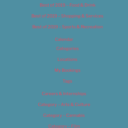
Best of 2019 – Food & Drink
Best of 2019 – Shopping & Services
Best of 2019 – Sports & Recreation
Calendar
Categories
Locations
My Bookings
Tags
Careers & Internships
Category – Arts & Culture
Category – Cannabis
Category – Film