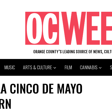
ORANGE COUNTY'S LEADING SOURCE OF NEWS, CUL
MUSIC
ARTS & CULTURE
FILM
CANNABIS
LA CINCO DE MAYO
ERN