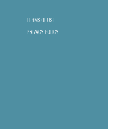
TERMS OF USE
PRIVACY POLICY