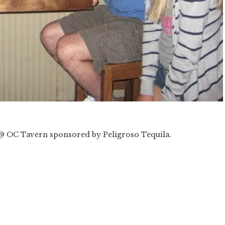
@ OC Tavern sponsored by Peligroso Tequila.