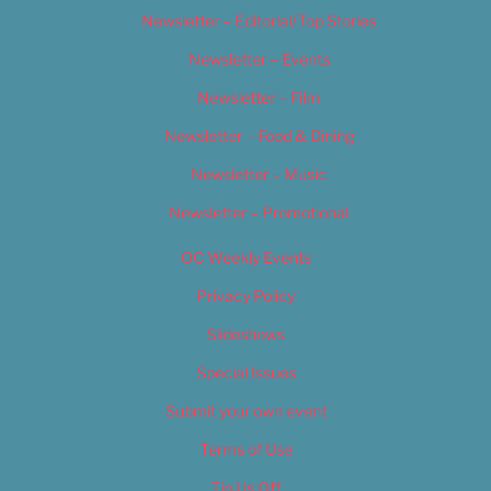
Newsletter – Editorial/Top Stories
Newsletter – Events
Newsletter – Film
Newsletter – Food & Dining
Newsletter – Music
Newsletter – Promotional
OC Weekly Events
Privacy Policy
Slideshows
Special Issues
Submit your own event
Terms of Use
Tip Us Off