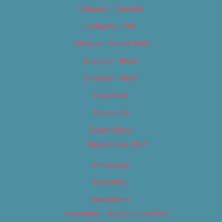
Category – Cannabis
Category – Film
Category – Food & Drink
Category – Music
Category – News
Classifieds
Contact Us
Digital Edition
Digital Edition 2017
Homepage
Newsletter
Newsletters
Newsletter – Arts, Culture & Film