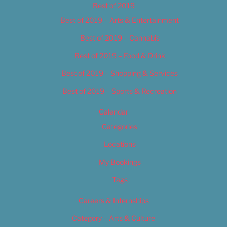
Best of 2019
Best of 2019 – Arts & Entertainment
Best of 2019 – Cannabis
Best of 2019 – Food & Drink
Best of 2019 – Shopping & Services
Best of 2019 – Sports & Recreation
Calendar
Categories
Locations
My Bookings
Tags
Careers & Internships
Category – Arts & Culture