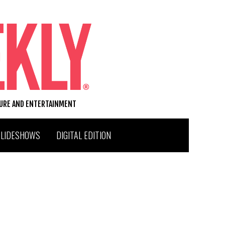
TURE AND ENTERTAINMENT
SLIDESHOWS
DIGITAL EDITION