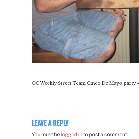
OC Weekly Street Team Cinco De Mayo party 
LEAVE A REPLY
You must be
logged in
to post a comment.