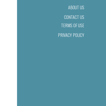
ABOUT US
CONTACT US
TERMS OF USE
PRIVACY POLICY