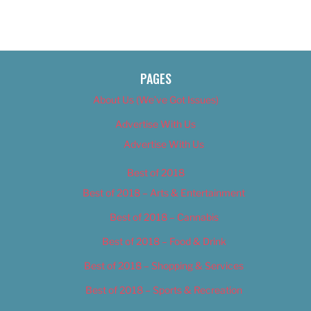
PAGES
About Us (We’ve Got Issues)
Advertise With Us
Advertise With Us
Best of 2018
Best of 2018 – Arts & Entertainment
Best of 2018 – Cannabis
Best of 2018 – Food & Drink
Best of 2018 – Shopping & Services
Best of 2018 – Sports & Recreation