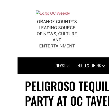
Skip
to
content
ORANGE COUNTY'S
LEADING SOURCE
OF NEWS, CULTURE
AND
ENTERTAINMENT
NEWS
FOOD & DRINK
PELIGROSO TEQUI
PARTY AT OC TAV