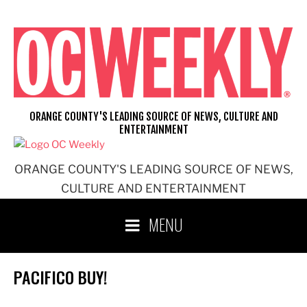
Skip
to
content
ORANGE COUNTY'S LEADING SOURCE OF NEWS, CULTURE AND
ENTERTAINMENT
ORANGE COUNTY'S LEADING SOURCE OF NEWS,
CULTURE AND ENTERTAINMENT
MENU
PACIFICO BUY!