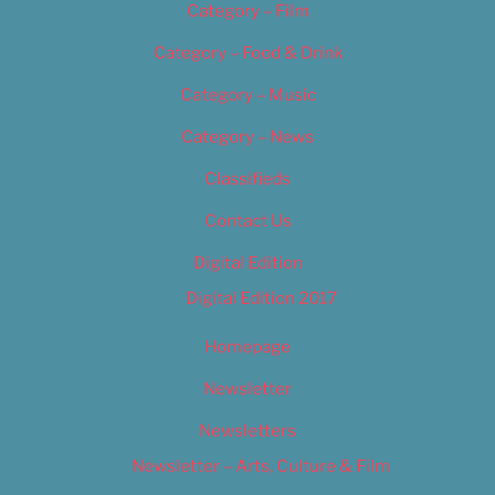
Category – Film
Category – Food & Drink
Category – Music
Category – News
Classifieds
Contact Us
Digital Edition
Digital Edition 2017
Homepage
Newsletter
Newsletters
Newsletter – Arts, Culture & Film