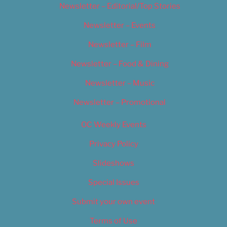
Newsletter – Editorial/Top Stories
Newsletter – Events
Newsletter – Film
Newsletter – Food & Dining
Newsletter – Music
Newsletter – Promotional
OC Weekly Events
Privacy Policy
Slideshows
Special Issues
Submit your own event
Terms of Use