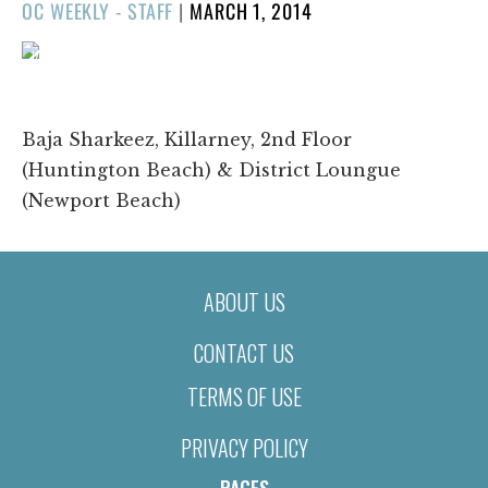
POSTED
OC WEEKLY - STAFF
|
MARCH 1, 2014
ON
1/1
❮
❯
Baja Sharkeez, Killarney, 2nd Floor
(Huntington Beach) & District Loungue
(Newport Beach)
ABOUT US
CONTACT US
TERMS OF USE
PRIVACY POLICY
PAGES