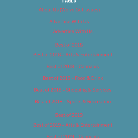
About Us (We’ve Got Issues)
Advertise With Us
Advertise With Us
Best of 2018
Best of 2018 – Arts & Entertainment
Best of 2018 – Cannabis
Best of 2018 – Food & Drink
Best of 2018 – Shopping & Services
Best of 2018 – Sports & Recreation
Best of 2019
Best of 2019 – Arts & Entertainment
Best of 2019 – Cannabis