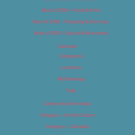
Best of 2019 – Food & Drink
Best of 2019 – Shopping & Services
Best of 2019 – Sports & Recreation
Calendar
Categories
Locations
My Bookings
Tags
Careers & Internships
Category – Arts & Culture
Category – Cannabis