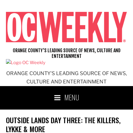
Skip
to
content
ORANGE COUNTY'S LEADING SOURCE OF NEWS, CULTURE AND
ENTERTAINMENT
ORANGE COUNTY'S LEADING SOURCE OF NEWS,
CULTURE AND ENTERTAINMENT
MENU
OUTSIDE LANDS DAY THREE: THE KILLERS,
LYKKE & MORE