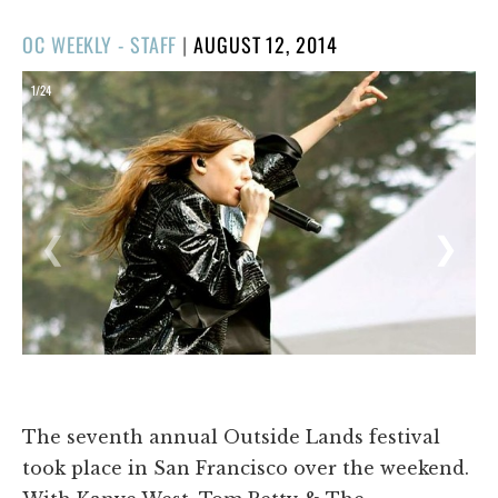
POSTED
OC WEEKLY - STAFF
|
AUGUST 12, 2014
ON
1/24
❮
❯
The seventh annual Outside Lands festival
took place in San Francisco over the weekend.