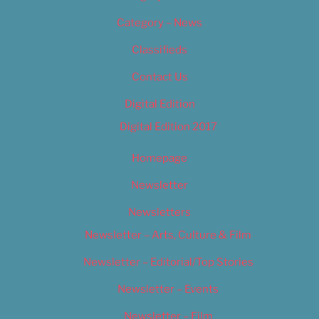
Category – News
Classifieds
Contact Us
Digital Edition
Digital Edition 2017
Homepage
Newsletter
Newsletters
Newsletter – Arts, Culture & Film
Newsletter – Editorial/Top Stories
Newsletter – Events
Newsletter – Film