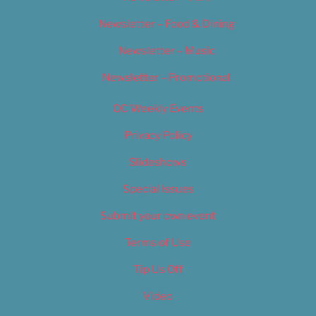
Newsletter – Food & Dining
Newsletter – Music
Newsletter – Promotional
OC Weekly Events
Privacy Policy
Slideshows
Special Issues
Submit your own event
Terms of Use
Tip Us Off
Video