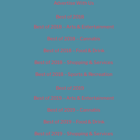
Advertise With Us
Best of 2018
Best of 2018 – Arts & Entertainment
Best of 2018 – Cannabis
Best of 2018 – Food & Drink
Best of 2018 – Shopping & Services
Best of 2018 – Sports & Recreation
Best of 2019
Best of 2019 – Arts & Entertainment
Best of 2019 – Cannabis
Best of 2019 – Food & Drink
Best of 2019 – Shopping & Services