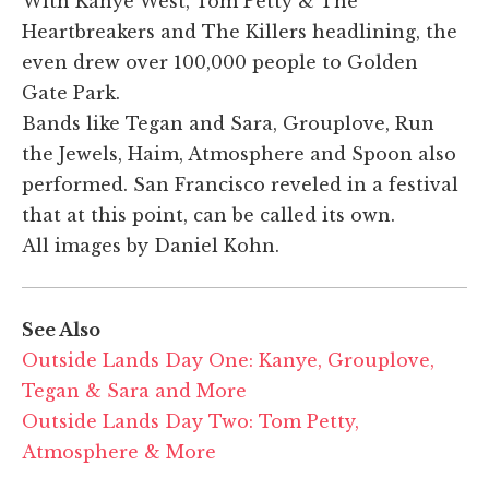
With Kanye West, Tom Petty & The
Heartbreakers and The Killers headlining, the
even drew over 100,000 people to Golden
Gate Park.
Bands like Tegan and Sara, Grouplove, Run
the Jewels, Haim, Atmosphere and Spoon also
performed. San Francisco reveled in a festival
that at this point, can be called its own.
All images by Daniel Kohn.
See Also
Outside Lands Day One: Kanye, Grouplove,
Tegan & Sara and More
Outside Lands Day Two: Tom Petty,
Atmosphere & More