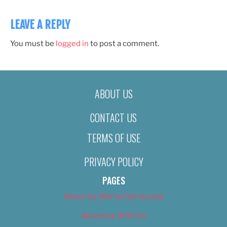
LEAVE A REPLY
You must be
logged in
to post a comment.
ABOUT US
CONTACT US
TERMS OF USE
PRIVACY POLICY
PAGES
About Us (We’ve Got Issues)
Advertise With Us