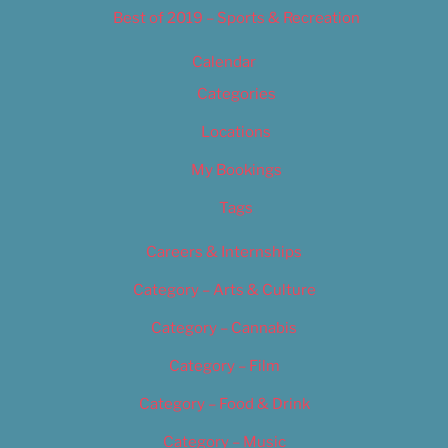
Best of 2019 – Sports & Recreation
Calendar
Categories
Locations
My Bookings
Tags
Careers & Internships
Category – Arts & Culture
Category – Cannabis
Category – Film
Category – Food & Drink
Category – Music