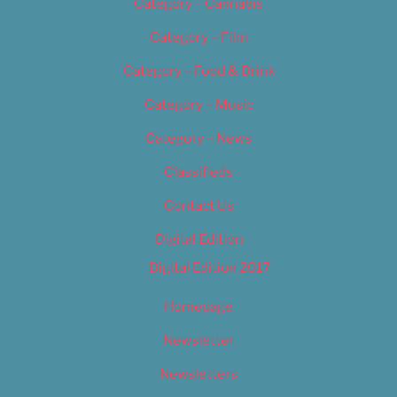
Category – Cannabis
Category – Film
Category – Food & Drink
Category – Music
Category – News
Classifieds
Contact Us
Digital Edition
Digital Edition 2017
Homepage
Newsletter
Newsletters