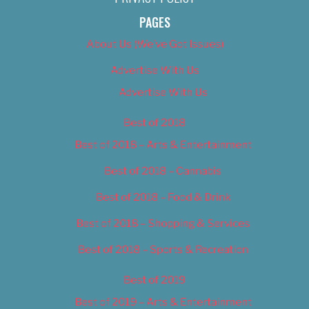
PAGES
About Us (We’ve Got Issues)
Advertise With Us
Advertise With Us
Best of 2018
Best of 2018 – Arts & Entertainment
Best of 2018 – Cannabis
Best of 2018 – Food & Drink
Best of 2018 – Shopping & Services
Best of 2018 – Sports & Recreation
Best of 2019
Best of 2019 – Arts & Entertainment