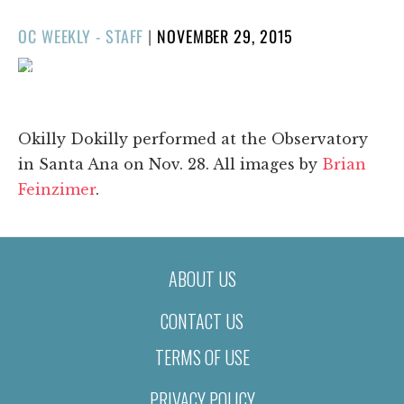
POSTED
OC WEEKLY - STAFF
|
NOVEMBER 29, 2015
ON
1/33
❮
❯
Okilly Dokilly performed at the Observatory
in Santa Ana on Nov. 28. All images by
Brian
Feinzimer
.
ABOUT US
CONTACT US
TERMS OF USE
PRIVACY POLICY