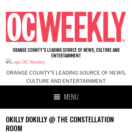
Skip
to
content
ORANGE COUNTY'S LEADING SOURCE OF NEWS, CULTURE AND
ENTERTAINMENT
ORANGE COUNTY'S LEADING SOURCE OF NEWS,
CULTURE AND ENTERTAINMENT
MENU
OKILLY DOKILLY @ THE CONSTELLATION
ROOM