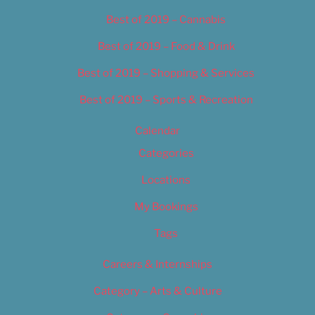
Best of 2019 – Cannabis
Best of 2019 – Food & Drink
Best of 2019 – Shopping & Services
Best of 2019 – Sports & Recreation
Calendar
Categories
Locations
My Bookings
Tags
Careers & Internships
Category – Arts & Culture