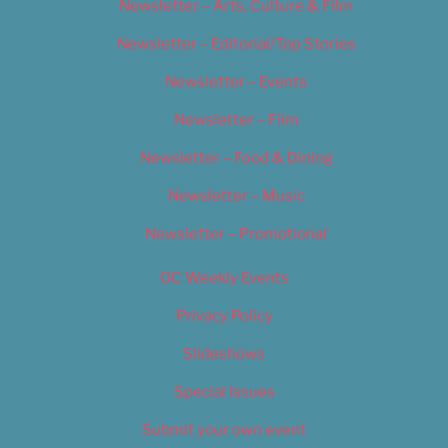
Newsletter – Arts, Culture & Film
Newsletter – Editorial/Top Stories
Newsletter – Events
Newsletter – Film
Newsletter – Food & Dining
Newsletter – Music
Newsletter – Promotional
OC Weekly Events
Privacy Policy
Slideshows
Special Issues
Submit your own event