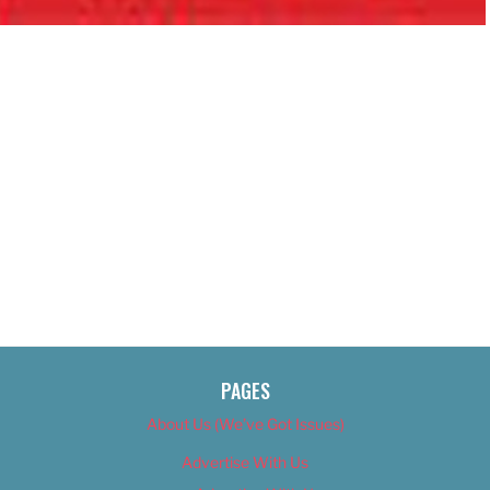
PAGES
About Us (We’ve Got Issues)
Advertise With Us