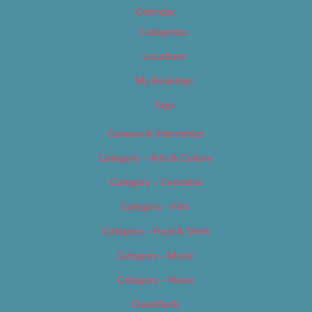
Calendar
Categories
Locations
My Bookings
Tags
Careers & Internships
Category – Arts & Culture
Category – Cannabis
Category – Film
Category – Food & Drink
Category – Music
Category – News
Classifieds