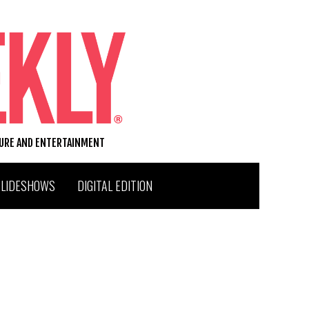
TURE AND ENTERTAINMENT
SLIDESHOWS
DIGITAL EDITION