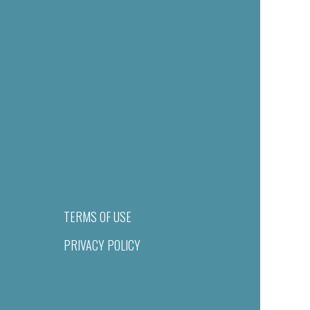
TERMS OF USE
PRIVACY POLICY