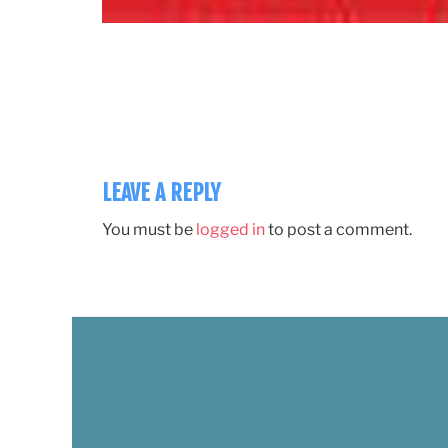
LEAVE A REPLY
You must be
logged in
to post a comment.