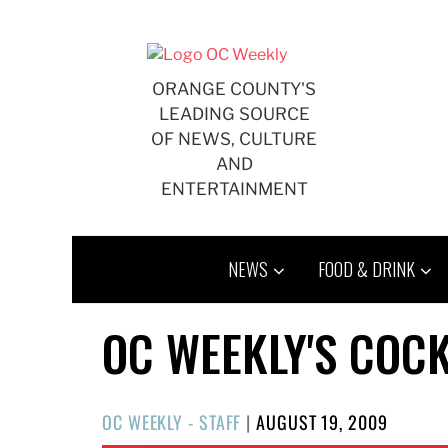
Skip
to
content
ORANGE COUNTY'S
LEADING SOURCE
OF NEWS, CULTURE
AND
ENTERTAINMENT
NEWS
FOOD & DRINK
OC WEEKLY'S COCK
POSTED
OC WEEKLY - STAFF
|
AUGUST 19, 2009