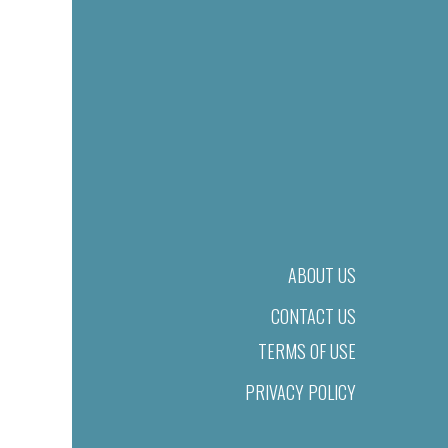
ABOUT US
CONTACT US
TERMS OF USE
PRIVACY POLICY