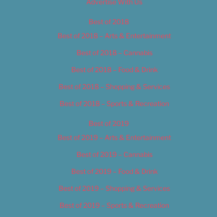
Advertise With Us
Best of 2018
Best of 2018 – Arts & Entertainment
Best of 2018 – Cannabis
Best of 2018 – Food & Drink
Best of 2018 – Shopping & Services
Best of 2018 – Sports & Recreation
Best of 2019
Best of 2019 – Arts & Entertainment
Best of 2019 – Cannabis
Best of 2019 – Food & Drink
Best of 2019 – Shopping & Services
Best of 2019 – Sports & Recreation