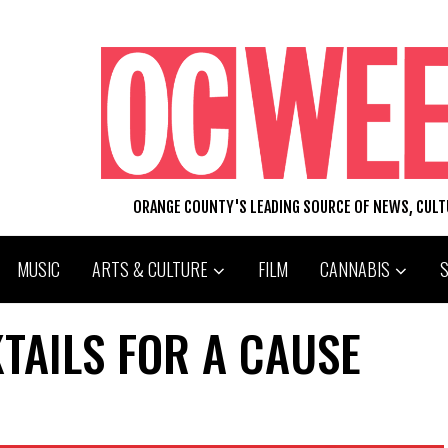
ORANGE COUNTY'S LEADING SOURCE OF NEWS, CUL
MUSIC
ARTS & CULTURE
FILM
CANNABIS
TAILS FOR A CAUSE