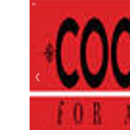
ON
1/1
❮