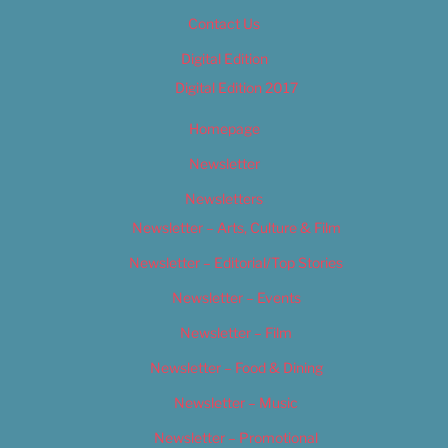
Contact Us
Digital Edition
Digital Edition 2017
Homepage
Newsletter
Newsletters
Newsletter – Arts, Culture & Film
Newsletter – Editorial/Top Stories
Newsletter – Events
Newsletter – Film
Newsletter – Food & Dining
Newsletter – Music
Newsletter – Promotional