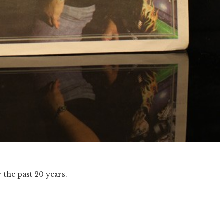
 the past 20 years.