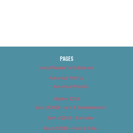
PAGES
About Us (We’ve Got Issues)
Advertise With Us
Advertise With Us
Best of 2018
Best of 2018 – Arts & Entertainment
Best of 2018 – Cannabis
Best of 2018 – Food & Drink