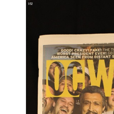
ON
1/52