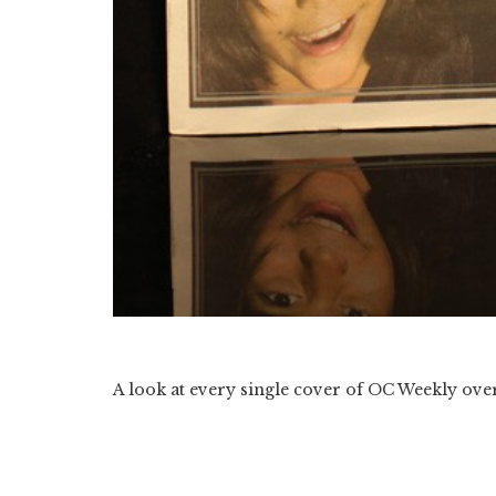
A look at every single cover of OC Weekly over