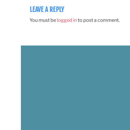
LEAVE A REPLY
You must be
logged in
to post a comment.