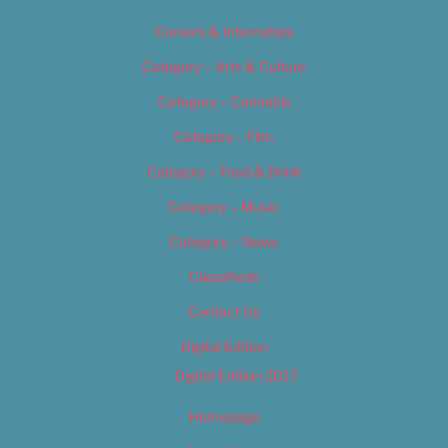
Careers & Internships
Category – Arts & Culture
Category – Cannabis
Category – Film
Category – Food & Drink
Category – Music
Category – News
Classifieds
Contact Us
Digital Edition
Digital Edition 2017
Homepage