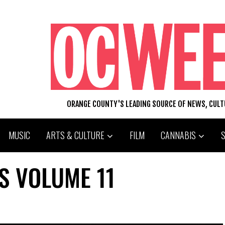
ORANGE COUNTY'S LEADING SOURCE OF NEWS, CUL
MUSIC
ARTS & CULTURE
FILM
CANNABIS
S VOLUME 11