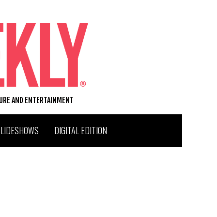
TURE AND ENTERTAINMENT
SLIDESHOWS
DIGITAL EDITION