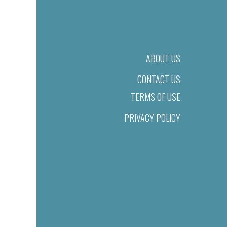
ABOUT US
CONTACT US
TERMS OF USE
PRIVACY POLICY