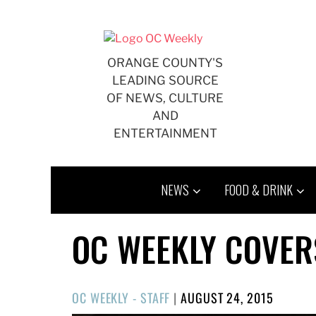
Skip
to
content
ORANGE COUNTY'S
LEADING SOURCE
OF NEWS, CULTURE
AND
ENTERTAINMENT
NEWS
FOOD & DRINK
OC WEEKLY COVER
POSTED
OC WEEKLY - STAFF
|
AUGUST 24, 2015