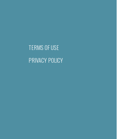
TERMS OF USE
PRIVACY POLICY