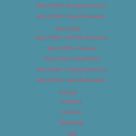
Best of 2018 – Shopping & Services
Best of 2018 – Sports & Recreation
Best of 2019
Best of 2019 – Arts & Entertainment
Best of 2019 – Cannabis
Best of 2019 – Food & Drink
Best of 2019 – Shopping & Services
Best of 2019 – Sports & Recreation
Calendar
Categories
Locations
My Bookings
Tags