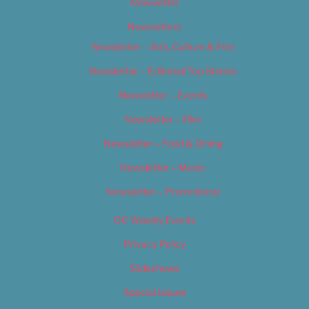
Newsletter
Newsletters
Newsletter – Arts, Culture & Film
Newsletter – Editorial/Top Stories
Newsletter – Events
Newsletter – Film
Newsletter – Food & Dining
Newsletter – Music
Newsletter – Promotional
OC Weekly Events
Privacy Policy
Slideshows
Special Issues