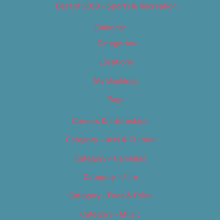
Best of 2019 – Sports & Recreation
Calendar
Categories
Locations
My Bookings
Tags
Careers & Internships
Category – Arts & Culture
Category – Cannabis
Category – Film
Category – Food & Drink
Category – Music