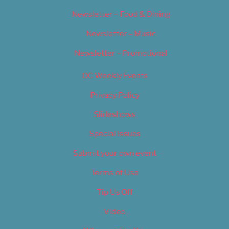
Newsletter – Food & Dining
Newsletter – Music
Newsletter – Promotional
OC Weekly Events
Privacy Policy
Slideshows
Special Issues
Submit your own event
Terms of Use
Tip Us Off
Video