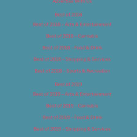
Advertise With Us
Best of 2018
Best of 2018 – Arts & Entertainment
Best of 2018 – Cannabis
Best of 2018 – Food & Drink
Best of 2018 – Shopping & Services
Best of 2018 – Sports & Recreation
Best of 2019
Best of 2019 – Arts & Entertainment
Best of 2019 – Cannabis
Best of 2019 – Food & Drink
Best of 2019 – Shopping & Services