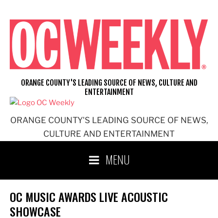
Skip
to
content
ORANGE COUNTY'S LEADING SOURCE OF NEWS, CULTURE AND
ENTERTAINMENT
ORANGE COUNTY'S LEADING SOURCE OF NEWS,
CULTURE AND ENTERTAINMENT
MENU
OC MUSIC AWARDS LIVE ACOUSTIC
SHOWCASE