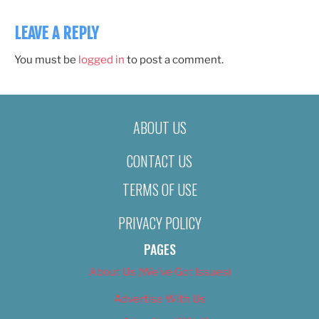
LEAVE A REPLY
You must be
logged in
to post a comment.
ABOUT US
CONTACT US
TERMS OF USE
PRIVACY POLICY
PAGES
About Us (We’ve Got Issues)
Advertise With Us