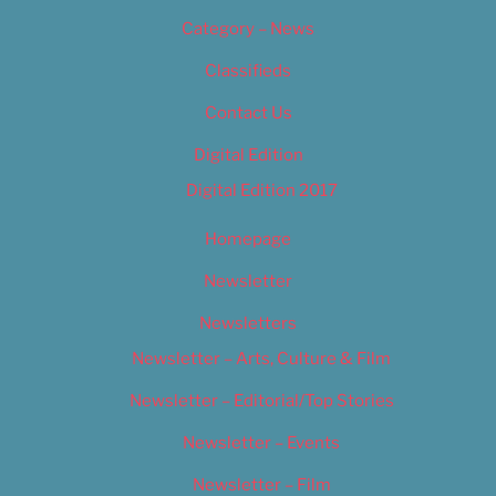
Category – News
Classifieds
Contact Us
Digital Edition
Digital Edition 2017
Homepage
Newsletter
Newsletters
Newsletter – Arts, Culture & Film
Newsletter – Editorial/Top Stories
Newsletter – Events
Newsletter – Film