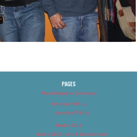
PAGES
About Us (We’ve Got Issues)
Advertise With Us
Advertise With Us
Best of 2018
Best of 2018 – Arts & Entertainment