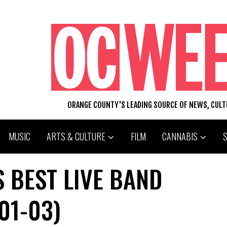
ORANGE COUNTY'S LEADING SOURCE OF NEWS, CUL
MUSIC
ARTS & CULTURE
FILM
CANNABIS
 BEST LIVE BAND
01-03)