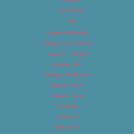
My Bookings
Tags
Careers & Internships
Category – Arts & Culture
Category – Cannabis
Category – Film
Category – Food & Drink
Category – Music
Category – News
Classifieds
Contact Us
Digital Edition