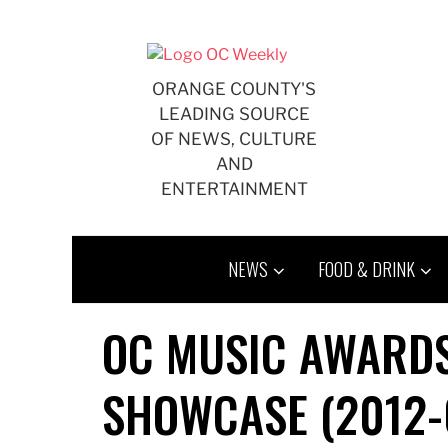
Skip
to
content
ORANGE COUNTY'S
LEADING SOURCE
OF NEWS, CULTURE
AND
ENTERTAINMENT
NEWS
FOOD & DRINK
OC MUSIC AWARDS
SHOWCASE (2012-