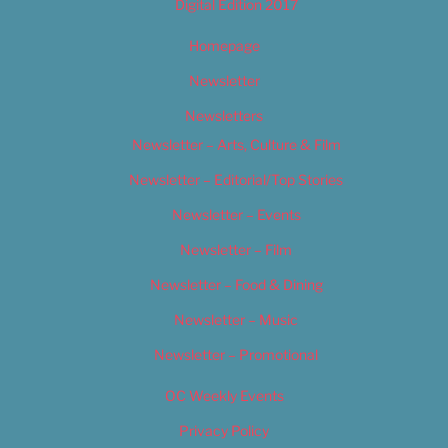
Digital Edition 2017
Homepage
Newsletter
Newsletters
Newsletter – Arts, Culture & Film
Newsletter – Editorial/Top Stories
Newsletter – Events
Newsletter – Film
Newsletter – Food & Dining
Newsletter – Music
Newsletter – Promotional
OC Weekly Events
Privacy Policy