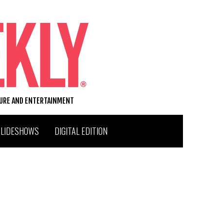
TURE AND ENTERTAINMENT
SLIDESHOWS
DIGITAL EDITION