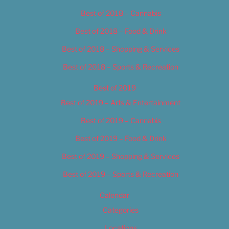
Best of 2018 – Cannabis
Best of 2018 – Food & Drink
Best of 2018 – Shopping & Services
Best of 2018 – Sports & Recreation
Best of 2019
Best of 2019 – Arts & Entertainment
Best of 2019 – Cannabis
Best of 2019 – Food & Drink
Best of 2019 – Shopping & Services
Best of 2019 – Sports & Recreation
Calendar
Categories
Locations