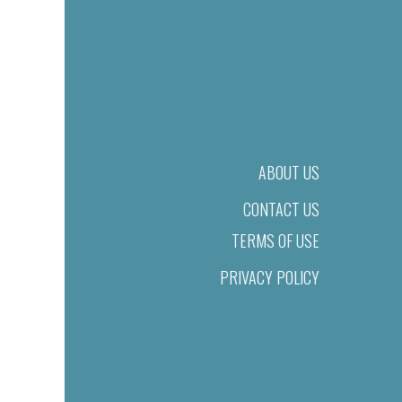
ABOUT US
CONTACT US
TERMS OF USE
PRIVACY POLICY