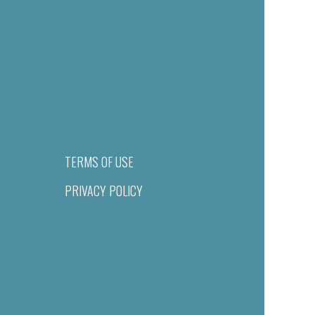
TERMS OF USE
PRIVACY POLICY