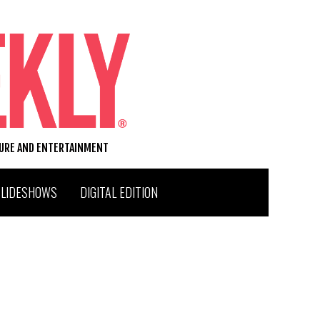
TURE AND ENTERTAINMENT
SLIDESHOWS
DIGITAL EDITION