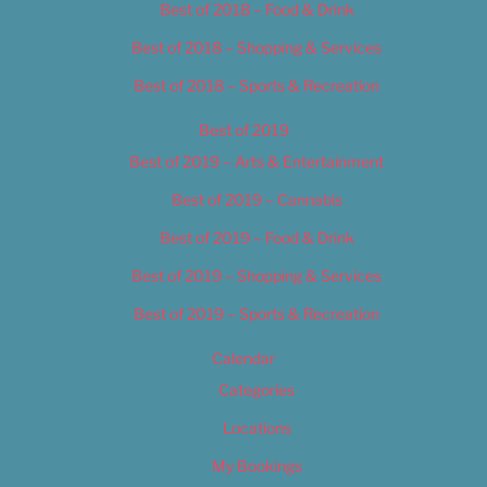
Best of 2018 – Food & Drink
Best of 2018 – Shopping & Services
Best of 2018 – Sports & Recreation
Best of 2019
Best of 2019 – Arts & Entertainment
Best of 2019 – Cannabis
Best of 2019 – Food & Drink
Best of 2019 – Shopping & Services
Best of 2019 – Sports & Recreation
Calendar
Categories
Locations
My Bookings