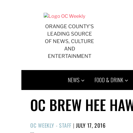
Skip
to
content
ORANGE COUNTY'S
LEADING SOURCE
OF NEWS, CULTURE
AND
ENTERTAINMENT
NEWS
FOOD & DRINK
OC BREW HEE HAW
POSTED
OC WEEKLY - STAFF
|
JULY 17, 2016