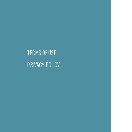
TERMS OF USE
PRIVACY POLICY