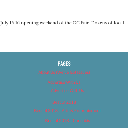
❯
uly 15-16 opening weekend of the OC Fair. Dozens of local
PAGES
About Us (We’ve Got Issues)
Advertise With Us
Advertise With Us
Best of 2018
Best of 2018 – Arts & Entertainment
Best of 2018 – Cannabis