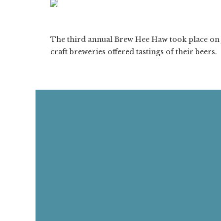
ON
1/72
❮
The third annual Brew Hee Haw took place on J
craft breweries offered tastings of their beers.