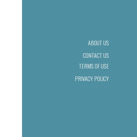
ABOUT US
CONTACT US
TERMS OF USE
PRIVACY POLICY