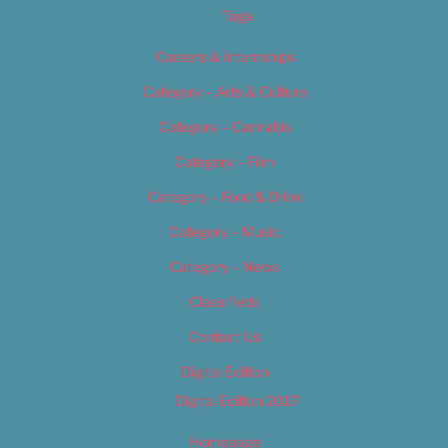
Tags
Careers & Internships
Category – Arts & Culture
Category – Cannabis
Category – Film
Category – Food & Drink
Category – Music
Category – News
Classifieds
Contact Us
Digital Edition
Digital Edition 2017
Homepage