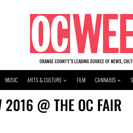
ORANGE COUNTY'S LEADING SOURCE OF NEWS, CUL
MUSIC
ARTS & CULTURE
FILM
CANNABIS
 2016 @ THE OC FAIR