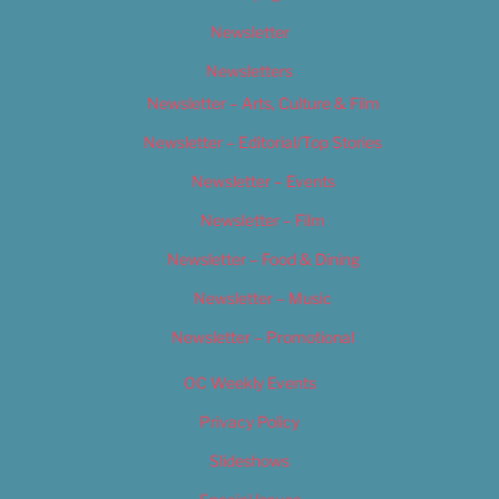
Newsletter
Newsletters
Newsletter – Arts, Culture & Film
Newsletter – Editorial/Top Stories
Newsletter – Events
Newsletter – Film
Newsletter – Food & Dining
Newsletter – Music
Newsletter – Promotional
OC Weekly Events
Privacy Policy
Slideshows