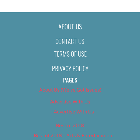
ABOUT US
CONTACT US
TERMS OF USE
PRIVACY POLICY
PAGES
About Us (We’ve Got Issues)
Advertise With Us
Advertise With Us
Best of 2018
Best of 2018 – Arts & Entertainment