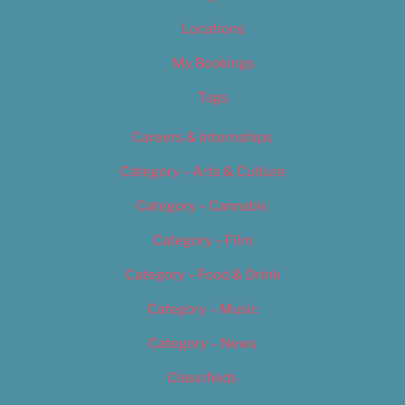
Locations
My Bookings
Tags
Careers & Internships
Category – Arts & Culture
Category – Cannabis
Category – Film
Category – Food & Drink
Category – Music
Category – News
Classifieds