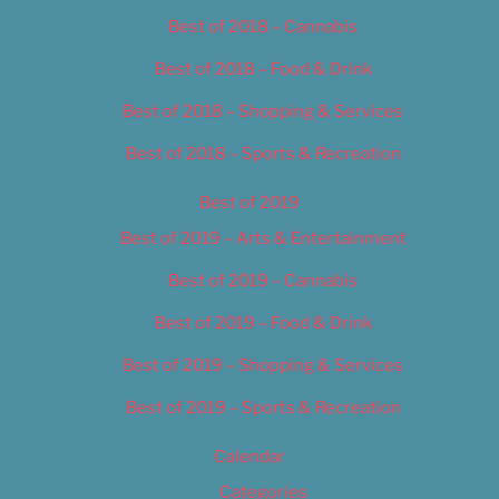
Best of 2018 – Cannabis
Best of 2018 – Food & Drink
Best of 2018 – Shopping & Services
Best of 2018 – Sports & Recreation
Best of 2019
Best of 2019 – Arts & Entertainment
Best of 2019 – Cannabis
Best of 2019 – Food & Drink
Best of 2019 – Shopping & Services
Best of 2019 – Sports & Recreation
Calendar
Categories