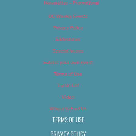
Newsletter – Promotional
OC Weekly Events
Privacy Policy
Slideshows
Special Issues
Submit your own event
Terms of Use
Tip Us Off
Video
Where to Find Us
TERMS OF USE
PRIVACY POLICY