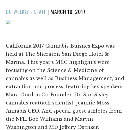
POSTED
OC WEEKLY - STAFF
|
MARCH 10, 2017
ON
1/100
❮
❯
California 2017 Cannabis Buisnes Expo was
held at The Sheraton San Diego Hotel &
Marina. This year’s MJIC highlight’s were
focusing on the Science & Medicine of
cannabis as well as Business Management, and
extraction and process, featuring key speakers
Mara Gordon Co-Founder, Dr. Sue Sisley
cannabis reattach scientist, Jeannie Moss
Annabis CEO. And special guest athletes from
the NFL, Boo Williams and Marvin
Washington and MD Jeffery Ostriker.