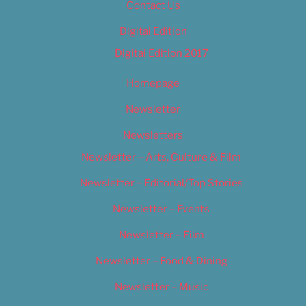
Contact Us
Digital Edition
Digital Edition 2017
Homepage
Newsletter
Newsletters
Newsletter – Arts, Culture & Film
Newsletter – Editorial/Top Stories
Newsletter – Events
Newsletter – Film
Newsletter – Food & Dining
Newsletter – Music