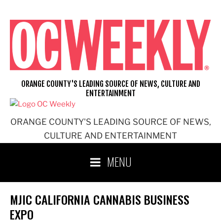
Skip
to
content
ORANGE COUNTY'S LEADING SOURCE OF NEWS, CULTURE AND
ENTERTAINMENT
ORANGE COUNTY'S LEADING SOURCE OF NEWS,
CULTURE AND ENTERTAINMENT
MENU
MJIC CALIFORNIA CANNABIS BUSINESS
EXPO