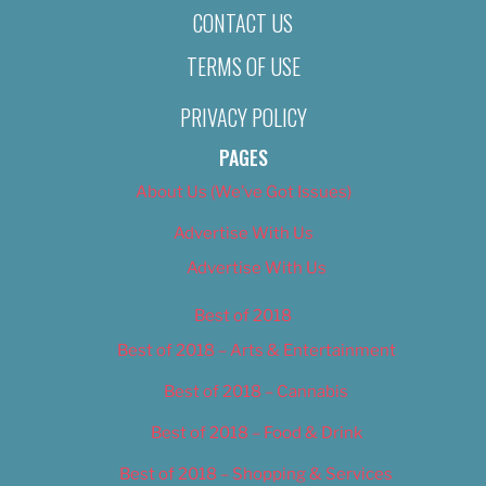
CONTACT US
TERMS OF USE
PRIVACY POLICY
PAGES
About Us (We’ve Got Issues)
Advertise With Us
Advertise With Us
Best of 2018
Best of 2018 – Arts & Entertainment
Best of 2018 – Cannabis
Best of 2018 – Food & Drink
Best of 2018 – Shopping & Services