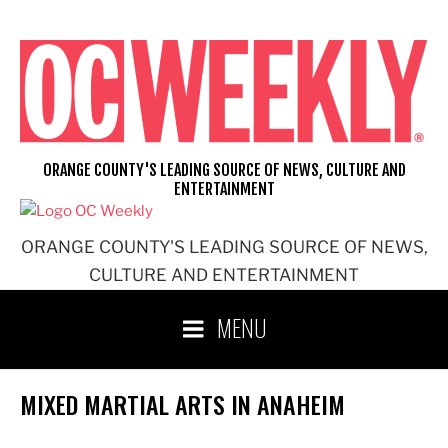
Skip
to
content
ORANGE COUNTY'S LEADING SOURCE OF NEWS, CULTURE AND
ENTERTAINMENT
ORANGE COUNTY'S LEADING SOURCE OF NEWS,
CULTURE AND ENTERTAINMENT
MENU
MIXED MARTIAL ARTS IN ANAHEIM