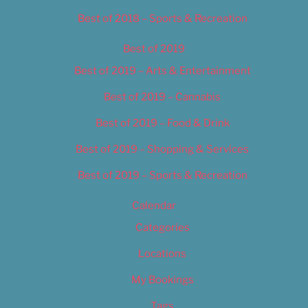
Best of 2018 – Sports & Recreation
Best of 2019
Best of 2019 – Arts & Entertainment
Best of 2019 – Cannabis
Best of 2019 – Food & Drink
Best of 2019 – Shopping & Services
Best of 2019 – Sports & Recreation
Calendar
Categories
Locations
My Bookings
Tags