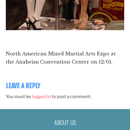
North American Mixed Martial Arts Expo at
the Anaheim Convention Center on 12/01.
LEAVE A REPLY
You must be
logged in
to post a comment.
ABOUT US