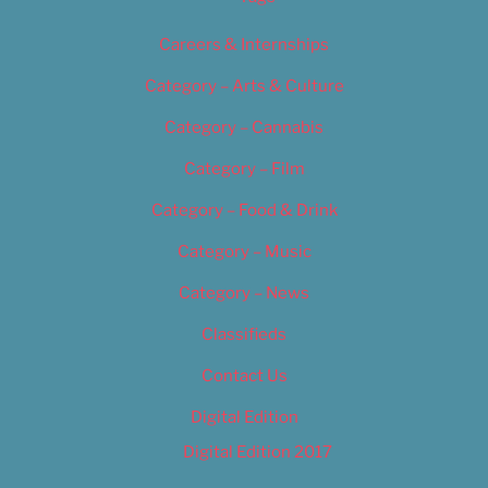
Careers & Internships
Category – Arts & Culture
Category – Cannabis
Category – Film
Category – Food & Drink
Category – Music
Category – News
Classifieds
Contact Us
Digital Edition
Digital Edition 2017