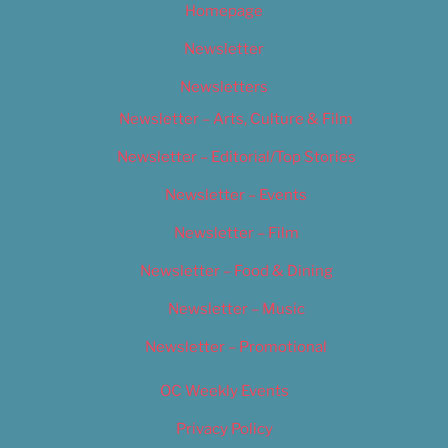
Homepage
Newsletter
Newsletters
Newsletter – Arts, Culture & Film
Newsletter – Editorial/Top Stories
Newsletter – Events
Newsletter – Film
Newsletter – Food & Dining
Newsletter – Music
Newsletter – Promotional
OC Weekly Events
Privacy Policy