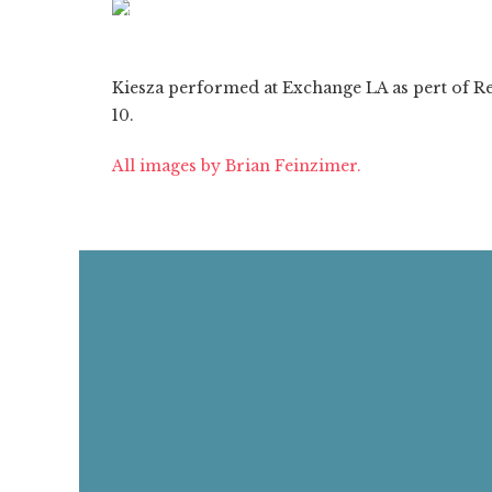
ON
1/7
❮
Kiesza performed at Exchange LA as pert of Red
10.
All images by Brian Feinzimer.