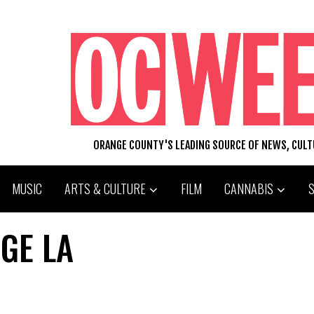
ORANGE COUNTY'S LEADING SOURCE OF NEWS, CUL
MUSIC
ARTS & CULTURE
FILM
CANNABIS
GE LA