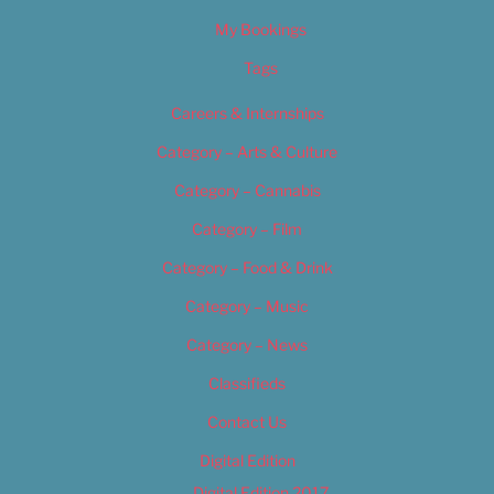
My Bookings
Tags
Careers & Internships
Category – Arts & Culture
Category – Cannabis
Category – Film
Category – Food & Drink
Category – Music
Category – News
Classifieds
Contact Us
Digital Edition
Digital Edition 2017