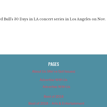
❯
 Bull’s 30 Days in LA concert series in Los Angeles on Nov.
PAGES
About Us (We’ve Got Issues)
Advertise With Us
Advertise With Us
Best of 2018
Best of 2018 – Arts & Entertainment