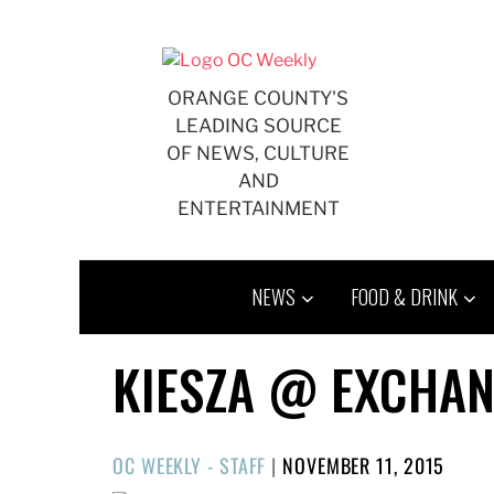
Skip
to
content
ORANGE COUNTY'S
LEADING SOURCE
OF NEWS, CULTURE
AND
ENTERTAINMENT
NEWS
FOOD & DRINK
KIESZA @ EXCHAN
POSTED
OC WEEKLY - STAFF
|
NOVEMBER 11, 2015