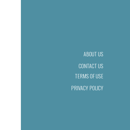
ABOUT US
CONTACT US
TERMS OF USE
PRIVACY POLICY