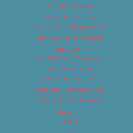
Best of 2018 – Cannabis
Best of 2018 – Food & Drink
Best of 2018 – Shopping & Services
Best of 2018 – Sports & Recreation
Best of 2019
Best of 2019 – Arts & Entertainment
Best of 2019 – Cannabis
Best of 2019 – Food & Drink
Best of 2019 – Shopping & Services
Best of 2019 – Sports & Recreation
Calendar
Categories
Locations