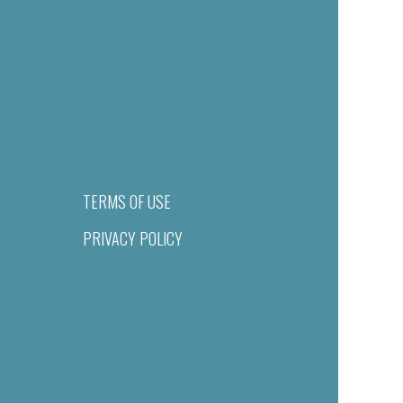
TERMS OF USE
PRIVACY POLICY