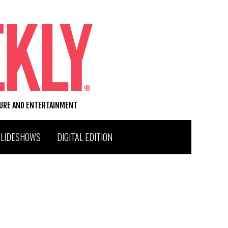
TURE AND ENTERTAINMENT
SLIDESHOWS
DIGITAL EDITION