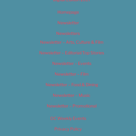
Homepage
Newsletter
Newsletters
Newsletter – Arts, Culture & Film
Newsletter – Editorial/Top Stories
Newsletter – Events
Newsletter – Film
Newsletter – Food & Dining
Newsletter – Music
Newsletter – Promotional
OC Weekly Events
Privacy Policy