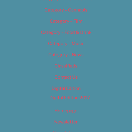
Category – Cannabis
Category – Film
Category – Food & Drink
Category – Music
Category – News
Classifieds
Contact Us
Digital Edition
Digital Edition 2017
Homepage
Newsletter