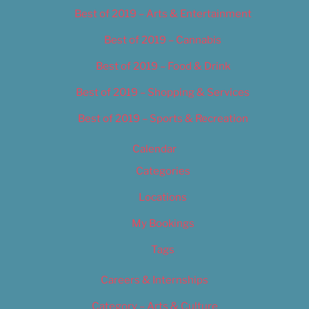
Best of 2019 – Arts & Entertainment
Best of 2019 – Cannabis
Best of 2019 – Food & Drink
Best of 2019 – Shopping & Services
Best of 2019 – Sports & Recreation
Calendar
Categories
Locations
My Bookings
Tags
Careers & Internships
Category – Arts & Culture