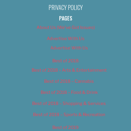
PRIVACY POLICY
PAGES
About Us (We’ve Got Issues)
Advertise With Us
Advertise With Us
Best of 2018
Best of 2018 – Arts & Entertainment
Best of 2018 – Cannabis
Best of 2018 – Food & Drink
Best of 2018 – Shopping & Services
Best of 2018 – Sports & Recreation
Best of 2019