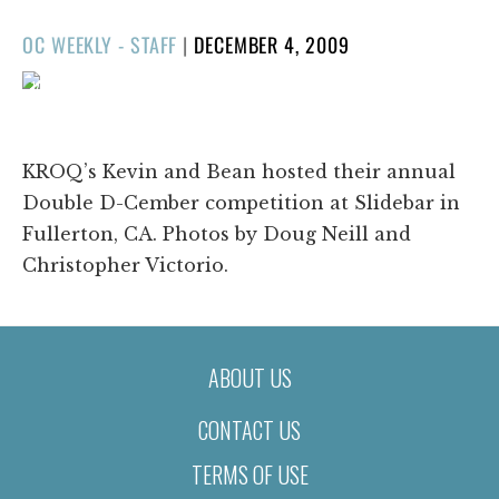
POSTED
OC WEEKLY - STAFF
|
DECEMBER 4, 2009
ON
1/195
❮
❯
KROQ’s Kevin and Bean hosted their annual
Double D-Cember competition at Slidebar in
Fullerton, CA. Photos by Doug Neill and
Christopher Victorio.
ABOUT US
CONTACT US
TERMS OF USE