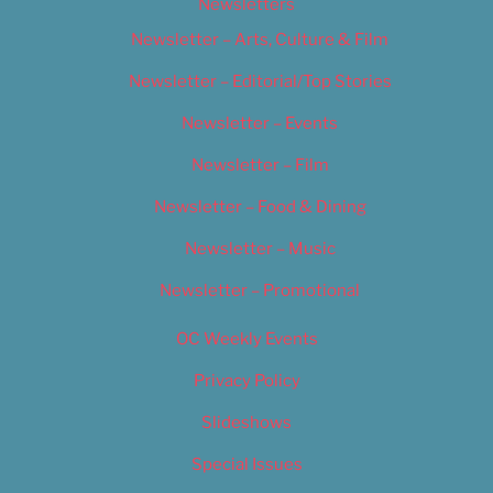
Newsletters
Newsletter – Arts, Culture & Film
Newsletter – Editorial/Top Stories
Newsletter – Events
Newsletter – Film
Newsletter – Food & Dining
Newsletter – Music
Newsletter – Promotional
OC Weekly Events
Privacy Policy
Slideshows
Special Issues