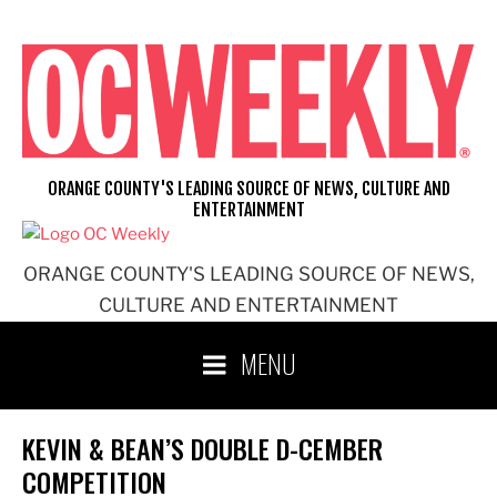
Skip
to
content
ORANGE COUNTY'S LEADING SOURCE OF NEWS, CULTURE AND
ENTERTAINMENT
ORANGE COUNTY'S LEADING SOURCE OF NEWS,
CULTURE AND ENTERTAINMENT
MENU
KEVIN & BEAN’S DOUBLE D-CEMBER
COMPETITION