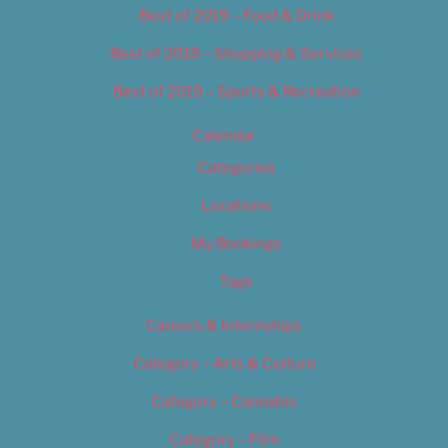
Best of 2019 – Food & Drink
Best of 2019 – Shopping & Services
Best of 2019 – Sports & Recreation
Calendar
Categories
Locations
My Bookings
Tags
Careers & Internships
Category – Arts & Culture
Category – Cannabis
Category – Film