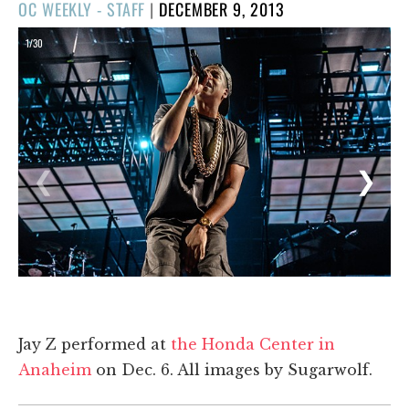
POSTED
OC WEEKLY - STAFF
|
DECEMBER 9, 2013
ON
1/30
❮
❯
Jay Z performed at
the Honda Center in
Anaheim
on Dec. 6. All images by Sugarwolf.