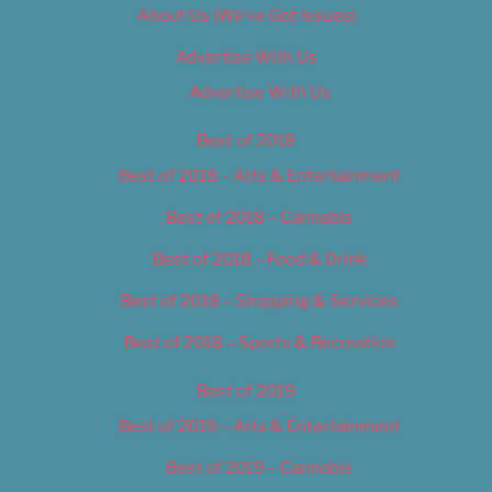
About Us (We’ve Got Issues)
Advertise With Us
Advertise With Us
Best of 2018
Best of 2018 – Arts & Entertainment
Best of 2018 – Cannabis
Best of 2018 – Food & Drink
Best of 2018 – Shopping & Services
Best of 2018 – Sports & Recreation
Best of 2019
Best of 2019 – Arts & Entertainment
Best of 2019 – Cannabis