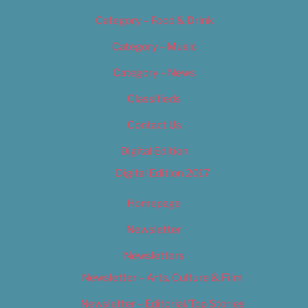
Category – Food & Drink
Category – Music
Category – News
Classifieds
Contact Us
Digital Edition
Digital Edition 2017
Homepage
Newsletter
Newsletters
Newsletter – Arts, Culture & Film
Newsletter – Editorial/Top Stories