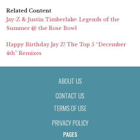
Related Content
Jay-Z & Justin Timberlake: Legends of the
Summer @ the Rose Bowl
Happy Birthday Jay Z! The Top 5 “December
4th” Remixes
ABOUT US
CONTACT US
TERMS OF USE
PRIVACY POLICY
PAGES