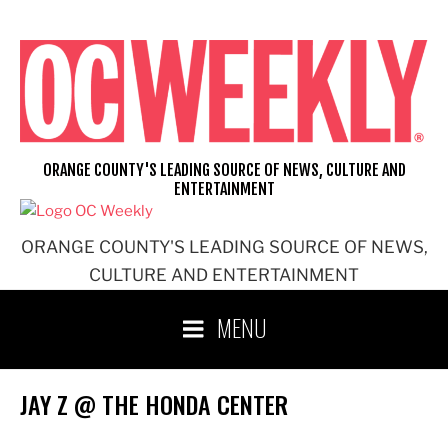
Skip
to
content
ORANGE COUNTY'S LEADING SOURCE OF NEWS, CULTURE AND
ENTERTAINMENT
ORANGE COUNTY'S LEADING SOURCE OF NEWS,
CULTURE AND ENTERTAINMENT
MENU
JAY Z @ THE HONDA CENTER