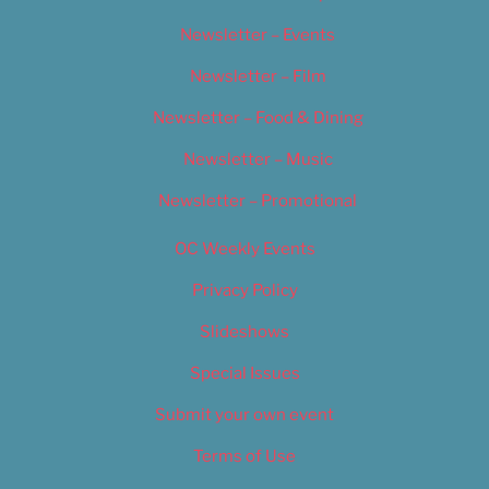
Newsletter – Events
Newsletter – Film
Newsletter – Food & Dining
Newsletter – Music
Newsletter – Promotional
OC Weekly Events
Privacy Policy
Slideshows
Special Issues
Submit your own event
Terms of Use