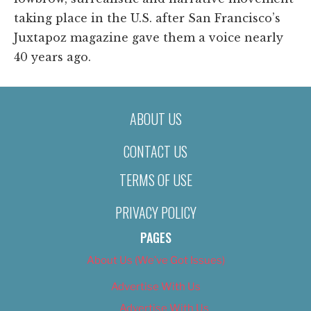
taking place in the U.S. after San Francisco’s
Juxtapoz magazine gave them a voice nearly
40 years ago.
ABOUT US
CONTACT US
TERMS OF USE
PRIVACY POLICY
PAGES
About Us (We’ve Got Issues)
Advertise With Us
Advertise With Us