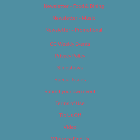
Newsletter – Food & Dining
Newsletter – Music
Newsletter – Promotional
OC Weekly Events
Privacy Policy
Slideshows
Special Issues
Submit your own event
Terms of Use
Tip Us Off
Video
Where to Find Us