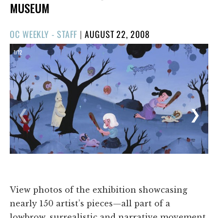
MUSEUM
POSTED
OC WEEKLY - STAFF
|
AUGUST 22, 2008
ON
1/12
❮
❯
View photos of the exhibition showcasing
nearly 150 artist’s pieces—all part of a
lowbrow, surrealistic and narrative movement