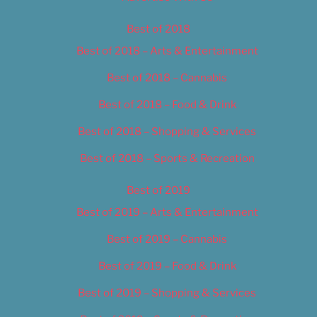
Best of 2018
Best of 2018 – Arts & Entertainment
Best of 2018 – Cannabis
Best of 2018 – Food & Drink
Best of 2018 – Shopping & Services
Best of 2018 – Sports & Recreation
Best of 2019
Best of 2019 – Arts & Entertainment
Best of 2019 – Cannabis
Best of 2019 – Food & Drink
Best of 2019 – Shopping & Services