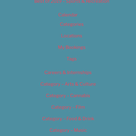
Best of 2019 – Sports & Recreation
Calendar
Categories
Locations
My Bookings
Tags
Careers & Internships
Category – Arts & Culture
Category – Cannabis
Category – Film
Category – Food & Drink
Category – Music