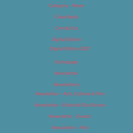
Category – News
Classifieds
Contact Us
Digital Edition
Digital Edition 2017
Homepage
Newsletter
Newsletters
Newsletter – Arts, Culture & Film
Newsletter – Editorial/Top Stories
Newsletter – Events
Newsletter – Film