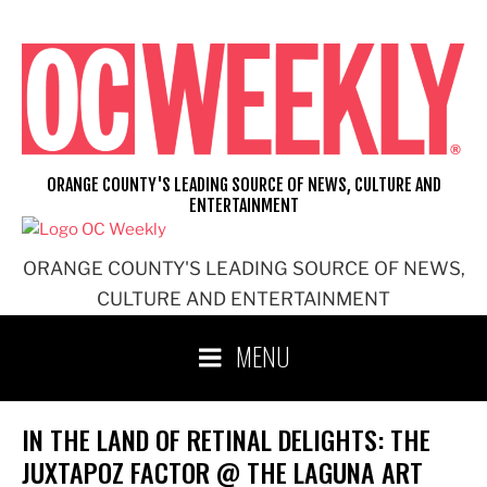
Skip
to
content
ORANGE COUNTY'S LEADING SOURCE OF NEWS, CULTURE AND
ENTERTAINMENT
ORANGE COUNTY'S LEADING SOURCE OF NEWS,
CULTURE AND ENTERTAINMENT
MENU
IN THE LAND OF RETINAL DELIGHTS: THE
JUXTAPOZ FACTOR @ THE LAGUNA ART