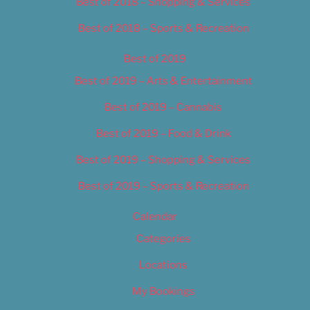
Best of 2018 – Shopping & Services
Best of 2018 – Sports & Recreation
Best of 2019
Best of 2019 – Arts & Entertainment
Best of 2019 – Cannabis
Best of 2019 – Food & Drink
Best of 2019 – Shopping & Services
Best of 2019 – Sports & Recreation
Calendar
Categories
Locations
My Bookings