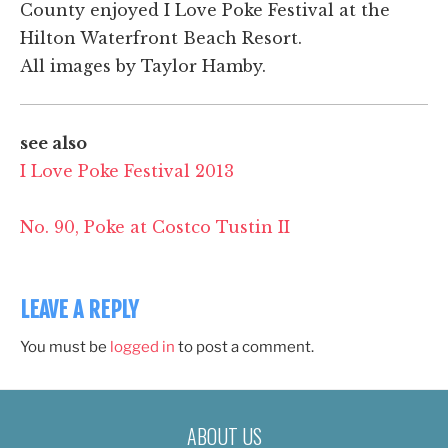
County enjoyed I Love Poke Festival at the
Hilton Waterfront Beach Resort.
All images by Taylor Hamby.
see also
I Love Poke Festival 2013
No. 90, Poke at Costco Tustin II
LEAVE A REPLY
You must be
logged in
to post a comment.
ABOUT US