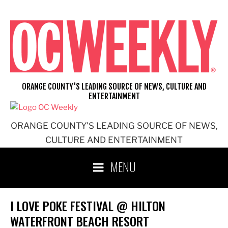
Skip
to
content
ORANGE COUNTY'S LEADING SOURCE OF NEWS, CULTURE AND
ENTERTAINMENT
ORANGE COUNTY'S LEADING SOURCE OF NEWS,
CULTURE AND ENTERTAINMENT
MENU
I LOVE POKE FESTIVAL @ HILTON
WATERFRONT BEACH RESORT