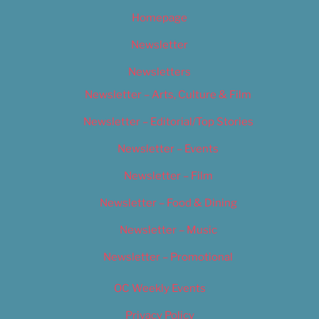
Homepage
Newsletter
Newsletters
Newsletter – Arts, Culture & Film
Newsletter – Editorial/Top Stories
Newsletter – Events
Newsletter – Film
Newsletter – Food & Dining
Newsletter – Music
Newsletter – Promotional
OC Weekly Events
Privacy Policy