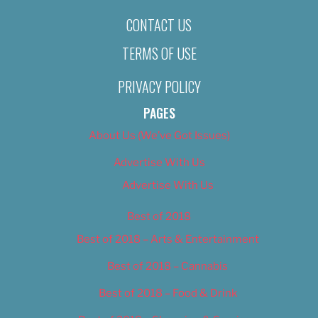
CONTACT US
TERMS OF USE
PRIVACY POLICY
PAGES
About Us (We’ve Got Issues)
Advertise With Us
Advertise With Us
Best of 2018
Best of 2018 – Arts & Entertainment
Best of 2018 – Cannabis
Best of 2018 – Food & Drink