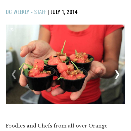
POSTED
OC WEEKLY - STAFF
|
JULY 1, 2014
ON
1/23
❮
❯
Foodies and Chefs from all over Orange