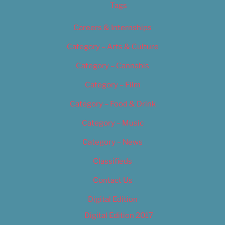
Tags
Careers & Internships
Category – Arts & Culture
Category – Cannabis
Category – Film
Category – Food & Drink
Category – Music
Category – News
Classifieds
Contact Us
Digital Edition
Digital Edition 2017